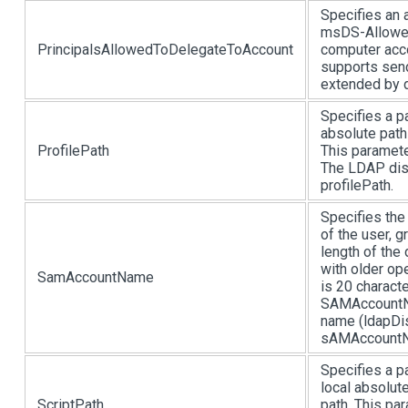
Specifies an a
msDS-Allowed
PrincipalsAllowedToDelegateToAccount
computer acco
supports send
extended by 
Specifies a pa
absolute path
ProfilePath
This paramete
The LDAP disp
profilePath.
Specifies th
of the user, 
length of the
with older op
SamAccountName
is 20 charact
SAMAccountNa
name (ldapDis
sAMAccount
Specifies a pa
local absolut
ScriptPath
path. This pa