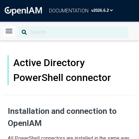
DOCUMENTATION
Active Directory
PowerShell connector
Installation and connection to
OpenIAM
All PowerShell connectors are installed in the same way,