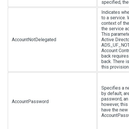
specified, th
Indicates whe
to a service. 
context of th
the service a
This paramete
AccountNotDelegated
Active Direct
ADS_UF_NOT_D
Account Contr
back require
back. There i
this provision
Specifies a n
by default, a
password, an 
AccountPassword
however, this 
have the new 
AccountPasswo