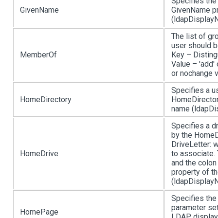
Specifies the
GivenName
GivenName pr
(ldapDisplayN
The list of g
user should b
MemberOf
Key – Disting
Value – 'add' 
or nochange 
Specifies a u
HomeDirectory
HomeDirectory
name (ldapDis
Specifies a d
by the HomeDi
DriveLetter: w
HomeDrive
to associate.
and the colon
property of t
(ldapDisplayN
Specifies the
parameter set
HomePage
LDAP display 