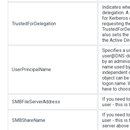
Indicates whe
delegation. A 
for Kerberos 
TrustedForDelegation
requesting th
TrustedForDel
also sets t
the Active Dir
Specifies a u
user@DNS-dom
by an adminis
name used by
UserPrincipalName
independent o
object can be
logon name. W
have to choos
If you need t
SMBFileServerAddress
user - this is
If you need t
SMBShareName
user - this is
server above