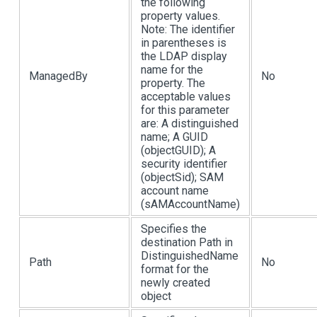
the following
property values.
Note: The identifier
in parentheses is
the LDAP display
name for the
ManagedBy
No
property. The
acceptable values
for this parameter
are: A distinguished
name; A GUID
(objectGUID); A
security identifier
(objectSid); SAM
account name
(sAMAccountName)
Specifies the
destination Path in
DistinguishedName
Path
No
format for the
newly created
object