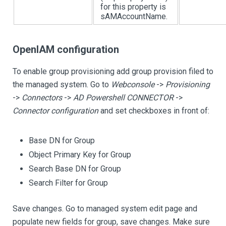
for this property is
sAMAccountName.
OpenIAM configuration
To enable group provisioning add group provision filed to
the managed system. Go to
Webconsole
->
Provisioning
->
Connectors
->
AD Powershell CONNECTOR
->
Connector configuration
and set checkboxes in front of:
Base DN for Group
Object Primary Key for Group
Search Base DN for Group
Search Filter for Group
Save changes. Go to managed system edit page and
populate new fields for group, save changes. Make sure