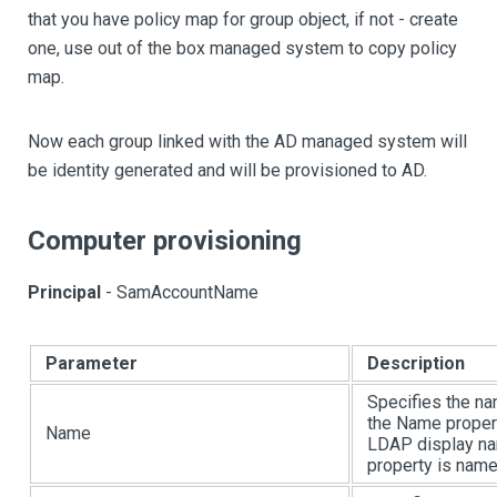
that you have policy map for group object, if not - create
one, use out of the box managed system to copy policy
map.
Now each group linked with the AD managed system will
be identity generated and will be provisioned to AD.
Computer provisioning
Principal
- SamAccountName
Parameter
Description
Specifies the na
the Name propert
Name
LDAP display na
property is name