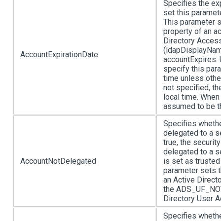
Specifies the ex
set this paramete
This parameter s
property of an a
Directory Acces
(ldapDisplayName
AccountExpirationDate
accountExpires.
specify this par
time unless othe
not specified, t
local time. When 
assumed to be th
Specifies whethe
delegated to a s
true, the securit
delegated to a s
AccountNotDelegated
is set as trusted
parameter sets 
an Active Direct
the ADS_UF_NOT
Directory User A
Specifies whethe