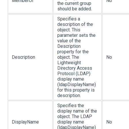
MemberOf
No
the current group
should be added.
Specifies a
description of the
object. This
parameter sets the
value of the
Description
property for the
Description
object. The
No
Lightweight
Directory Access
Protocol (LDAP)
display name
(ldapDisplayName)
for this property is
description.
Specifies the
display name of the
object. The LDAP
DisplayName
display name
No
(ldapDisplayName)