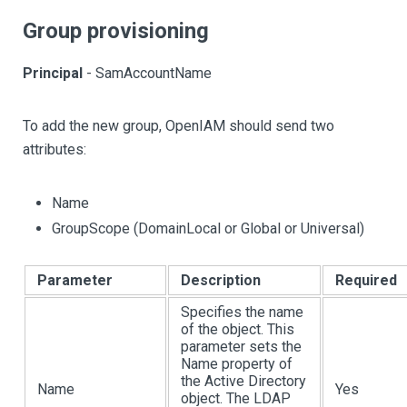
Group provisioning
Principal
- SamAccountName
To add the new group, OpenIAM should send two
attributes:
Name
GroupScope (DomainLocal or Global or Universal)
Parameter
Description
Required
Specifies the name
of the object. This
parameter sets the
Name property of
the Active Directory
Name
Yes
object. The LDAP