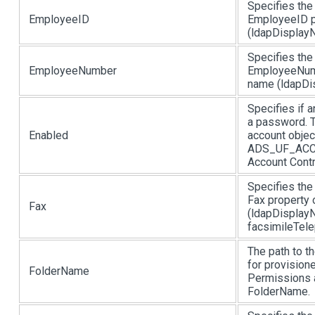
Specifies the
EmployeeID
EmployeeID p
(ldapDisplayN
Specifies the
EmployeeNumber
EmployeeNumb
name (ldapDi
Specifies if 
a password. T
Enabled
account objec
ADS_UF_ACCOU
Account Contro
Specifies the
Fax property 
Fax
(ldapDisplayN
facsimileTel
The path to th
for provisione
FolderName
Permissions a
FolderName.