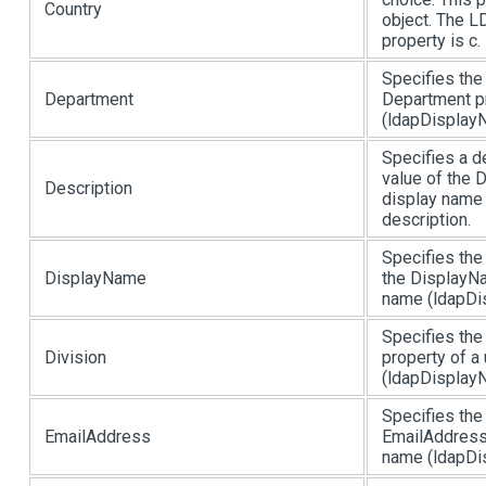
Country
object. The L
property is c.
Specifies the
Department
Department pr
(ldapDisplayN
Specifies a d
value of the 
Description
display name 
description.
Specifies the
DisplayName
the DisplayNa
name (ldapDis
Specifies the
Division
property of a
(ldapDisplayN
Specifies the
EmailAddress
EmailAddress 
name (ldapDis