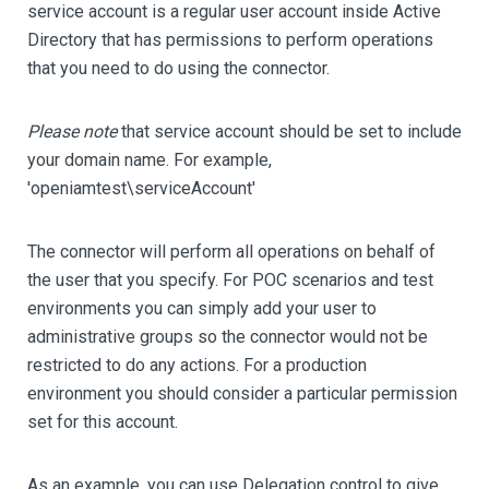
service account is a regular user account inside Active
Directory that has permissions to perform operations
that you need to do using the connector.
Please note
that service account should be set to include
your domain name. For example,
'openiamtest\serviceAccount'
The connector will perform all operations on behalf of
the user that you specify. For POC scenarios and test
environments you can simply add your user to
administrative groups so the connector would not be
restricted to do any actions. For a production
environment you should consider a particular permission
set for this account.
As an example, you can use Delegation control to give