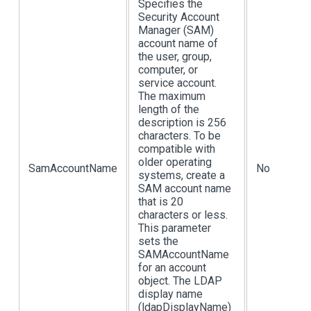
Specifies the
Security Account
Manager (SAM)
account name of
the user, group,
computer, or
service account.
The maximum
length of the
description is 256
characters. To be
compatible with
older operating
SamAccountName
No
systems, create a
SAM account name
that is 20
characters or less.
This parameter
sets the
SAMAccountName
for an account
object. The LDAP
display name
(ldapDisplayName)