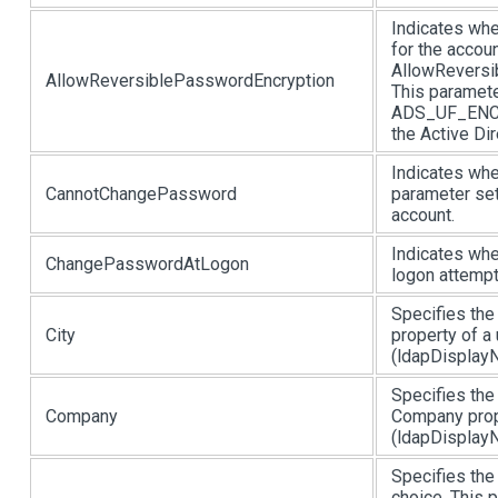
Indicates whe
for the accou
AllowReversi
AllowReversiblePasswordEncryption
This paramete
ADS_UF_ENC
the Active Di
Indicates whe
CannotChangePassword
parameter se
account.
Indicates whe
ChangePasswordAtLogon
logon attempt
Specifies the 
City
property of a
(ldapDisplayNa
Specifies the
Company
Company prop
(ldapDisplayN
Specifies the
choice. This 