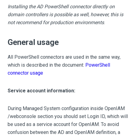
Installing the AD PowerShell connector directly on
domain controllers is possible as well, however, this is
not recommend for production environments
.
General usage
All PowerShell connectors are used in the same way,
which is described in the document:
PowerShell
connector usage
Service account information:
During Managed System configuration inside OpenIAM
/webconsole section you should set Login ID, which will
be used as a service account for OpenIAM. To avoid
confusion between the AD and OpenIAM definition, a