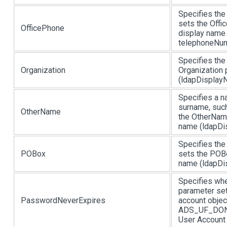
Specifies the
sets the Offi
OfficePhone
display name 
telephoneNum
Specifies the
Organization
Organization 
(ldapDisplayN
Specifies a n
surname, such
OtherName
the OtherName
name (ldapDi
Specifies the
POBox
sets the POBo
name (ldapDis
Specifies whe
parameter se
PasswordNeverExpires
account objec
ADS_UF_DONT
User Account C