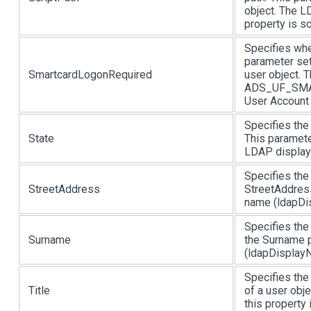
object. The L
property is sc
Specifies whe
parameter set
SmartcardLogonRequired
user object. 
ADS_UF_SMAR
User Account C
Specifies the 
State
This paramete
LDAP display 
Specifies the
StreetAddress
StreetAddress
name (ldapDis
Specifies the
Surname
the Surname p
(ldapDisplayN
Specifies the 
Title
of a user obj
this property i