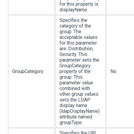
for this property is
displayName.
Specifies the
category of the
group. The
acceptable values
for this parameter
are: Distribution,
Security. This
parameter sets the
GroupCategory
GroupCategory
property of the
No
group. This
parameter value
combined with
other group values
sets the LDAP
display name
(ldapDisplayName)
attribute named
groupType.
Specifies the URL