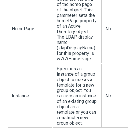
of the home page
of the object. This
parameter sets the
homePage property
of an Active
HomePage
No
Directory object.
The LDAP display
name
(ldapDisplayName)
for this property is
wWWHomePage.
Specifies an
instance of a group
object to use as a
template for a new
group object. You
Instance
can use an instance
No
of an existing group
object as a
template or you can
construct a new
group object.