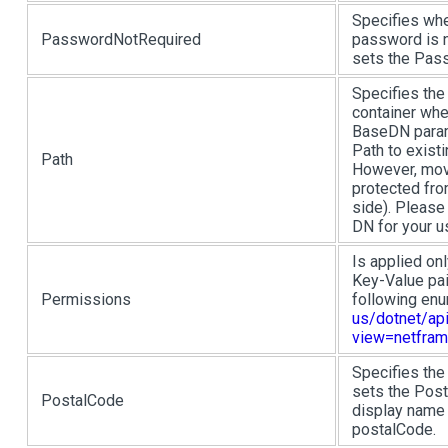
Specifies whe
PasswordNotRequired
password is n
sets the Pass
Specifies the 
container wher
BaseDN param
Path to existi
Path
However, move
protected fro
side). Please
DN for your 
Is applied onl
Key-Value pai
Permissions
following en
us/dotnet/api
view=netfram
Specifies the
sets the Post
PostalCode
display name 
postalCode.