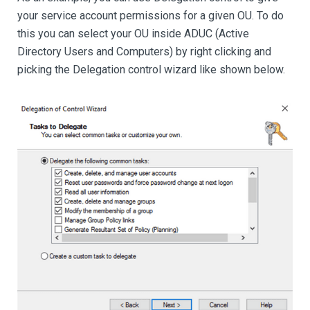
your service account permissions for a given OU. To do
this you can select your OU inside ADUC (Active
Directory Users and Computers) by right clicking and
picking the Delegation control wizard like shown below.