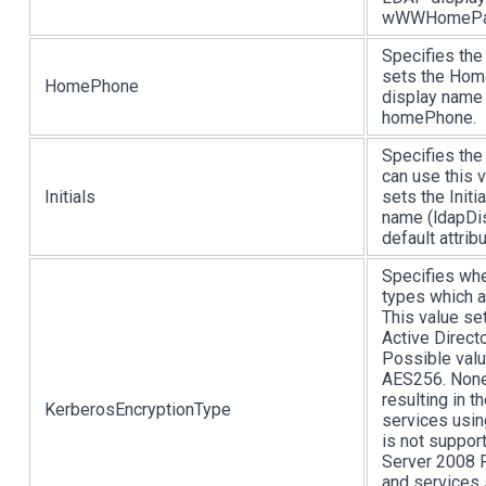
wWWHomePa
Specifies the
sets the Hom
HomePhone
display name 
homePhone.
Specifies the 
can use this v
Initials
sets the Initi
name (ldapDis
default attri
Specifies whe
types which a
This value se
Active Direct
Possible valu
AES256. None 
resulting in t
KerberosEncryptionType
services usin
is not suppo
Server 2008 
and services