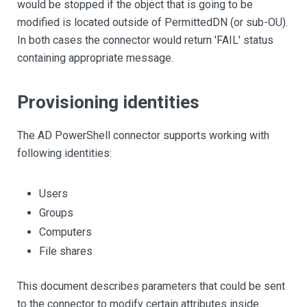
would be stopped if the object that is going to be
modified is located outside of PermittedDN (or sub-OU).
In both cases the connector would return 'FAIL' status
containing appropriate message.
Provisioning identities
The AD PowerShell connector supports working with
following identities:
Users
Groups
Computers
File shares
This document describes parameters that could be sent
to the connector to modify certain attributes inside