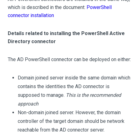
which is described in the document:
PowerShell
connector installation
Details related to installing the PowerShell Active
Directory connector
The AD PowerShell connector can be deployed on either:
Domain joined server inside the same domain which
contains the identities the AD connector is
supposed to manage.
This is the recommended
approach
Non-domain joined server. However, the domain
controller of the target domain should be network
reachable from the AD connector server.