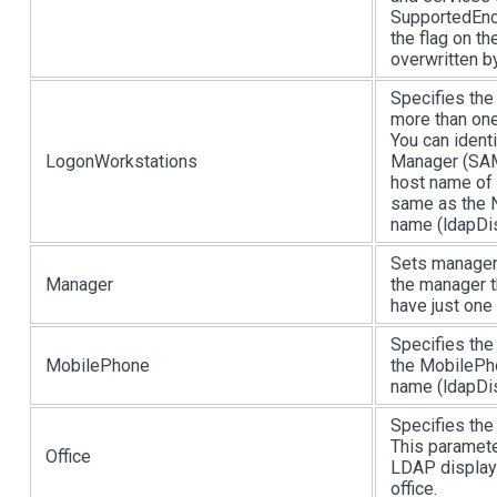
SupportedEncr
the flag on t
overwritten b
Specifies the
more than one
You can ident
LogonWorkstations
Manager (SA
host name of
same as the 
name (ldapDis
Sets manager
Manager
the manager th
have just one
Specifies the
MobilePhone
the MobilePho
name (ldapDis
Specifies the 
This paramete
Office
LDAP display 
office.