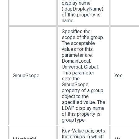
display name
(ldapDisplayName)
of this property is
name.
Specifies the
scope of the group.
The acceptable
values for this
parameter are:
DomainLocal,
Universal, Global.
This parameter
GroupScope
Yes
sets the
GroupScope
property of a group
object to the
specified value. The
LDAP display name
of this property is
groupType.
Key-Value pair, sets
the groups in which