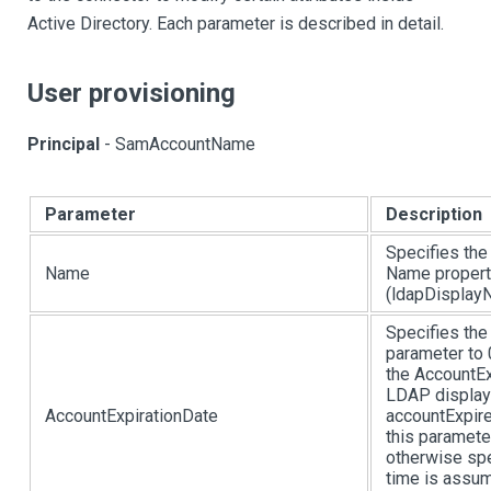
Active Directory. Each parameter is described in detail.
User provisioning
Principal
- SamAccountName
Parameter
Description
Specifies the
Name
Name propert
(ldapDisplayN
Specifies the
parameter to 
the AccountEx
LDAP display 
AccountExpirationDate
accountExpir
this paramete
otherwise spe
time is assum