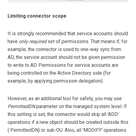
Limiting connector scope
It is strongly recommended that service accounts should
have
only required
set of permissions. That means if, for
example, the connector is used to one-way sync from
AD, the service account should not be given permission
to write to AD. Permissions for service accounts are
being controlled on the Active Directory side (for
example, by applying permission delegation).
However, as an additional tool for safety, you may use
PermittedDN
parameter on the managed system level. If
this setting is set, the connector would skip all 'ADD'
operations if a new object should be created outside this
( PermittedDN) or sub-OU. Also, all 'MODIFY' operations