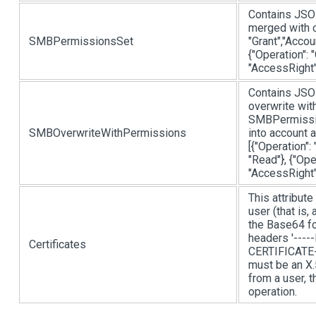
Contains JSON
merged with 
SMBPermissionsSet
"Grant","Acco
{"Operation": 
"AccessRight"
Contains JSON
overwrite with
SMBPermission
SMBOverwriteWithPermissions
into account 
[{"Operation"
"Read"}, {"Ope
"AccessRight"
This attribute
user (that is,
the Base64 for
headers '----
Certificates
CERTIFICATE---
must be an X.
from a user, 
operation.