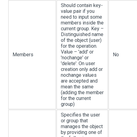
Should contain key-
value pair if you
need to input some
members inside the
current group. Key –
Distinguished name
of the object (user)
for the operation.
Value – 'add' or
Members
No
'nochange' or
'delete'. On user
creation only add or
nochange values
are accepted and
mean the same
(adding the member
for the current
group)
Specifies the user
or group that
manages the object
by providing one of