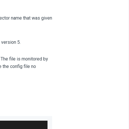
nector name that was given
 version 5.
 The file is monitored by
the config file no