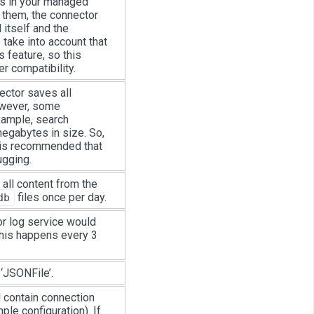
es in your managed
them, the connector
 itself and the
take into account that
 feature, so this
r compatibility.
ctor saves all
owever, some
xample, search
egabytes in size. So,
It is recommended that
ugging.
 all content from the
files once per day.
db
r log service would
this happens every 3
‘JSONFile’.
 contain connection
ple configuration). If