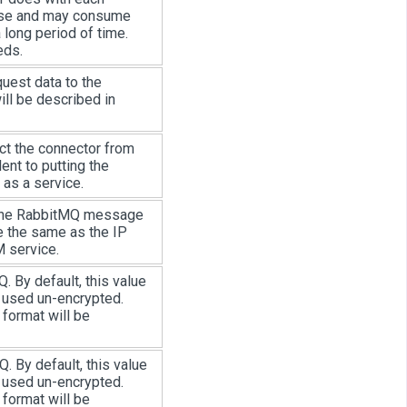
bose and may consume
a long period of time.
eds.
uest data to the
ill be described in
ct the connector from
ent to putting the
 as a service.
 the RabbitMQ message
be the same as the IP
 service.
 By default, this value
e used un-encrypted.
 format will be
 By default, this value
e used un-encrypted.
 format will be