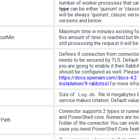
number of worker processes that can 
type
can be either ‘quorum’ or ‘classic
will be always ‘quorum’, classic versi
versions and below.
Maximum time in minutes existing for
outMin
this amount of time is reached but t
still processing the request it will be 
Defines if connection from connecto
needs to be secured by TLS. Default v
you are going to enable it then Rab
should be configured as well. Please
https://docs.openiam.com/docs-4.2.1
installation/9-rabbitssl
for more info
Size of
file in megabytes 
Log.db
service makes rotation. Default value
Connector supports 2 types or runne
and PowerShell core. Runners are loc
rPath
folder of the connector. You can switc
case you need PowerShell Core featu