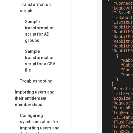
"Connect
Transformation
"LogLevel
scripts
"IsSaveRe
"IsRabbit
Sample
"IsStatus
"RabbitMQ
transformation
"RabbitMQ
script for AD
"RabbitMQ
groups
"RabbitMQ
"RabbitMQ
"RabbitMQ
Sample
{
transformation
"Rabb
script for a CSV
"Rabb
"Conc
file
"Queu
}
Troubleshooting
]
,
"Executio
Importing users and
"IsTLSEna
their entitlement
"LogSize"
"RequestR
memberships
"SearchRe
"LogSearc
Configuring
"IsCleanu
synchronization for
"FlushTim
"LogDBTyp
importing users and
"LogDBCon