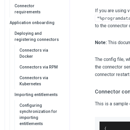
Connector
If you are using v
requirements
*%programdat
Application onboarding
to the connector 
Deploying and
registering connectors
Note:
This docume
Connectors via
Docker
The config file, w
the connector se
Connectors via RPM
connector restart
Connectors via
Kubernetes
Connector con
Importing entitlements
This is a sample c
Configuring
synchronization for
importing
entitlements
{