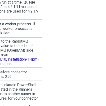
run at a time.
Queue
’. In 4.2.1.11 version it
ons are used for 4.2.1.9
 a worker process. If
he worker process is
killed.
r to the RabbitMQ
alue is false, but if
bitMQ (OpenIAM) side
 read
.10/installation/1-rpm-
rmation
before connector
 is 256.
rs: classic PowerShell
ated in the Runners
h to another runner in
res for your connector.