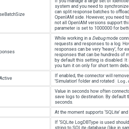
If you manage a large set of identiti
system and you need to synchronize 
can split response batches to offload
seBatchSize
OpenIAM side. However, you need to 
not all OpenIAM versions support this
parameter is set to 1000000 for bette
While working in a
Debug
mode conne
requests and responses to a log. H
responses can be very 'heavy', for e
ponses
responses that can be hundreds of m
by default this setting is disabled. 
you turn it on only for short term deb
If enabled, the connector will remove
Active
'Simulation' folder and rotated
Log.
Value in seconds how often connecto
save logs to destination. By default 
seconds.
At the moment supports ‘SQLite’ and 
If ‘SQLite LogDBType is used should
string to SQLite database (like in sam