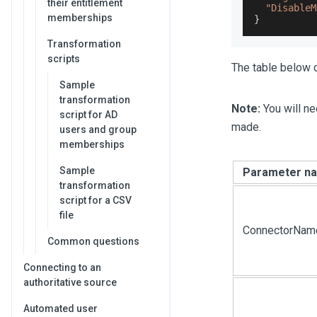
their entitlement
"DisableM
memberships
}
Transformation
scripts
The table below d
Sample
transformation
Note:
You will ne
script for AD
made.
users and group
memberships
Sample
Parameter n
transformation
script for a CSV
file
ConnectorNam
Common questions
Connecting to an
authoritative source
Automated user