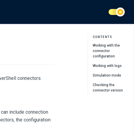
CONTENTS
Working with the
connector
configuration
Working with logs
Simulation mode
erShell connectors.
Checking the
connector version
 can include connection
ctors, the configuration