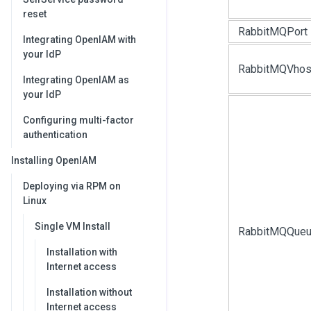
reset
RabbitMQPort
Integrating OpenIAM with
your IdP
RabbitMQVhos
Integrating OpenIAM as
your IdP
Configuring multi-factor
authentication
Installing OpenIAM
Deploying via RPM on
Linux
Single VM Install
RabbitMQQue
Installation with
Internet access
Installation without
Internet access