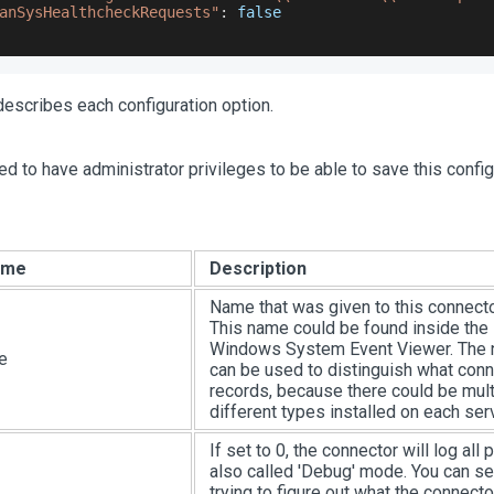
anSysHealthcheckRequests"
:
false
escribes each configuration option.
ed to have administrator privileges to be able to save this confi
ame
Description
Name that was given to this connector
This name could be found inside the
Windows System Event Viewer. The 
e
can be used to distinguish what conn
records, because there could be mult
different types installed on each serv
If set to 0, the connector will log all
also called 'Debug' mode. You can set
trying to figure out what the connect