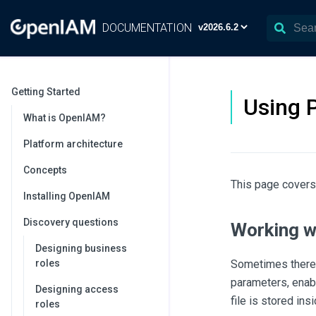
DOCUMENTATION
Getting Started
Using 
What is OpenIAM?
Platform architecture
Concepts
This page covers
Installing OpenIAM
Discovery questions
Working w
Designing business
roles
Sometimes there 
parameters, enabl
Designing access
file is stored ins
roles