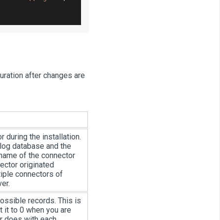
guration after changes are
 during the installation.
 log database and the
name of the connector
ector originated
iple connectors of
er.
 possible records. This is
 it to 0 when you are
or does with each