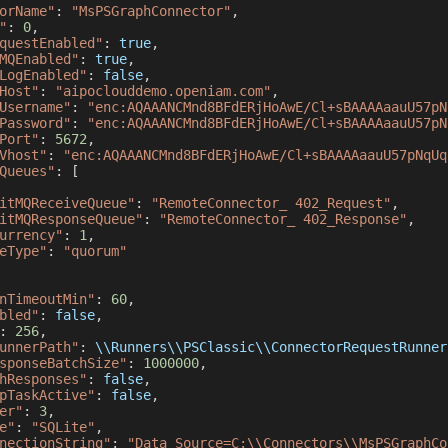
orName"
:
"MsPSGraphConnector"
,
"
:
0
,
questEnabled"
:
true
,
MQEnabled"
:
true
,
LogEnabled"
:
false
,
Host"
:
"aipoclouddemo.openiam.com"
,
Username"
:
"enc:AQAAANCMnd8BFdERjHoAwE/Cl+sBAAAAaauU57pN
Password"
:
"enc:AQAAANCMnd8BFdERjHoAwE/Cl+sBAAAAaauU57pN
Port"
:
5672
,
Vhost"
:
"enc:AQAAANCMnd8BFdERjHoAwE/Cl+sBAAAAaauU57pNqUq
Queues"
:
[
itMQReceiveQueue"
:
"RemoteConnector_ 402_Request"
,
itMQResponseQueue"
:
"RemoteConnector_ 402_Response"
,
urrency"
:
1
,
eType"
:
"quorum"
nTimeoutMin"
:
60
,
bled"
:
false
,
:
256
,
unnerPath"
:
 \\
Runners
\\
PSClassic
\\
ConnectorRequestRunner
sponseBatchSize"
:
1000000
,
hResponses"
:
false
,
pTaskActive"
:
false
,
er"
:
3
,
e"
:
"SQLite"
,
nectionString"
:
"Data Source=C:\\Connectors\\MsPSGraphCo