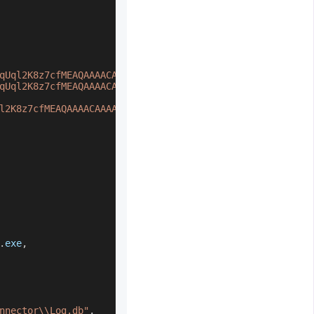
qUql2K8z7cfMEAQAAAACAAAAAAAQZgAAAAEAACAAAAD9Vt21IK2wvWTN
qUql2K8z7cfMEAQAAAACAAAAAAAQZgAAAAEAACAAAAANvSMNp7vGCEve
l2K8z7cfMEAQAAAACAAAAAAAQZgAAAAEAACAAAACKXn/U4uKm5rBVRww
.
exe
,
nnector\\Log.db"
,