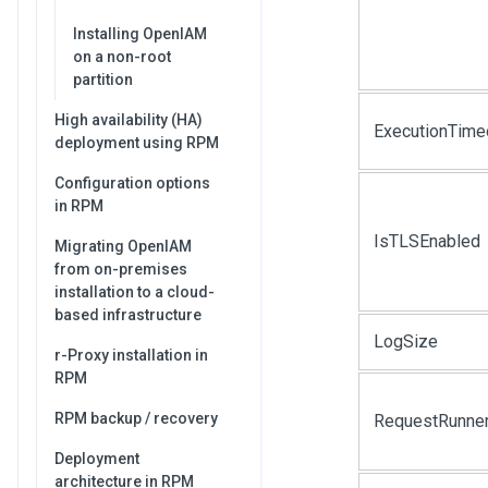
Installing OpenIAM
on a non-root
partition
High availability (HA)
ExecutionTime
deployment using RPM
Configuration options
in RPM
IsTLSEnabled
Migrating OpenIAM
from on-premises
installation to a cloud-
based infrastructure
LogSize
r-Proxy installation in
RPM
RPM backup / recovery
RequestRunne
Deployment
architecture in RPM