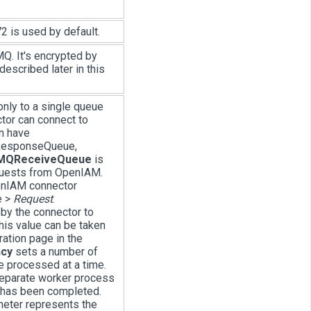
2 is used by default.
MQ. It's encrypted by
described later in this
only to a single queue
tor can connect to
n have
ResponseQueue,
tMQReceiveQueue
is
quests from OpenIAM.
enIAM connector
e >
Request
.
by the connector to
is value can be taken
ation page in the
cy
sets a number of
 processed at a time.
separate worker process
t has been completed.
meter represents the