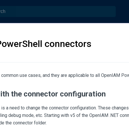
PowerShell connectors
 common use cases, and they are applicable to all OpenIAM Pow
ith the connector configuration
is a need to change the connector configuration. These changes
ing debug mode, etc. Starting with v5 of the OpenIAM .NET conne
ide the connector folder.