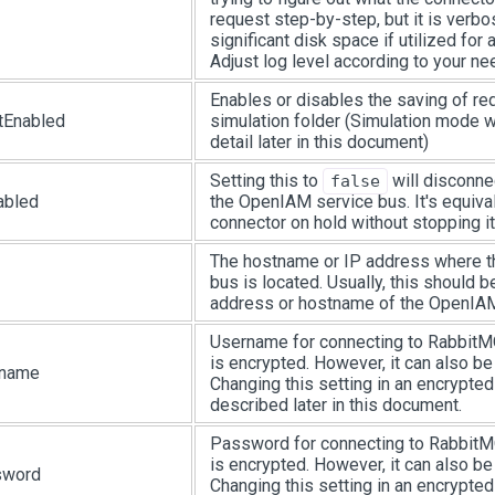
request step-by-step, but it is ver
significant disk space if utilized for 
Adjust log level according to your ne
Enables or disables the saving of req
tEnabled
simulation folder (Simulation mode w
detail later in this document)
Setting this to
will disconne
false
abled
the OpenIAM service bus. It's equival
connector on hold without stopping it
The hostname or IP address where
bus is located. Usually, this should 
address or hostname of the OpenIAM
Username for connecting to RabbitMQ.
is encrypted. However, it can also b
rname
Changing this setting in an encrypted
described later in this document.
Password for connecting to RabbitMQ.
is encrypted. However, it can also b
sword
Changing this setting in an encrypted