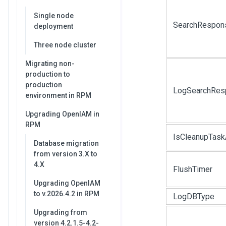
Single node
SearchRespon
deployment
Three node cluster
Migrating non-
production to
production
LogSearchRes
environment in RPM
Upgrading OpenIAM in
RPM
IsCleanupTask
Database migration
from version 3.X to
4.X
FlushTimer
Upgrading OpenIAM
to v.2026.4.2 in RPM
LogDBType
Upgrading from
version 4.2.1.5-4.2-