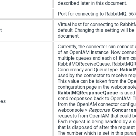
described later in this document.
Port for connecting to RabbitMQ. 567
Virtual host for connecting to Rabbit
t
default. Changing this setting will be 
document.
Currently, the connector can connect 
of an OpenIAM instance. Now connec
multiple queues and each of them ca
RabbitMQReceiveQueue, RabbitMQ
Concurrency and QueueType.
Rabbi
used by the connector to receive re
This value can be taken from the Op
configuration page in the webconsol
RabbitMQResponseQueue
is used 
send responses back to OpenIAM. Th
ues
from the OpenIAM connector configur
webconsole >
Response
.
Concurren
requests from OpenIAM that could be
Each request is being handled by a 
that is disposed of after the reques
The number which is set in this para