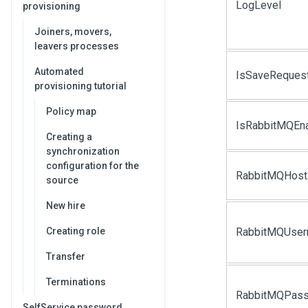
LogLevel
provisioning
Joiners, movers,
leavers processes
Automated
IsSaveReques
provisioning tutorial
Policy map
IsRabbitMQEn
Creating a
synchronization
configuration for the
RabbitMQHost
source
New hire
Creating role
RabbitMQUse
Transfer
Terminations
RabbitMQPas
SelfService password