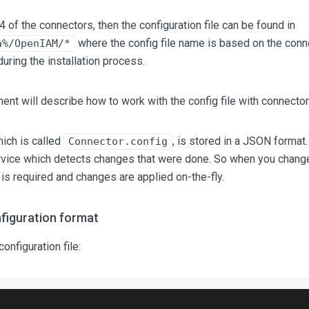
4 of the connectors, then the configuration file can be found in
where the config file name is based on the con
a%/OpenIAM/*
during the installation process.
nt will describe how to work with the config file with connector
hich is called
, is stored in a JSON format.
Connector.config
rvice which detects changes that were done. So when you change 
 is required and changes are applied on-the-fly.
figuration format
onfiguration file: