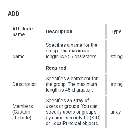
ADD
Attribute
Description
Type
name
Specifies a name for the
group. The maximum
Name
length is 256 characters.
string
Required
Specifies a comment for
Description
the group. The maximum
string
length is 48 characters.
Specifies an array of
Members
users or groups. You can
(Custom
specify users or groups
array
attribute)
by name, security ID (SID),
or LocalPrincipal objects.