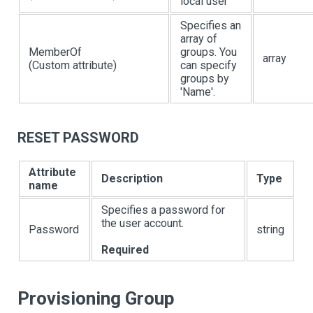
local user
Specifies an
array of
MemberOf
groups. You
array
(Custom attribute)
can specify
groups by
'Name'.
RESET PASSWORD
Attribute
Description
Type
name
Specifies a password for
the user account.
Password
string
Required
Provisioning Group