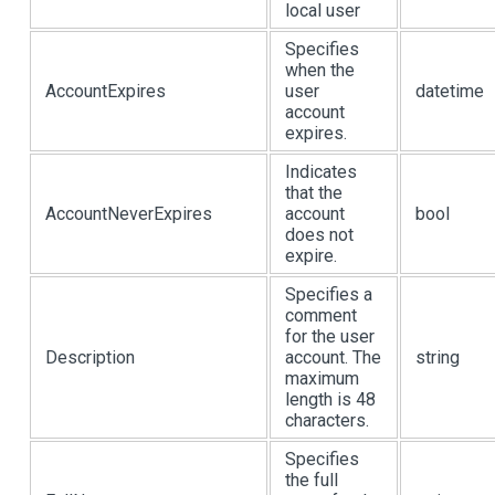
local user
Specifies
when the
AccountExpires
user
datetime
account
expires.
Indicates
that the
AccountNeverExpires
account
bool
does not
expire.
Specifies a
comment
for the user
Description
account. The
string
maximum
length is 48
characters.
Specifies
the full