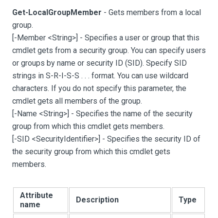
Get-LocalGroupMember
- Gets members from a local
group.
[
-Member <String
>
]
- Specifies a user or group that this
cmdlet gets from a security group. You can specify users
or groups by name or security ID (SID). Specify SID
strings in S-R-I-S-S . . . format. You can use wildcard
characters. If you do not specify this parameter, the
cmdlet gets all members of the group.
[
-Name <String
>
]
- Specifies the name of the security
group from which this cmdlet gets members.
[
-SID <SecurityIdentifier
>
]
- Specifies the security ID of
the security group from which this cmdlet gets
members.
Attribute
Description
Type
name