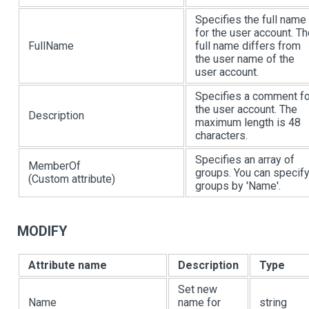
Specifies the full name
for the user account. T
FullName
full name differs from
the user name of the
user account.
Specifies a comment fo
the user account. The
Description
maximum length is 48
characters.
Specifies an array of
MemberOf
groups. You can specif
(Custom attribute)
groups by 'Name'.
MODIFY
Attribute name
Description
Type
Set new
Name
name for
string