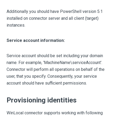
Additionally you should have PowerShell version 5.1
installed on connector server and all client (target)
instances.
Service account information:
Service account should be set including your domain
name. For example, 'MachineName\serviceAccount'.
Connector will perform all operations on behalf of the
user, that you specify. Consequently, your service
account should have sufficient permissions.
Provisioning identities
WinLocal connector supports working with following