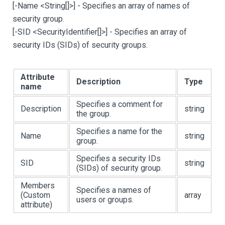
[
-Name <String
[
]
>
]
- Specifies an array of names of
security group.
[
-SID <SecurityIdentifier
[
]
>
]
- Specifies an array of
security IDs (SIDs) of security groups.
Attribute
Description
Type
name
Specifies a comment for
Description
string
the group.
Specifies a name for the
Name
string
group.
Specifies a security IDs
SID
string
(SIDs) of security group.
Members
Specifies a names of
(Custom
array
users or groups.
attribute)