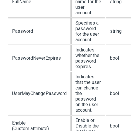
FullName
name for the
string
user
account.
Specifies a
password
Password
string
for the user
account.
Indicates
whether the
PasswordNeverExpires
bool
password
expires.
Indicates
that the user
can change
UserMayChangePassword
the
bool
password
on the user
account.
Enable or
Enable
Disable the
bool
(Custom attribute)