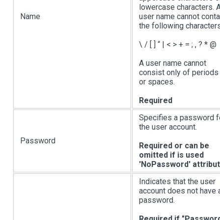
lowercase characters. 
Name
user name cannot conta
the following characters
\ /
[ ]
“
|
< > + = ; , ? * @
A user name cannot
consist only of periods 
or spaces.
Required
Specifies a password f
the user account.
Password
Required or can be
omitted if is used
'NoPassword' attribu
Indicates that the user
account does not have 
password.
Required if "Passwor