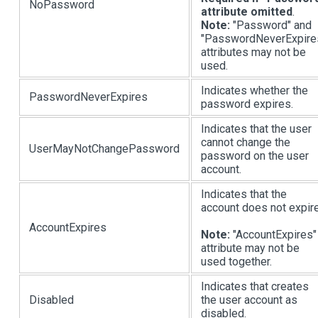
NoPassword
attribute omitted
.
Note:
"Password" and
"PasswordNeverExpire
attributes may not be
used.
Indicates whether the
PasswordNeverExpires
password expires.
Indicates that the user
cannot change the
UserMayNotChangePassword
password on the user
account.
Indicates that the
account does not expire
AccountExpires
Note:
"AccountExpires"
attribute may not be
used together.
Indicates that creates
Disabled
the user account as
disabled.