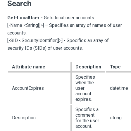
Search
Get-LocalUser
- Gets local user accounts.
[
-Name <String
[
]
>
]
– Specifies an array of names of user
accounts.
[
-SID <SecurityIdentifier
[
]
>
]
- Specifies an array of
security IDs (SIDs) of user accounts.
Attribute name
Description
Type
Specifies
when the
AccountExpires
user
datetime
account
expires.
Specifies a
comment
Description
string
for the user
account.