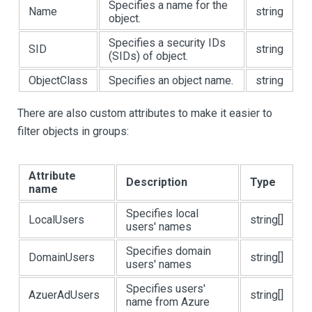
Specifies a name for the
Name
string
object.
Specifies a security IDs
SID
string
(SIDs) of object.
ObjectClass
Specifies an object name.
string
There are also custom attributes to make it easier to
filter objects in groups:
Attribute
Description
Type
name
Specifies local
LocalUsers
string[]
users' names
Specifies domain
DomainUsers
string[]
users' names
Specifies users'
AzuerAdUsers
string[]
name from Azure