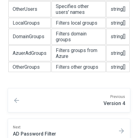
Specifies other
OtherUsers
string[]
users' names
LocalGroups
Filters local groups
string[]
Filters domain
DomainGroups
string[]
groups
Filters groups from
AzuerAdGroups
string[]
Azure
OtherGroups
Filters other groups
string[]
Previous
Version 4
Next
AD Password Filter