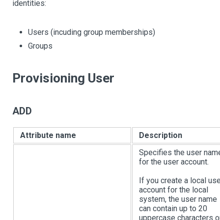
identities:
Users (incuding group memberships)
Groups
Provisioning User
ADD
Attribute name
Description
Specifies the user nam
for the user account.
If you create a local us
account for the local
system, the user name
can contain up to 20
uppercase characters o