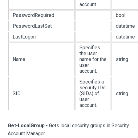
account.
PasswordRequired
bool
PasswordLastSet
datetime
LastLogon
datetime
Specifies
the user
Name
name for the
string
user
account.
Specifies a
security IDs
SID
(SIDs) of
string
user
account.
Get-LocalGroup
- Gets local security groups in Security
Account Manager.