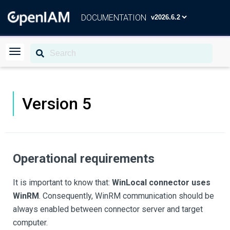
DOCUMENTATION
Version 5
Operational requirements
It is important to know that:
WinLocal connector uses
WinRM
. Consequently, WinRM communication should be
always enabled between connector server and target
computer.