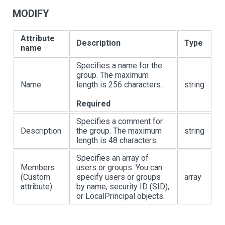
MODIFY
Attribute
Description
Type
name
Specifies a name for the
group. The maximum
Name
length is 256 characters.
string
Required
Specifies a comment for
Description
the group. The maximum
string
length is 48 characters.
Specifies an array of
Members
users or groups. You can
(Custom
specify users or groups
array
attribute)
by name, security ID (SID),
or LocalPrincipal objects.