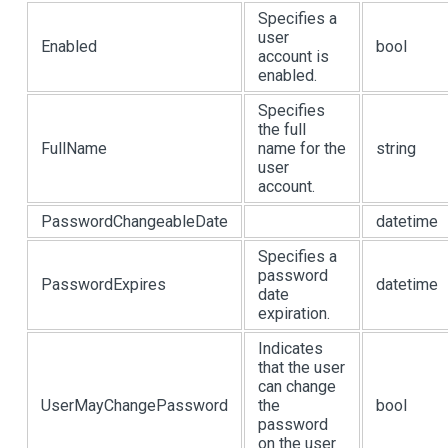
Specifies a
user
Enabled
bool
account is
enabled.
Specifies
the full
FullName
name for the
string
user
account.
PasswordChangeableDate
datetime
Specifies a
password
PasswordExpires
datetime
date
expiration.
Indicates
that the user
can change
UserMayChangePassword
the
bool
password
on the user