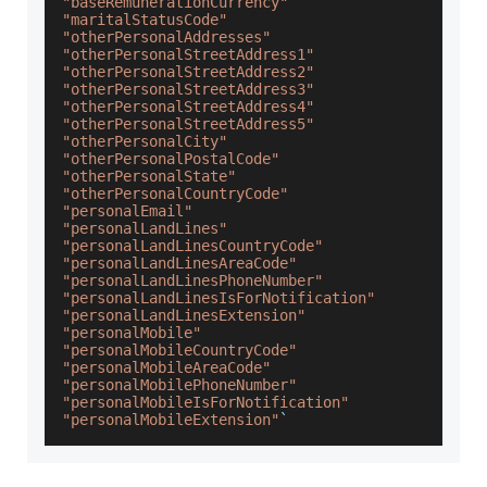
"baseRemunerationCurrency"
"maritalStatusCode"
"otherPersonalAddresses"
"otherPersonalStreetAddress1"
"otherPersonalStreetAddress2"
"otherPersonalStreetAddress3"
"otherPersonalStreetAddress4"
"otherPersonalStreetAddress5"
"otherPersonalCity"
"otherPersonalPostalCode"
"otherPersonalState"
"otherPersonalCountryCode"
"personalEmail"
"personalLandLines"
"personalLandLinesCountryCode"
"personalLandLinesAreaCode"
"personalLandLinesPhoneNumber"
"personalLandLinesIsForNotification"
"personalLandLinesExtension"
"personalMobile"
"personalMobileCountryCode"
"personalMobileAreaCode"
"personalMobilePhoneNumber"
"personalMobileIsForNotification"
"personalMobileExtension"
`