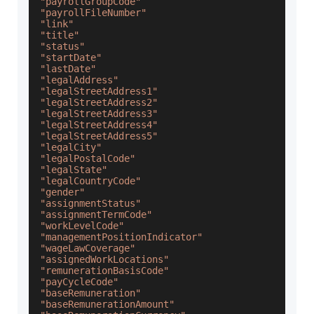
"payrollGroupCode"
"payrollFileNumber"
"link"
"title"
"status"
"startDate"
"lastDate"
"legalAddress"
"legalStreetAddress1"
"legalStreetAddress2"
"legalStreetAddress3"
"legalStreetAddress4"
"legalStreetAddress5"
"legalCity"
"legalPostalCode"
"legalState"
"legalCountryCode"
"gender"
"assignmentStatus"
"assignmentTermCode"
"workLevelCode"
"managementPositionIndicator"
"wageLawCoverage"
"assignedWorkLocations"
"remunerationBasisCode"
"payCycleCode"
"baseRemuneration"
"baseRemunerationAmount"