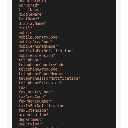
"associateOID"
"workerId"
"firstName"
"middleName"
"lastName"
"displayName"
"email"
"mobile"
"mobileCountryCode"
"mobileAreaCode"
"mobilePhoneNumber"
"mobileIsForNotification"
"mobileExtension"
"telephone"
"telephoneCountryCode"
"telephoneAreaCode"
"telephonePhoneNumber"
"telephoneIsForNotification"
"telephoneExtension"
"fax"
"faxCountryCode"
"faxAreaCode"
"faxPhoneNumber"
"faxIsForNotification"
"faxExtension"
"organization"
"department"
"supervisor"