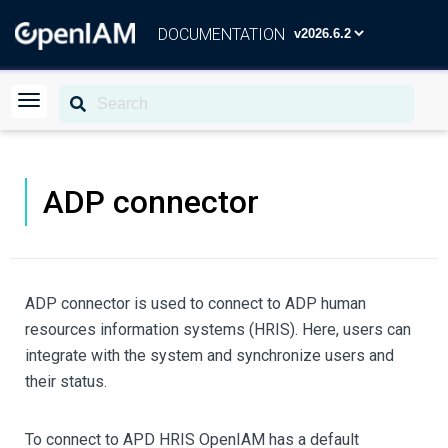
DOCUMENTATION
ADP connector
ADP connector is used to connect to ADP human
resources information systems (HRIS). Here, users can
integrate with the system and synchronize users and
their status.
To connect to APD HRIS OpenIAM has a default