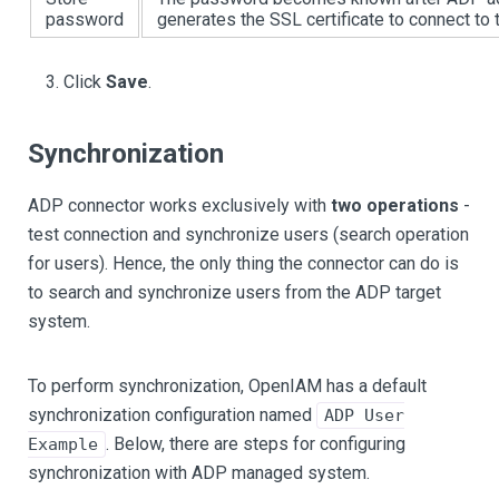
password
generates the SSL certificate to connect to 
Click
Save
.
Synchronization
ADP connector works exclusively with
two operations
-
test connection and synchronize users (search operation
for users). Hence, the only thing the connector can do is
to search and synchronize users from the ADP target
system.
To perform synchronization, OpenIAM has a default
synchronization configuration named
ADP User
. Below, there are steps for configuring
Example
synchronization with ADP managed system.