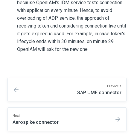
because OpenIAM's IDM service tests connection
with application every minute. Hence, to avoid
overloading of ADP service, the approach of
receiving token and considering connection live until
it gets expired is used. For example, in case token's
lifecycle ends within 30 minutes, on minute 29
OpenIAM will ask for the new one.
Previous
SAP UME connector
Next
Aerospike connector