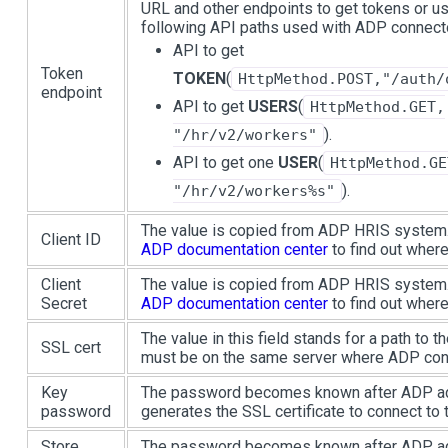
URL and other endpoints to get tokens or us
following API paths used with ADP connect
API to get
Token
TOKEN
(
HttpMethod.POST,"/auth/
endpoint
API to get
USERS
(
HttpMethod.GET,
).
"/hr/v2/workers"
API to get one
USER
(
HttpMethod.GE
).
"/hr/v2/workers%s"
The value is copied from ADP HRIS system. 
Client ID
ADP documentation center
to find out where 
Client
The value is copied from ADP HRIS system. 
Secret
ADP documentation center
to find out where 
The value in this field stands for a path to th
SSL cert
must be on the same server where ADP conn
Key
The password becomes known after ADP ad
password
generates the SSL certificate to connect to 
Store
The password becomes known after ADP ad