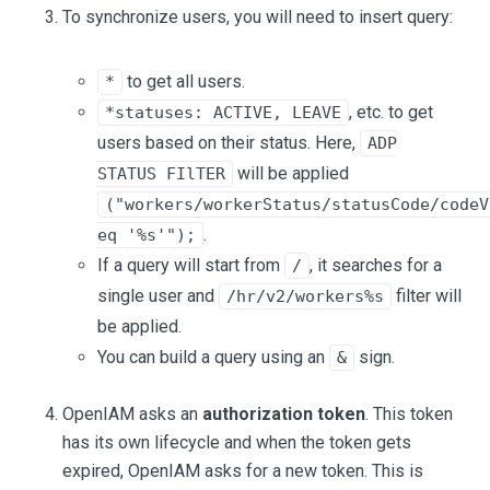
To synchronize users, you will need to insert query:
to get all users.
*
, etc. to get
*statuses: ACTIVE, LEAVE
users based on their status. Here,
ADP
will be applied
STATUS FIlTER
("workers/workerStatus/statusCode/codeV
.
eq '%s'");
If a query will start from
, it searches for a
/
single user and
filter will
/hr/v2/workers%s
be applied.
You can build a query using an
sign.
&
OpenIAM asks an
authorization token
. This token
has its own lifecycle and when the token gets
expired, OpenIAM asks for a new token. This is