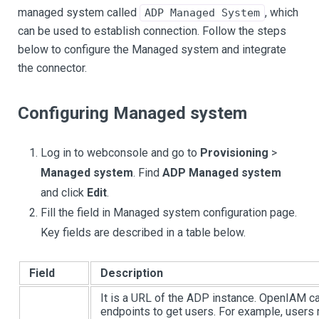
managed system called
, which
ADP Managed System
can be used to establish connection. Follow the steps
below to configure the Managed system and integrate
the connector.
Configuring Managed system
Log in to webconsole and go to
Provisioning
>
Managed system
. Find
ADP Managed system
and click
Edit
.
Fill the field in Managed system configuration page.
Key fields are described in a table below.
Field
Description
It is a URL of the ADP instance. OpenIAM can
endpoints to get users. For example, users