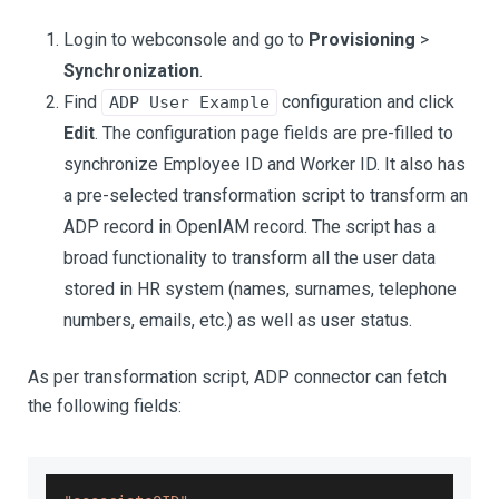
Login to webconsole and go to
Provisioning
>
Synchronization
.
Find
configuration and click
ADP User Example
Edit
. The configuration page fields are pre-filled to
synchronize Employee ID and Worker ID. It also has
a pre-selected transformation script to transform an
ADP record in OpenIAM record. The script has a
broad functionality to transform all the user data
stored in HR system (names, surnames, telephone
numbers, emails, etc.) as well as user status.
As per transformation script, ADP connector can fetch
the following fields: