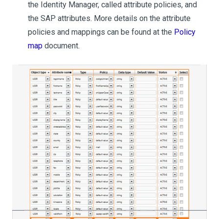
the Identity Manager, called attribute policies, and
the SAP attributes. More details on the attribute
policies and mappings can be found at the
Policy
map
document.