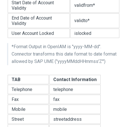
Start Date of Account
validfrom*
Validity
End Date of Account
validto*
Validity
User Account Locked
islocked
*Format Output in OpenIAM is "yyyy-MM-dd".
Connector transforms this date format to date format
allowed by SAP UME ("yyyyMMddHHmmss'Z'")
TAB
Contact Information
Telephone
telephone
Fax
fax
Mobile
mobile
Street
streetaddress