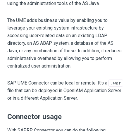
using the administration tools of the AS Java.
The UME adds business value by enabling you to
leverage your existing system infrastructure by
accessing user-related data on an existing LDAP
directory, an AS ABAP system, a database of the AS
Java, or any combination of these. In addition, it reduces
administrative overhead by allowing you to perform
centralized user administration.
SAP UME Connector can be local or remote. It’s a
.war
file that can be deployed in OpenIAM Application Server
or in a different Application Server.
Connector usage
With SAPRP Connector you can do the following: