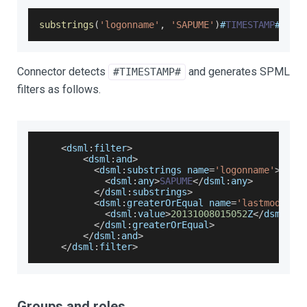
substrings
(
'logonname'
,
'SAPUME'
)
#
TIMESTAMP
#
=
201
Connector detects
and generates SPML
#TIMESTAMP#
filters as follows.
<
dsml
:
filter
>
<
dsml
:
and
>
<
dsml
:
substrings name
=
'logonname'
>
<
dsml
:
any
>
SAPUME
<
/
dsml
:
any
>
<
/
dsml
:
substrings
>
<
dsml
:
greaterOrEqual name
=
'lastmodifyd
<
dsml
:
value
>
20131008015052
Z
<
/
dsml
:
va
<
/
dsml
:
greaterOrEqual
>
<
/
dsml
:
and
>
<
/
dsml
:
filter
>
Groups and roles