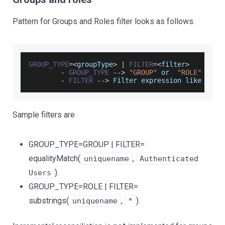
Pattern for Groups and Roles filter looks as follows.
GROUP_TYPE
=
<
groupType
>
|
FILTER
=
<
filter
>
-
GROUP_TYPE
--
>
"GROUP"
 or  
"ROLE"
-
FILTER
--
>
Filter
 expression like user
Sample filters are
GROUP_TYPE=GROUP | FILTER=
equalityMatch(
,
uniquename
Authenticated
).
Users
GROUP_TYPE=ROLE | FILTER=
substrings(
,
).
uniquename
*