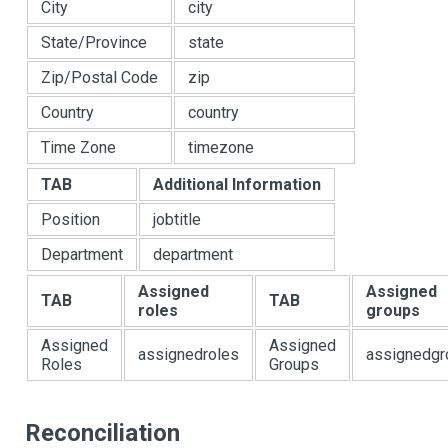
City
city
State/Province
state
Zip/Postal Code
zip
Country
country
Time Zone
timezone
TAB
Additional Information
Position
jobtitle
Department
department
Assigned
Assigned
TAB
TAB
roles
groups
Assigned
Assigned
assignedroles
assignedgr
Roles
Groups
Reconciliation