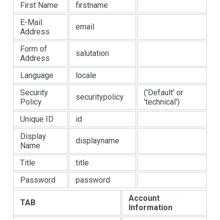
First Name
firstname
E-Mail
email
Address
Form of
salutation
Address
Language
locale
Security
('Default' or
securitypolicy
Policy
'technical')
Unique ID
id
Display
displayname
Name
Title
title
Password
password
Account
TAB
Information