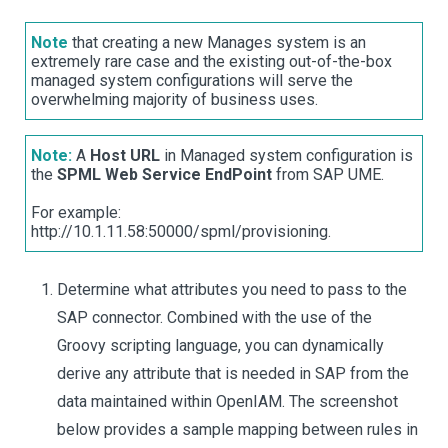
Note
that creating a new Manages system is an
extremely rare case and the existing out-of-the-box
managed system configurations will serve the
overwhelming majority of business uses.
Note:
A
Host URL
in Managed system configuration is
the
SPML Web Service EndPoint
from SAP UME.
For example:
http://10.1.11.58:50000/spml/provisioning.
Determine what attributes you need to pass to the
SAP connector. Combined with the use of the
Groovy scripting language, you can dynamically
derive any attribute that is needed in SAP from the
data maintained within OpenIAM. The screenshot
below provides a sample mapping between rules in