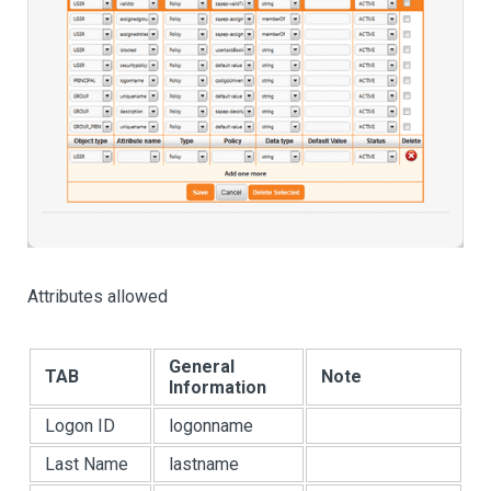
Attributes allowed
General
TAB
Note
Information
Logon ID
logonname
Last Name
lastname