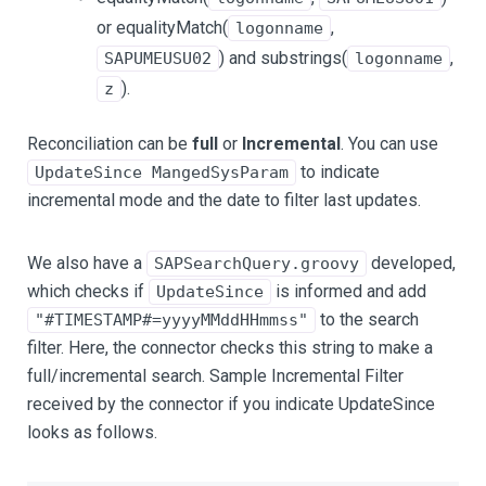
or equalityMatch(
,
logonname
) and substrings(
,
SAPUMEUSU02
logonname
).
z
Reconciliation can be
full
or
Incremental
. You can use
to indicate
UpdateSince MangedSysParam
incremental mode and the date to filter last updates.
We also have a
developed,
SAPSearchQuery.groovy
which checks if
is informed and add
UpdateSince
to the search
"#TIMESTAMP#=yyyyMMddHHmmss"
filter. Here, the connector checks this string to make a
full/incremental search. Sample Incremental Filter
received by the connector if you indicate UpdateSince
looks as follows.