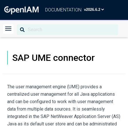
DOCUMENTATION
SAP UME connector
The user management engine (UME) provides a
centralized user management for all Java applications
and can be configured to work with user management
data from multiple data sources. It is seamlessly
integrated in the SAP NetWeaver Application Server (AS)
Java as its default user store and can be administrated