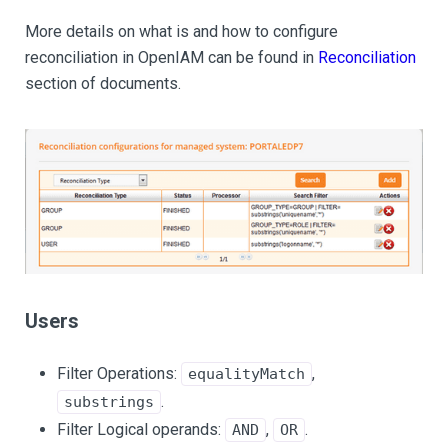
More details on what is and how to configure
reconciliation in OpenIAM can be found in
Reconciliation
section of documents.
Users
Filter Operations:
,
equalityMatch
.
substrings
Filter Logical operands:
,
.
AND
OR