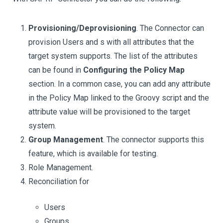
Provisioning/Deprovisioning
. The Connector can
provision Users and s with all attributes that the
target system supports. The list of the attributes
can be found in
Configuring the Policy Map
section. In a common case, you can add any attribute
in the Policy Map linked to the Groovy script and the
attribute value will be provisioned to the target
system.
Group Management
. The connector supports this
feature, which is available for testing.
Role Management.
Reconciliation for
Users
Groups