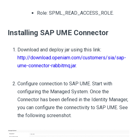
Role: SPML_READ_ACCESS_ROLE.
Installing SAP UME Connector
Download and deploy jar using this link:
http://download.openiam.com/customers/sia/sap-
ume-connector-rabbitmq.jar
.
Configure connection to SAP UME. Start with
configuring the Managed System. Once the
Connector has been defined in the Identity Manager,
you can configure the connectivity to SAP UME. See
the following screenshot.