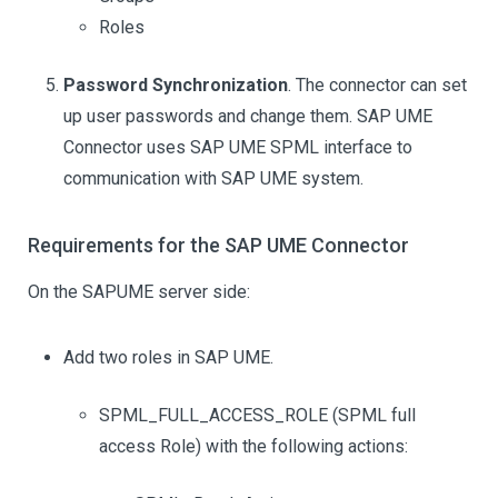
Roles
Password Synchronization
. The connector can set
up user passwords and change them. SAP UME
Connector uses SAP UME SPML interface to
communication with SAP UME system.
Requirements for the SAP UME Connector
On the SAPUME server side:
Add two roles in SAP UME.
SPML_FULL_ACCESS_ROLE (SPML full
access Role) with the following actions: