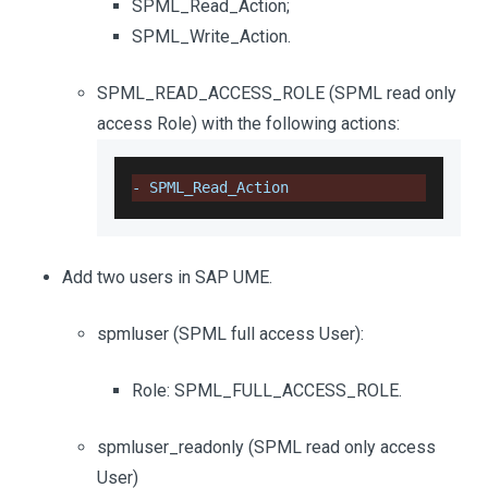
SPML_Read_Action;
SPML_Write_Action.
SPML_READ_ACCESS_ROLE (SPML read only
access Role) with the following actions:
-
SPML_Read_Action
Add two users in SAP UME.
spmluser (SPML full access User):
Role: SPML_FULL_ACCESS_ROLE.
spmluser_readonly (SPML read only access
User)