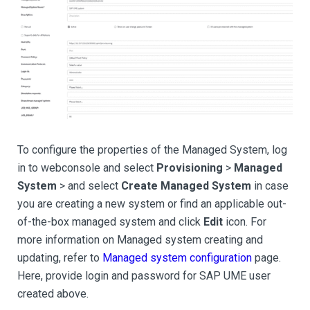
To configure the properties of the Managed System, log
in to webconsole and select
Provisioning
>
Managed
System
> and select
Create Managed System
in case
you are creating a new system or find an applicable out-
of-the-box managed system and click
Edit
icon. For
more information on Managed system creating and
updating, refer to
Managed system configuration
page.
Here, provide login and password for SAP UME user
created above.