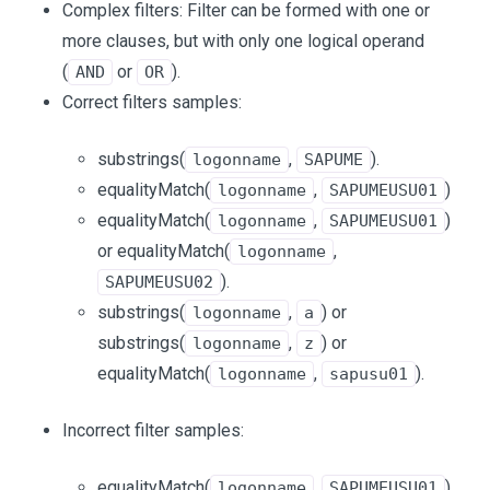
Complex filters: Filter can be formed with one or
more clauses, but with only one logical operand
(
or
).
AND
OR
Correct filters samples:
substrings(
,
).
logonname
SAPUME
equalityMatch(
,
)
logonname
SAPUMEUSU01
equalityMatch(
,
)
logonname
SAPUMEUSU01
or equalityMatch(
,
logonname
).
SAPUMEUSU02
substrings(
,
) or
logonname
a
substrings(
,
) or
logonname
z
equalityMatch(
,
).
logonname
sapusu01
Incorrect filter samples:
equalityMatch(
,
)
logonname
SAPUMEUSU01