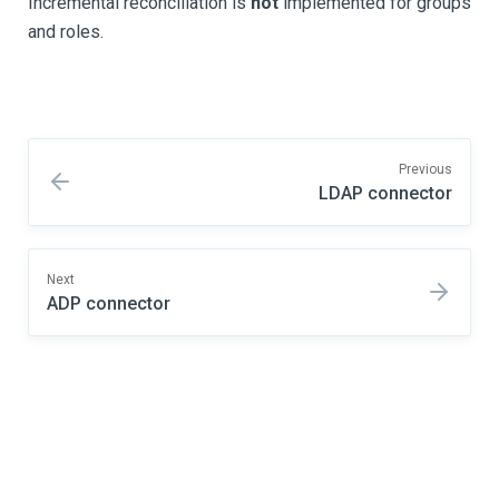
Incremental reconciliation is
not
implemented for groups
and roles.
Previous
LDAP connector
Next
ADP connector