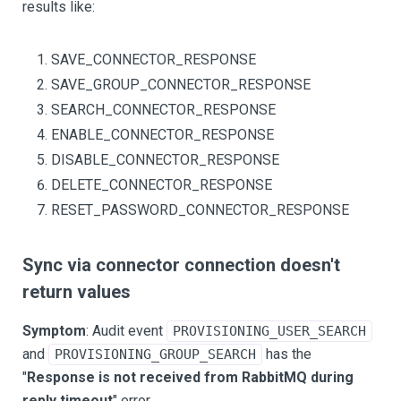
results like:
SAVE_CONNECTOR_RESPONSE
SAVE_GROUP_CONNECTOR_RESPONSE
SEARCH_CONNECTOR_RESPONSE
ENABLE_CONNECTOR_RESPONSE
DISABLE_CONNECTOR_RESPONSE
DELETE_CONNECTOR_RESPONSE
RESET_PASSWORD_CONNECTOR_RESPONSE
Sync via connector connection doesn't
return values
Symptom
: Audit event
PROVISIONING_USER_SEARCH
and
has the
PROVISIONING_GROUP_SEARCH
"
Response is not received from RabbitMQ during
reply timeout
" error.