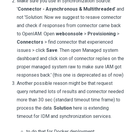
Make sure you use in Synchronization Source:
'
Connector - Asynchronous & Multithreaded
' and
not 'Solution: Now we suggest to resave connector
and check if responses from connector came back
to OpenIAM. Open
webconsole
>
Provisioning
>
Connectors
> find connector that experienced
issues > click
Save
. Then open Managed system
dashboard and click icon of connector replies on the
proper managed system raw to make sure IAM got
responses back.' (this one is deprecated as of now)
Another possible reason might be that request
query returned lots of results and connector needed
more than 30 sec (standard timeout time frame) to
process the data.
Solution
here is extending
timeout for IDM and synchronization services.
to do that for Docker deployment: