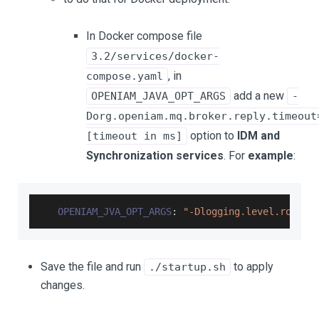
In Docker compose file
3.2/services/docker-
, in
compose.yaml
add a new
OPENIAM_JAVA_OPT_ARGS
-
Dorg.openiam.mq.broker.reply.timeout
option to
IDM and
[timeout in ms]
Synchronization services
. For
example
:
OPENIAM_JVA_OPT_ARGS
:
"-Dlogging.level.root=$
Save the file and run
to apply
./startup.sh
changes.