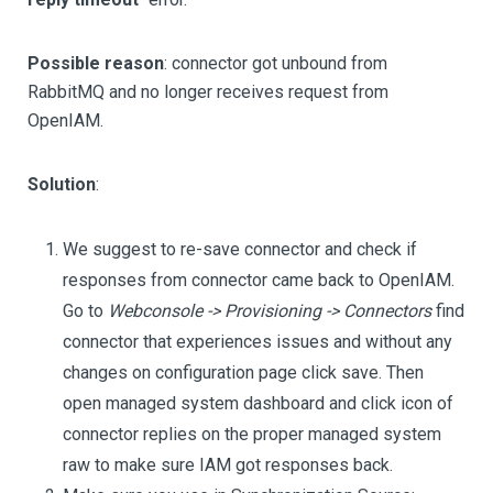
Possible reason
: connector got unbound from
RabbitMQ and no longer receives request from
OpenIAM.
Solution
:
We suggest to re-save connector and check if
responses from connector came back to OpenIAM.
Go to
Webconsole -> Provisioning -> Connectors
find
connector that experiences issues and without any
changes on configuration page click save. Then
open managed system dashboard and click icon of
connector replies on the proper managed system
raw to make sure IAM got responses back.