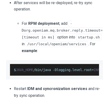
After services will be re-deployed, re-try sync
operation.
For
RPM deployment
, add
-
Dorg.openiam.mq.broker.reply.timeout=
option into
[timeout in ms]
startup.sh
in
. For
/usr/local/openiam/services
example
:
$
JAVA_HOME
/
bin
/
java 
-
Dlogging
.
level
.
root
=
INFO
-
D
Restart
IDM and syncronization services
and re-
try sync operation.