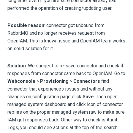
long time, even if you are sure connector already has
performed the operation of creating/updating user.
Possible reason
: connector got unbound from
RabbitMQ and no longer receives request from
OpenIAM. This is known issue and OpenIAM team works
on solid solution for it.
Solution
: We suggest to re-save connector and check if
responses from connector came back to OpenIAM. Go to
Webconsole
>
Provisioning
>
Connectors
find
connector that experiences issues and without any
changes on configuration page click
Save
. Then open
managed system dashboard and click icon of connector
replies on the proper managed system raw to make sure
IAM got responses back. Other way to check is Audit
Logs, you should see actions at the top of the search