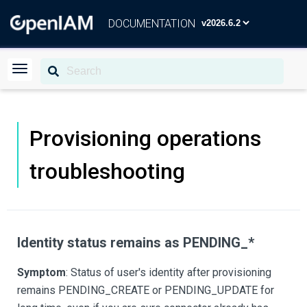
DOCUMENTATION
Provisioning operations
troubleshooting
Identity status remains as PENDING_*
Symptom
: Status of user's identity after provisioning
remains PENDING_CREATE or PENDING_UPDATE for