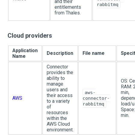
and their
rabbitmq
entitlements
from Thales.
Cloud providers
Application
Description
File name
Specif
Name
Connector
provides the
ability to
OS: Ce
manage
RAM: 
users and
min,
aws-
their access
AWS
depen
connector-
to a variety
load/u
rabbitmq
of
Space:
resources
min.
within the
AWS Cloud
environment.