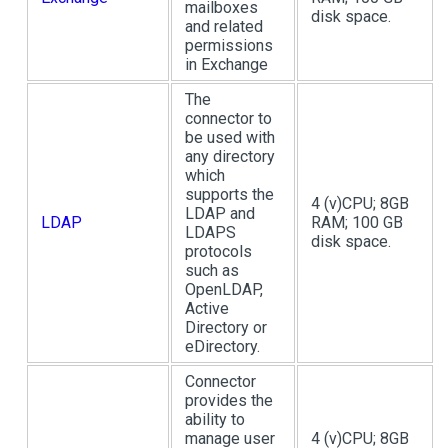
mailboxes
disk space.
and related
permissions
in Exchange
The
connector to
be used with
any directory
which
supports the
4 (v)CPU; 8GB
LDAP and
LDAP
RAM; 100 GB
LDAPS
disk space.
protocols
such as
OpenLDAP,
Active
Directory or
eDirectory.
Connector
provides the
ability to
manage user
4 (v)CPU; 8GB