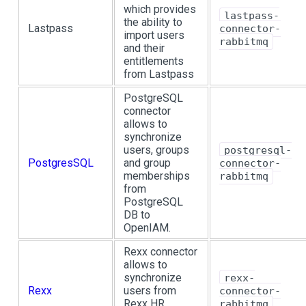
which provides
lastpass-
the ability to
Lastpass
connector-
import users
rabbitmq
and their
entitlements
from Lastpass
PostgreSQL
connector
allows to
synchronize
users, groups
postgresql-
PostgresSQL
and group
connector-
memberships
rabbitmq
from
PostgreSQL
DB to
OpenIAM.
Rexx connector
allows to
synchronize
rexx-
Rexx
users from
connector-
Rexx HR
rabbitmq