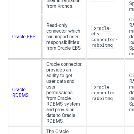
their information
Sp
from Kronos.
mi
OS
Read-only
R
oracle-
connector which
mi
ebs-
Oracle EBS
can import user
de
connector-
responsibilities
lo
rabbitmq
from Oracle EBS.
Sp
mi
Oracle connector
provides an
ability to get
OS
user data and
R
user
mi
oracle-
Oracle
permissions
de
connector-
RDBMS
from Oracle
lo
rabbitmq
RDBMS system
Sp
and provision
mi
data to Oracle
RDBMS.
The Oracle