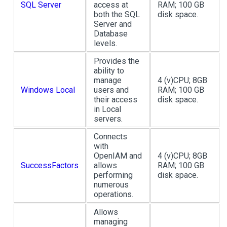
SQL Server
access at
RAM; 100 GB
both the SQL
disk space.
Server and
Database
levels.
Provides the
ability to
manage
4 (v)CPU; 8GB
Windows Local
users and
RAM; 100 GB
their access
disk space.
in Local
servers.
Connects
with
OpenIAM and
4 (v)CPU; 8GB
SuccessFactors
allows
RAM; 100 GB
performing
disk space.
numerous
operations.
Allows
managing