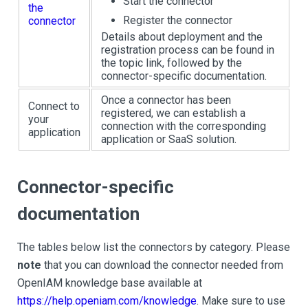
Start the connector
the
Register the connector
connector
Details about deployment and the
registration process can be found in
the topic link, followed by the
connector-specific documentation.
Once a connector has been
Connect to
registered, we can establish a
your
connection with the corresponding
application
application or SaaS solution.
Connector-specific
documentation
The tables below list the connectors by category. Please
note
that you can download the connector needed from
OpenIAM knowledge base available at
https://help.openiam.com/knowledge
. Make sure to use