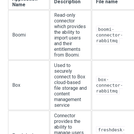
Description
File name
Name
Read-only
connector
which provides
boomi-
the ability to
Boomi
connector-
import users
rabbitmq
and their
entitlements
from Boomi.
Used to
securely
connect to Box
box-
cloud-based
Box
connector-
file storage and
rabbitmq
content
management
service
Connector
provides the
ability to
freshdesk-
manage users