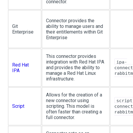
connector.
Connector provides the
Git
ability to manage users and
Enterprise
their entitlements within Git
Enterprise
This connector provides
integration with Red Hat IPA
ipa-
Red Hat
and provides the ability to
connect
IPA
manage a Red Hat Linux
rabbitm
infrastructure.
Allows for the creation of a
new connector using
script
Script
scripting. This model is
connect
often faster than creating a
rabbitm
full connector.