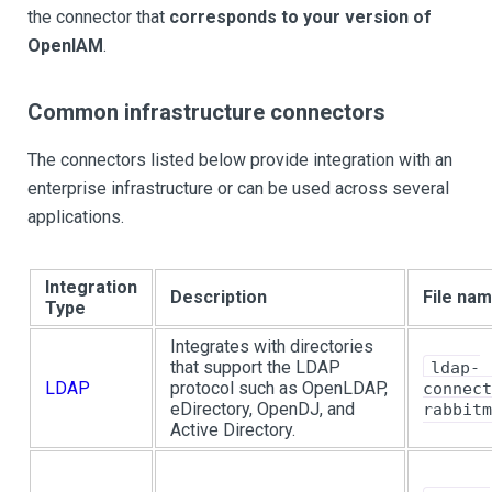
the connector that
corresponds to your version of
OpenIAM
.
Common infrastructure connectors
The connectors listed below provide integration with an
enterprise infrastructure or can be used across several
applications.
Integration
Description
File na
Type
Integrates with directories
that support the LDAP
ldap-
LDAP
protocol such as OpenLDAP,
connect
eDirectory, OpenDJ, and
rabbitm
Active Directory.