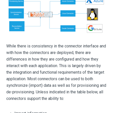
While there is consistency in the connector interface and
with how the connectors are deployed, there are
differences in how they are configured and how they
interact with each application. This is largely driven by
the integration and functional requirements of the target
application. Most connectors can be used to both
synchronize (import) data as well as for provisioning and
de-provisioning. Unless indicated in the table below, all
connectors support the ability to: