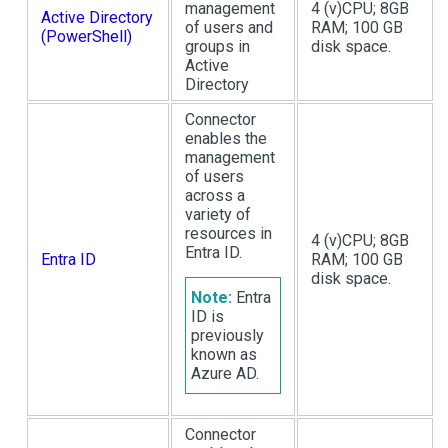
management
4 (v)CPU; 8GB
Active Directory
of users and
RAM; 100 GB
(PowerShell)
groups in
disk space.
Active
Directory
Connector
enables the
management
of users
across a
variety of
resources in
4 (v)CPU; 8GB
Entra ID.
Entra ID
RAM; 100 GB
disk space.
Note:
Entra
ID is
previously
known as
Azure AD.
Connector