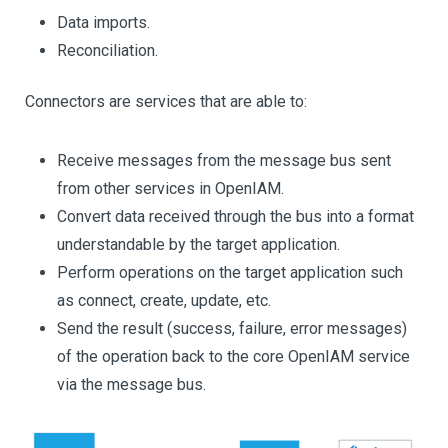
Data imports.
Reconciliation.
Connectors are services that are able to:
Receive messages from the message bus sent
from other services in OpenIAM.
Convert data received through the bus into a format
understandable by the target application.
Perform operations on the target application such
as connect, create, update, etc.
Send the result (success, failure, error messages)
of the operation back to the core OpenIAM service
via the message bus.