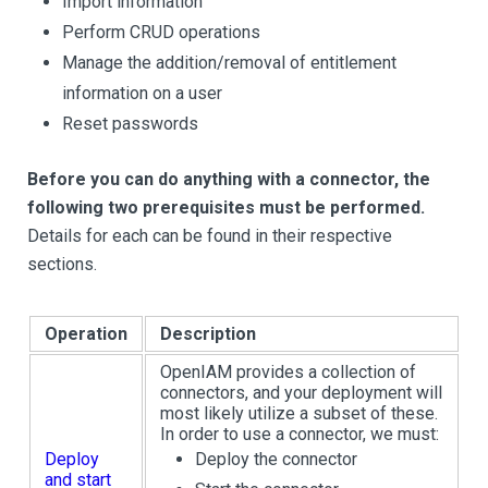
Import information
Perform CRUD operations
Manage the addition/removal of entitlement
information on a user
Reset passwords
Before you can do anything with a connector, the
following two prerequisites must be performed.
Details for each can be found in their respective
sections.
Operation
Description
OpenIAM provides a collection of
connectors, and your deployment will
most likely utilize a subset of these.
In order to use a connector, we must:
Deploy
Deploy the connector
and start