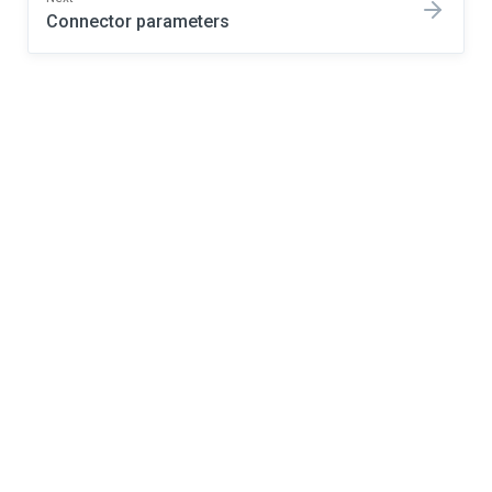
Connector parameters