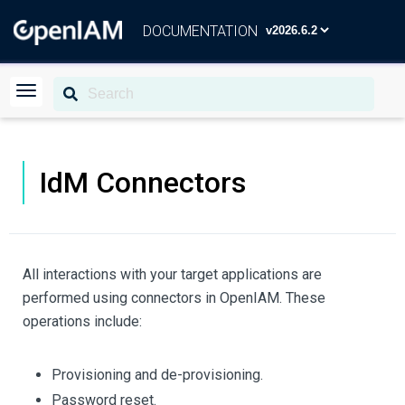
DOCUMENTATION
IdM Connectors
All interactions with your target applications are
performed using connectors in OpenIAM. These
operations include:
Provisioning and de-provisioning.
Password reset.