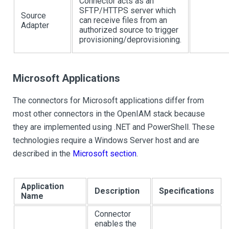
Connector acts as an
SFTP/HTTPS server which
Source
can receive files from an
Adapter
authorized source to trigger
provisioning/deprovisioning.
Microsoft Applications
The connectors for Microsoft applications differ from
most other connectors in the OpenIAM stack because
they are implemented using .NET and PowerShell. These
technologies require a Windows Server host and are
described in the
Microsoft section
.
Application
Description
Specifications
Name
Connector
enables the