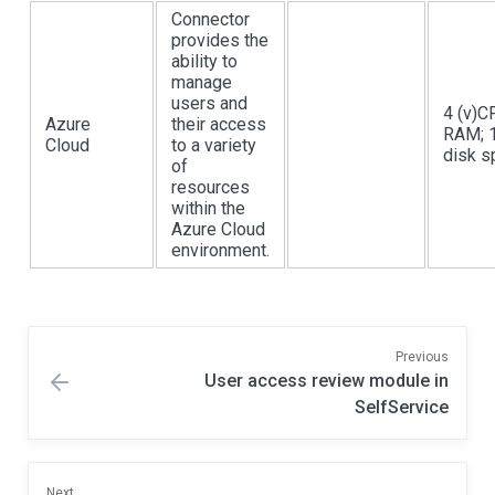
Connector
provides the
ability to
manage
users and
4 (v)C
Azure
their access
RAM; 
Cloud
to a variety
disk s
of
resources
within the
Azure Cloud
environment.
Previous
User access review module in
SelfService
Next