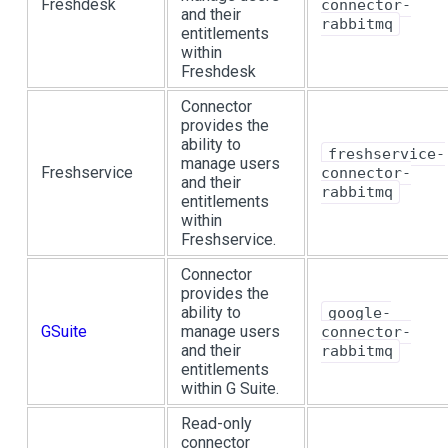
Freshdesk
connector-
and their
rabbitmq
entitlements
within
Freshdesk
Connector
provides the
ability to
freshservice-
manage users
Freshservice
connector-
and their
rabbitmq
entitlements
within
Freshservice.
Connector
provides the
ability to
google-
GSuite
manage users
connector-
and their
rabbitmq
entitlements
within G Suite.
Read-only
connector