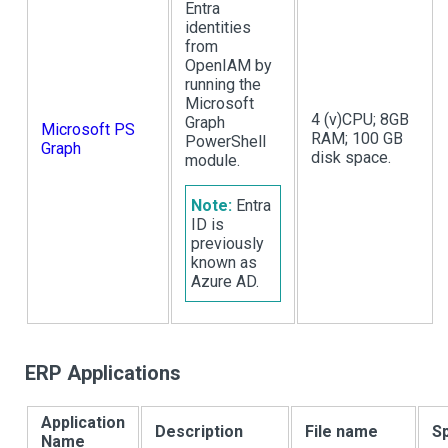
Entra
identities
from
OpenIAM by
running the
Microsoft
4 (v)CPU; 8GB
Graph
Microsoft PS
RAM; 100 GB
PowerShell
Graph
disk space.
module.
Note:
Entra
ID is
previously
known as
Azure AD.
ERP Applications
Application
Description
File name
Sp
Name