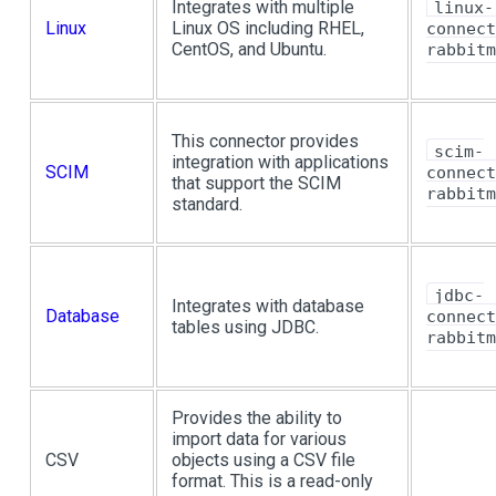
Integrates with multiple
linux-
Linux
Linux OS including RHEL,
connect
CentOS, and Ubuntu.
rabbitm
This connector provides
scim-
integration with applications
SCIM
connect
that support the SCIM
rabbitm
standard.
jdbc-
Integrates with database
Database
connect
tables using JDBC.
rabbitm
Provides the ability to
import data for various
CSV
objects using a CSV file
format. This is a read-only