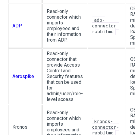
OS
Read-only
R
connector which
mi
adp-
imports
ADP
de
connector-
employees and
lo
rabbitmq
their information
Sp
from ADP.
mi
Read-only
connector that
OS
provide Access
R
Control and
mi
Aerospike
Security features
de
that can be used
lo
for
Sp
admin/user/role-
mi
level access.
OS
Read-only
R
connector which
mi
kronos-
imports
Kronos
de
connector-
employees and
lo
rabbitmq