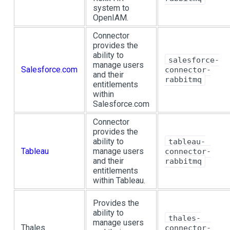
system to
OpenIAM.
Connector
provides the
ability to
salesforce-
manage users
Salesforce.com
connector-
and their
rabbitmq
entitlements
within
Salesforce.com
Connector
provides the
ability to
tableau-
Tableau
manage users
connector-
and their
rabbitmq
entitlements
within Tableau.
Provides the
ability to
thales-
manage users
Thales
connector-