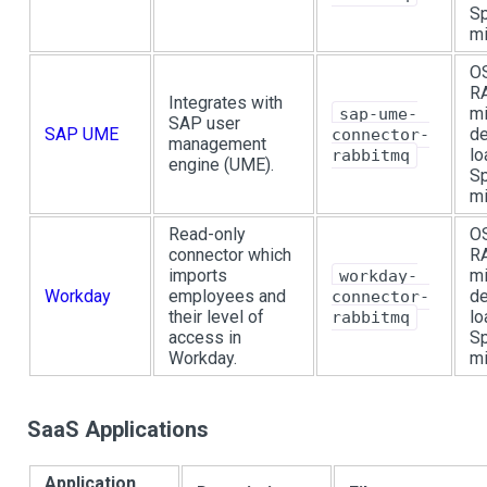
Sp
mi
OS
R
Integrates with
mi
sap-ume-
SAP user
SAP UME
de
connector-
management
lo
rabbitmq
engine (UME).
Sp
mi
Read-only
OS
connector which
R
imports
mi
workday-
Workday
employees and
de
connector-
their level of
lo
rabbitmq
access in
Sp
Workday.
mi
SaaS Applications
Application