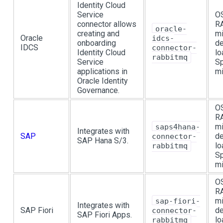
Identity Cloud
Service
OS
connector allows
R
oracle-
creating and
mi
Oracle
idcs-
onboarding
de
IDCS
connector-
Identity Cloud
lo
rabbitmq
Service
Sp
applications in
mi
Oracle Identity
Governance.
OS
R
mi
saps4hana-
Integrates with
SAP
de
connector-
SAP Hana S/3.
lo
rabbitmq
Sp
mi
OS
R
mi
sap-fiori-
Integrates with
SAP Fiori
de
connector-
SAP Fiori Apps.
lo
rabbitmq