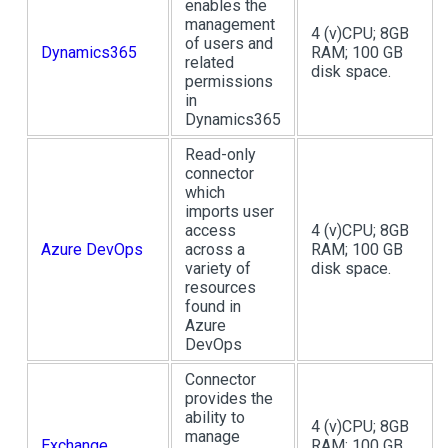
enables the
management
4 (v)CPU; 8GB
of users and
Dynamics365
RAM; 100 GB
related
disk space.
permissions
in
Dynamics365
Read-only
connector
which
imports user
access
4 (v)CPU; 8GB
Azure DevOps
across a
RAM; 100 GB
variety of
disk space.
resources
found in
Azure
DevOps
Connector
provides the
ability to
4 (v)CPU; 8GB
manage
Exchange
RAM; 100 GB