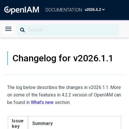
DOCUMENTATION
Changelog for v2026.1.1
The log below describes the changes in v2026.1.1. More
on some of the features in 4.2.2 version of OpenIAM can
be found in
What's new
section.
Issue
Summary
key