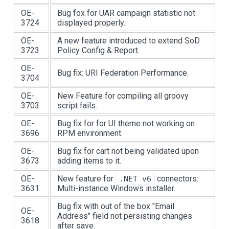
OE-
Bug fox for UAR campaign statistic not
3724
displayed properly.
OE-
A new feature introduced to extend SoD
3723
Policy Config & Report.
OE-
Bug fix: URI Federation Performance.
3704
OE-
New Feature for compiling all groovy
3703
script fails.
OE-
Bug fix for for UI theme not working on
3696
RPM environment.
OE-
Bug fix for cart not being validated upon
3673
adding items to it.
OE-
New feature for
connectors:
.NET v6
3631
Multi-instance Windows installer.
Bug fix with out of the box "Email
OE-
Address" field not persisting changes
3618
after save.