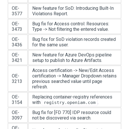
OE-
New feature for SoD: Introducing Built-In
3577
Violations Report.
OE-
Bug fix for Access control: Resources:
3473
Type -> Not filtering the entered value.
OE-
Bug fox for SoD violation records created
3436
for the same user.
OE-
New feature for Azure DevOps pipeline
3421
setup to publish to Azure Artifacts.
Access certification -> New/Edit Access
OE-
certification -> Manager Dropdown retains
3213
previous searched value until page
refresh.
OE-
Replacing container-registry references
3154
with
.
registry.openiam.com
OE-
Bug fix for
[FD 770]
IDP resource could
3097
not be discovered via search.
OE-