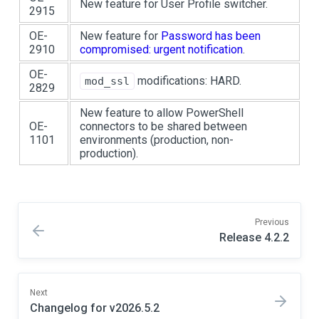
New feature for User Profile switcher.
2915
OE-
New feature for
Password has been
2910
compromised: urgent notification
.
OE-
modifications: HARD.
mod_ssl
2829
New feature to allow PowerShell
OE-
connectors to be shared between
1101
environments (production, non-
production).
Previous
Release 4.2.2
Next
Changelog for v2026.5.2