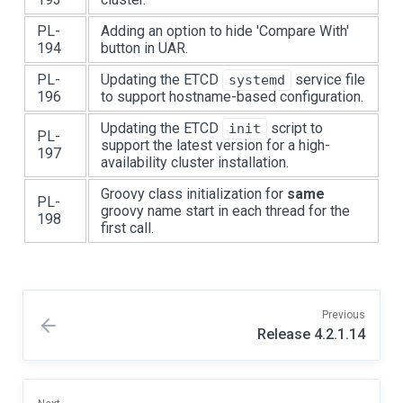
PL-
Adding an option to hide 'Compare With'
194
button in UAR.
PL-
Updating the ETCD
service file
systemd
196
to support hostname-based configuration.
Updating the ETCD
script to
init
PL-
support the latest version for a high-
197
availability cluster installation.
Groovy class initialization for
same
PL-
groovy name start in each thread for the
198
first call.
Previous
Release 4.2.1.14