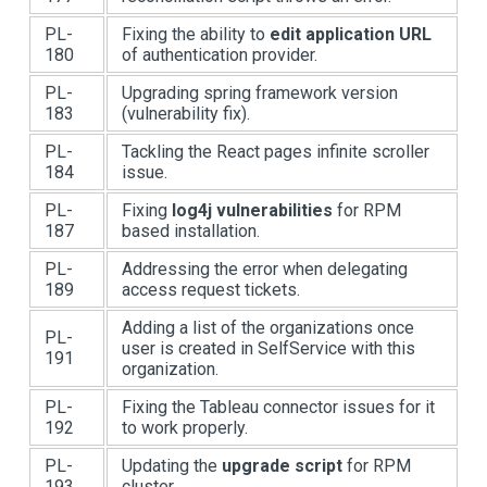
PL-
Fixing the ability to
edit application URL
180
of authentication provider.
PL-
Upgrading spring framework version
183
(vulnerability fix).
PL-
Tackling the React pages infinite scroller
184
issue.
PL-
Fixing
log4j vulnerabilities
for RPM
187
based installation.
PL-
Addressing the error when delegating
189
access request tickets.
Adding a list of the organizations once
PL-
user is created in SelfService with this
191
organization.
PL-
Fixing the Tableau connector issues for it
192
to work properly.
PL-
Updating the
upgrade script
for RPM
193
cluster.