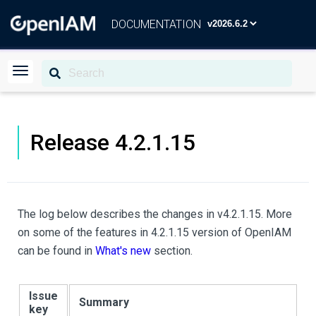
DOCUMENTATION
Release 4.2.1.15
The log below describes the changes in v4.2.1.15. More
on some of the features in 4.2.1.15 version of OpenIAM
can be found in
What's new
section.
Issue
Summary
key