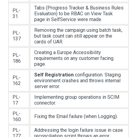
Tabs (Progress Tracker & Business Rules
PL-
Evaluation) to be RBAC on View Task
31
page in SelfService were made.
Removing the campaign using batch task,
PL-
but task count can still appear on the
137
cards of UAR.
Creating a Europe Accessibility
PL-
requirements on any customer facing
186
page.
Self Registration
configuration. Staging
PL-
environment crashes and throws internal
162
server error.
PL-
Implementing group operations in SCIM
17
connector.
PL-
Fixing the Email failure (when Logging).
160
PL-
Addressing the login failure issue in case
177
reconciliation script throws an error.