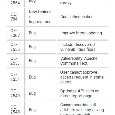
Bug
2554
rproxy.
New feature
OE-
/
Duo authentication.
784
Improvement
OE-
Bug
Improve httpd updating.
2367
OE-
Include discovered
Bug
2555
vulnerabilities fixes.
OE-
Vulnerability: Apache
Bug
2553
Commons Text.
User cannot approve
OE-
Bug
access request in some
2551
cases.
OE-
Optimize API calls on
Bug
2549
direct report page.
Cannot override null
OE-
Bug
attribute value by saving
2548
user via template.