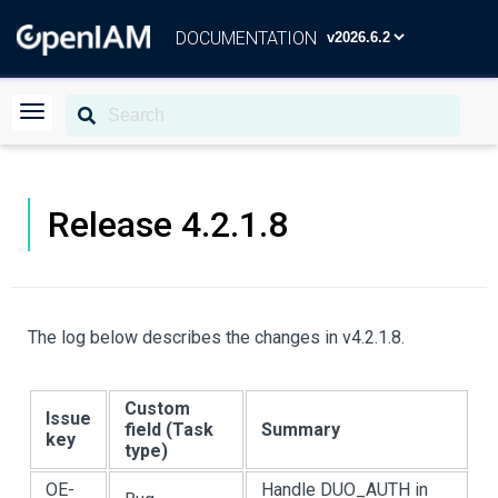
DOCUMENTATION
Release 4.2.1.8
The log below describes the changes in v4.2.1.8.
Custom
Issue
field (Task
Summary
key
type)
OE-
Handle DUO_AUTH in