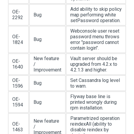
Add ability to skip policy
OE-
Bug
map performing white
2292
setPassword operation.
Webconsole user reset
OE-
password menu throws
Bug
1824
error "password cannot
contain login".
New feature
Vault server should be
OE-
/
upgraded from 4.2.x to
1640
Improvement
4.2.1.3 and higher.
OE-
Set Cassandra log level
Bug
1596
to warn.
Flyway base line is
OE-
Bug
printed wrongly during
1594
rpm installation.
Parametrized operation
New feature
OE-
reindexAll (ability to
/
1463
disable reindex by
Improvement