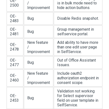
OE-
/
is in bulk mode need to
2500
Improvement
hide action buttons.
OE-
Bug
Disable Redis snapshot.
2483
OE-
Group management in
Bug
2481
selfservice portal.
New feature
Add ability to have more
OE-
/
than one edit user page
2478
Improvement
in SelfService.
OE-
Out of Office Assistant
Bug
2477
Issues.
New feature
Include oauth2
OE-
/
authorization endpoint in
2460
Improvement
consent scope.
Validation not working
OE-
for Select supervisor
Bug
2453
field on user template in
SelfService.