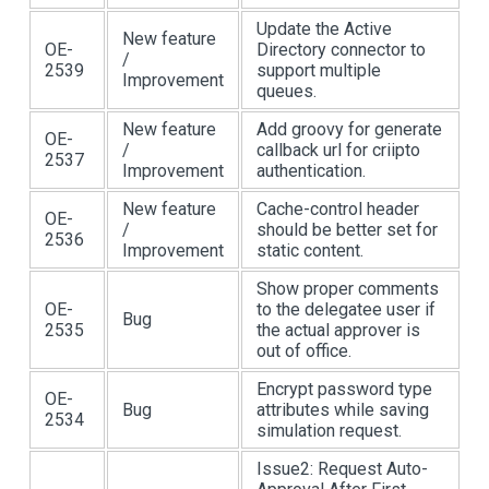
Update the Active
New feature
OE-
Directory connector to
/
2539
support multiple
Improvement
queues.
New feature
Add groovy for generate
OE-
/
callback url for criipto
2537
Improvement
authentication.
New feature
Cache-control header
OE-
/
should be better set for
2536
Improvement
static content.
Show proper comments
OE-
to the delegatee user if
Bug
2535
the actual approver is
out of office.
Encrypt password type
OE-
Bug
attributes while saving
2534
simulation request.
Issue2: Request Auto-