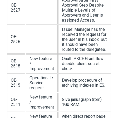
Approval After First
OE-
Approval Step Despite
2527
Multiple Levels of
Approvers and User is
assigned Access.
Issue: Manager has the
received the request for
OE-
the user in his inbox. But
2526
it should have been
routed to the delegatee.
New feature
Oauth PKCE Grant flow
OE-
/
disable client secret
2518
Improvement
check.
Operational /
OE-
Develop procedure of
Service
2515
archiving indexes in ES.
request
New feature
OE-
Give janusgraph (rpm)
/
2511
1Gb RAM.
Improvement
New feature
when direct report page