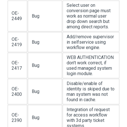
Select user on
conversion page must
OE-
Bug
work as normal user
2449
drop down search but
among direct reports.
Add/remove supervisor
OE-
Bug
in selfservice using
2419
workflow engine.
WEB AUTHENTICATION
OE-
don't work correct, if
Bug
2417
used managed system
login module.
Disable/enable of
OE-
identity is skiped due to
Bug
2400
man system was not
found in cache.
Integration of request
OE-
for access workflow
Bug
2390
with 3d party ticket
systems.