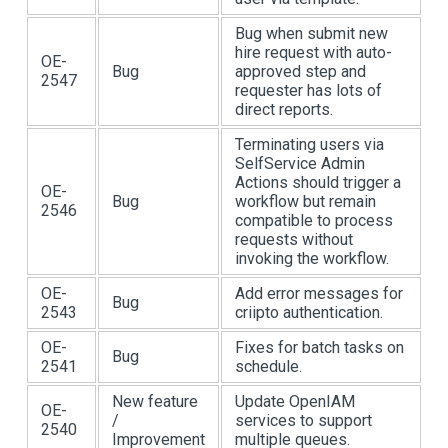
Bug when submit new
hire request with auto-
OE-
Bug
approved step and
2547
requester has lots of
direct reports.
Terminating users via
SelfService Admin
Actions should trigger a
OE-
Bug
workflow but remain
2546
compatible to process
requests without
invoking the workflow.
OE-
Add error messages for
Bug
2543
criipto authentication.
OE-
Fixes for batch tasks on
Bug
2541
schedule.
New feature
Update OpenIAM
OE-
/
services to support
2540
Improvement
multiple queues.