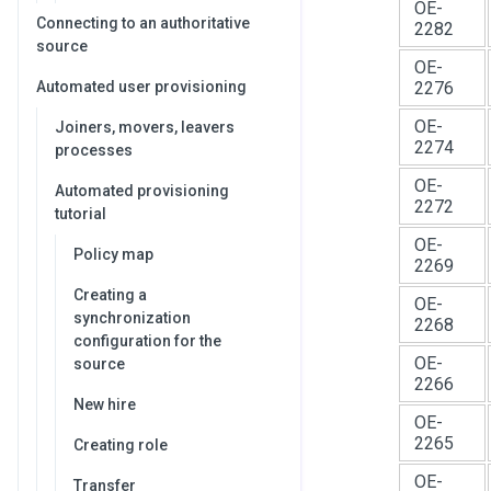
OE-
Connecting to an authoritative
2282
source
OE-
Automated user provisioning
2276
OE-
Joiners, movers, leavers
2274
processes
OE-
Automated provisioning
2272
tutorial
OE-
Policy map
2269
Creating a
OE-
synchronization
2268
configuration for the
OE-
source
2266
New hire
OE-
2265
Creating role
OE-
Transfer