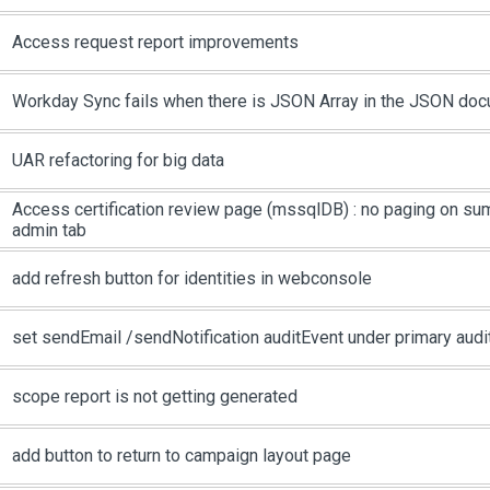
Access request report improvements
Workday Sync fails when there is JSON Array in the JSON do
UAR refactoring for big data
Access certification review page (mssqlDB) : no paging on su
admin tab
add refresh button for identities in webconsole
set sendEmail /sendNotification auditEvent under primary audit
scope report is not getting generated
add button to return to campaign layout page