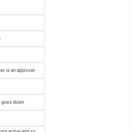
p
er is an approver
e goes down
not active and vs