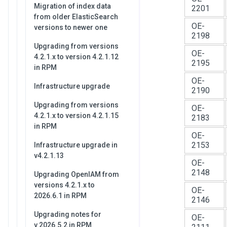
Migration of index data
2201
from older ElasticSearch
OE-
versions to newer one
2198
Upgrading from versions
OE-
4.2.1.x to version 4.2.1.12
2195
in RPM
OE-
Infrastructure upgrade
2190
Upgrading from versions
OE-
4.2.1.x to version 4.2.1.15
2183
in RPM
OE-
2153
Infrastructure upgrade in
v4.2.1.13
OE-
2148
Upgrading OpenIAM from
versions 4.2.1.x to
OE-
2026.6.1 in RPM
2146
Upgrading notes for
OE-
v.2026.5.2 in RPM