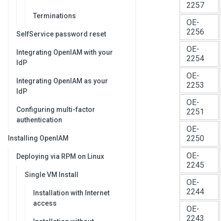
2257
Terminations
OE-
2256
SelfService password reset
OE-
Integrating OpenIAM with your
2254
IdP
OE-
Integrating OpenIAM as your
2253
IdP
OE-
Configuring multi-factor
2251
authentication
OE-
2250
Installing OpenIAM
OE-
Deploying via RPM on Linux
2245
Single VM Install
OE-
2244
Installation with Internet
access
OE-
2243