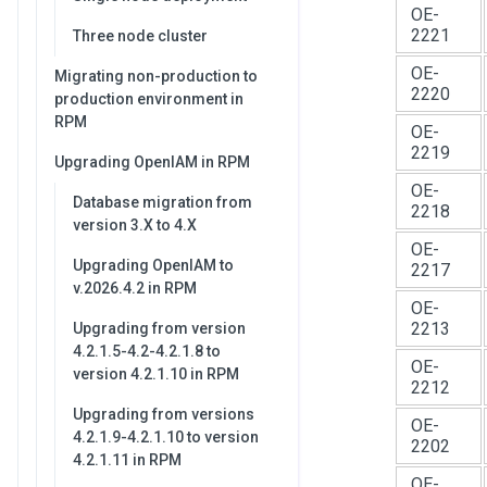
OE-
2221
Three node cluster
OE-
Migrating non-production to
2220
production environment in
RPM
OE-
2219
Upgrading OpenIAM in RPM
OE-
Database migration from
2218
version 3.X to 4.X
OE-
Upgrading OpenIAM to
2217
v.2026.4.2 in RPM
OE-
2213
Upgrading from version
4.2.1.5-4.2-4.2.1.8 to
OE-
version 4.2.1.10 in RPM
2212
Upgrading from versions
OE-
4.2.1.9-4.2.1.10 to version
2202
4.2.1.11 in RPM
OE-