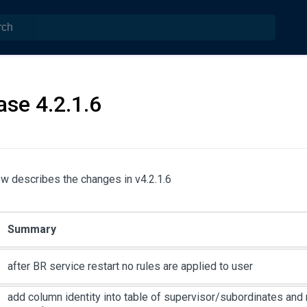
ase 4.2.1.6
w describes the changes in v4.2.1.6
Summary
after BR service restart no rules are applied to user
add column identity into table of supervisor/subordinates and 