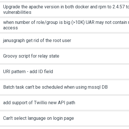
Upgrade the apache version in both docker and rpm to 2.4.57 t
vulnerabilities
when number of role/group is big (>10K) UAR may not contain
access
janusgraph get rid of the root user
Groovy script for relay state
URI pattern - add ID field
Batch task can't be scheduled when using mssql DB
add support of Twillio new API path
Can't select language on login page