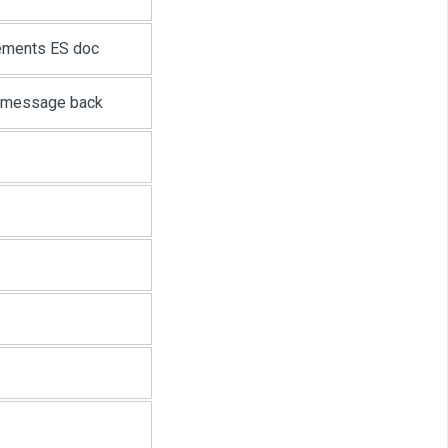
tlements ES doc
rn message back