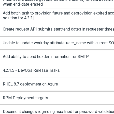
when end-date erased
Add batch task to provision future and deprovision expired ac
solution for 4.2.2]
Create request API submits start/end dates in requester time
Unable to update workday attribute-user_name with current S
Add ability to send header information for SMTP
4.2.1.5 - DevOps Release Tasks
RHEL 8.7 deployment on Azure
RPM Deployment targets
Document changes regarding max tried for password validatio