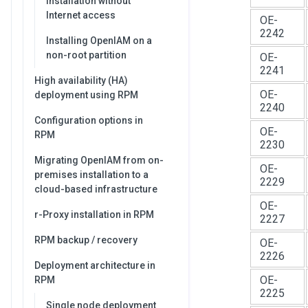
Installation without
Internet access
OE-
2242
Installing OpenIAM on a
non-root partition
OE-
2241
High availability (HA)
OE-
deployment using RPM
2240
Configuration options in
OE-
RPM
2230
Migrating OpenIAM from on-
OE-
premises installation to a
2229
cloud-based infrastructure
OE-
r-Proxy installation in RPM
2227
RPM backup / recovery
OE-
2226
Deployment architecture in
OE-
RPM
2225
Single node deployment