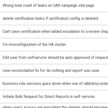
Wrong total count of tasks on UAR campaign stat page
delete certification tasks if certification config is deleted
Can't save certification when added escalation to a review ste
Fix misconfiguration of the HA cluster
Edit user from selfservice should be auto-approved of request
User reconciliation fix for 'do nothing and report' use case
business rule services goes down when one of rabbitmq nod
Initiate Bulk Request for Direct Reports in self-service
when user's access get end-dated the identity should become 