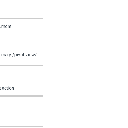
cument
mmary /pivot view/
 action