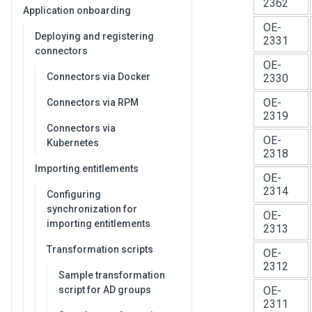
2362
Application onboarding
OE-
Deploying and registering
2331
connectors
OE-
Connectors via Docker
2330
OE-
Connectors via RPM
2319
Connectors via
OE-
Kubernetes
2318
Importing entitlements
OE-
2314
Configuring
synchronization for
OE-
importing entitlements
2313
Transformation scripts
OE-
2312
Sample transformation
script for AD groups
OE-
2311