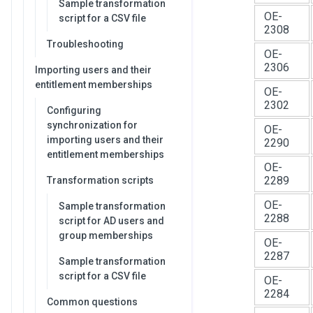
Sample transformation
OE-
script for a CSV file
2308
Troubleshooting
OE-
2306
Importing users and their
entitlement memberships
OE-
2302
Configuring
synchronization for
OE-
importing users and their
2290
entitlement memberships
OE-
2289
Transformation scripts
OE-
Sample transformation
2288
script for AD users and
group memberships
OE-
2287
Sample transformation
script for a CSV file
OE-
2284
Common questions