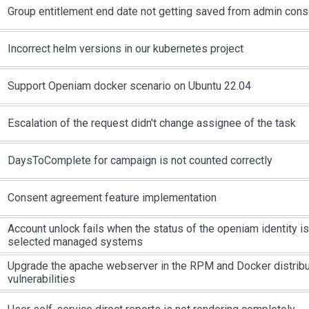
Group entitlement end date not getting saved from admin cons
Incorrect helm versions in our kubernetes project
Support Openiam docker scenario on Ubuntu 22.04
Escalation of the request didn't change assignee of the task
DaysToComplete for campaign is not counted correctly
Consent agreement feature implementation
Account unlock fails when the status of the openiam identity is
selected managed systems
Upgrade the apache webserver in the RPM and Docker distribu
vulnerabilities