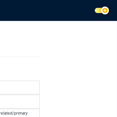
related/primary