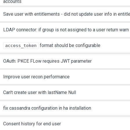
accounts
Save user with entitlements - did not update user info in enti
LDAP connector: if group is not assigned to a user return wa
format should be configurable
access_token
OAuth: PKCE FLow requires JWT parameter
Improve user recon performance
Can't create user with lastName Null
fix cassandra configuration in ha installation
Consent history for end user