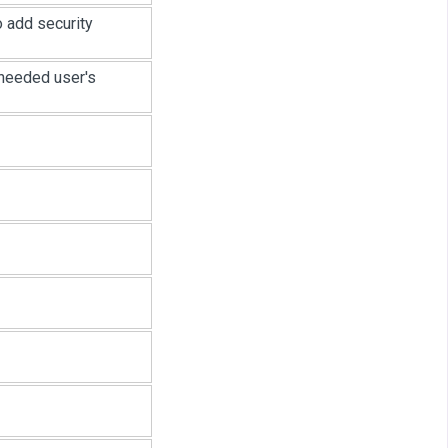
o add security
 needed user's