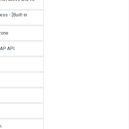
cess -
[Built-in
zone
OAP API
n