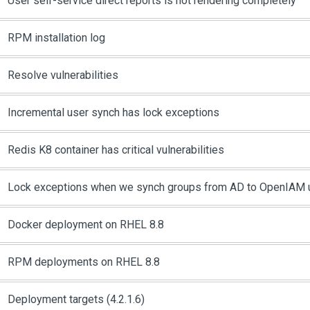
User self-service direct reports is not rendering completely
RPM installation log
Resolve vulnerabilities
Incremental user synch has lock exceptions
Redis K8 container has critical vulnerabilities
Lock exceptions when we synch groups from AD to OpenIAM u
Docker deployment on RHEL 8.8
RPM deployments on RHEL 8.8
Deployment targets (4.2.1.6)