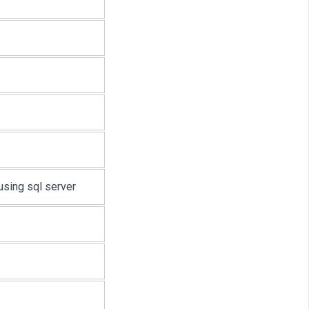
sing sql server