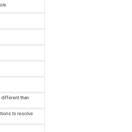
ole.
 different than
tions to resolve