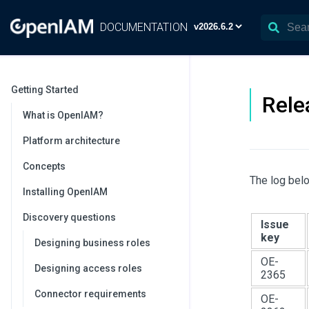
DOCUMENTATION
Getting Started
Rele
What is OpenIAM?
Platform architecture
Concepts
The log belo
Installing OpenIAM
Discovery questions
Issue
key
Designing business roles
OE-
Designing access roles
2365
Connector requirements
OE-