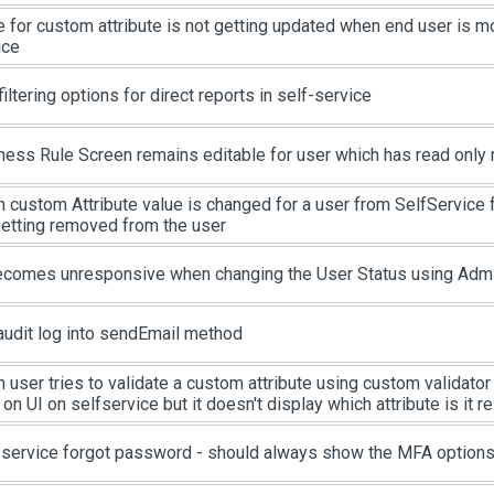
e for custom attribute is not getting updated when end user is m
ice
iltering options for direct reports in self-service
ness Rule Screen remains editable for user which has read only 
 custom Attribute value is changed for a user from SelfService 
getting removed from the user
ecomes unresponsive when changing the User Status using Admin
audit log into sendEmail method
user tries to validate a custom attribute using custom validator s
 on UI on selfservice but it doesn't display which attribute is it re
-service forgot password - should always show the MFA option