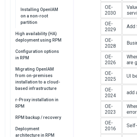
OE-
Valu
Installing OpenIAM
2030
serv
on a non-root
partition
OE-
Add f
2029
High availability (HA)
OE-
deployment using RPM
Busi
2028
Configuration options
OE-
When
in RPM
2026
are 
Migrating OpenIAM
OE-
from on-premises
UI b
2025
installation to a cloud-
based infrastructure
OE-
add 
2024
r-Proxy installation in
OE-
When 
RPM
2023
error
RPM backup / recovery
OE-
Self
2016
Deployment
architecture in RPM