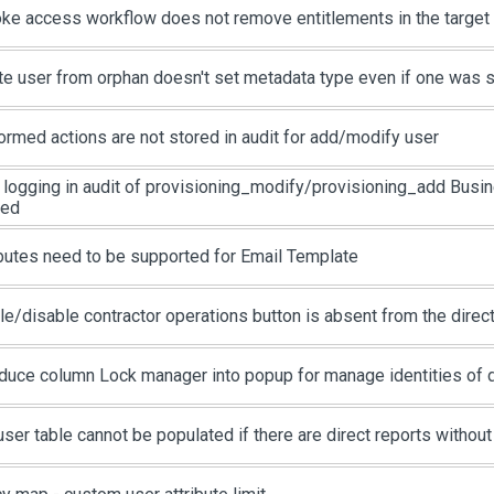
ke access workflow does not remove entitlements in the targe
te user from orphan doesn't set metadata type even if one was 
ormed actions are not stored in audit for add/modify user
 logging in audit of provisioning_modify/provisioning_add Busin
ied
ibutes need to be supported for Email Template
le/disable contractor operations button is absent from the direc
oduce column Lock manager into popup for manage identities of d
user table cannot be populated if there are direct reports withou