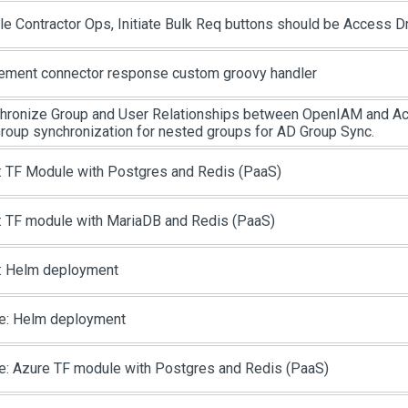
le Contractor Ops, Initiate Bulk Req buttons should be Access D
ement connector response custom groovy handler
hronize Group and User Relationships between OpenIAM and Act
roup synchronization for nested groups for AD Group Sync.
 TF Module with Postgres and Redis (PaaS)
 TF module with MariaDB and Redis (PaaS)
 Helm deployment
e: Helm deployment
e: Azure TF module with Postgres and Redis (PaaS)