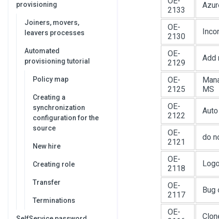
OE-
provisioning
Azur
2133
Joiners, movers,
OE-
Inco
leavers processes
2130
Automated
OE-
Add 
provisioning tutorial
2129
Policy map
OE-
Mana
2125
MS
Creating a
OE-
synchronization
Auto
2122
configuration for the
source
OE-
do n
2121
New hire
OE-
Logo
Creating role
2118
Transfer
OE-
Bug 
2117
Terminations
OE-
Clon
SelfService password