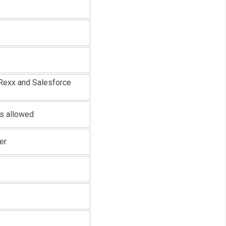
Rexx and Salesforce
rs allowed
er