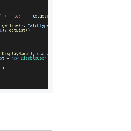
)
+
" to: "
+
 to
.
getTime
(
)
.
getTime
(
)
,
MatchType
.
BETWEEN
)
)
E
)
?.
getList
(
)
tDisplayName
(
)
,
 user
.
getId
(
)
)
)
st 
=
new
DisableUserProvisioningRequest
(
)
)
;