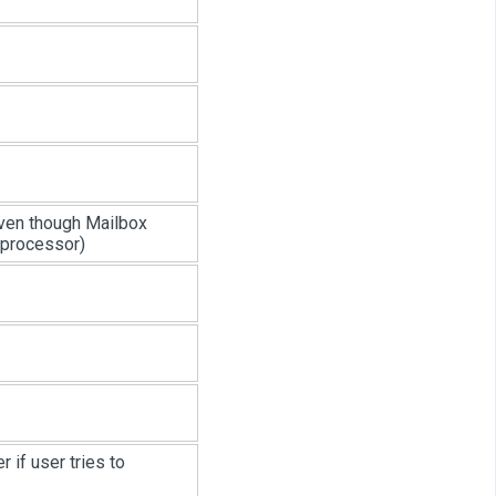
 even though Mailbox
 processor)
r if user tries to