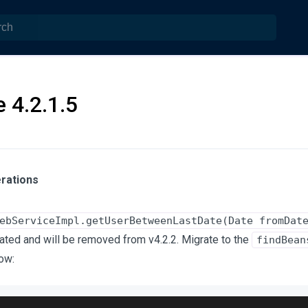
 4.2.1.5
rations
ebServiceImpl.getUserBetweenLastDate(Date fromDat
ted and will be removed from v4.2.2. Migrate to the
findBean
ow: