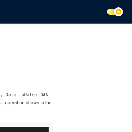
has
e, Date toDate)
operation shown in the
s