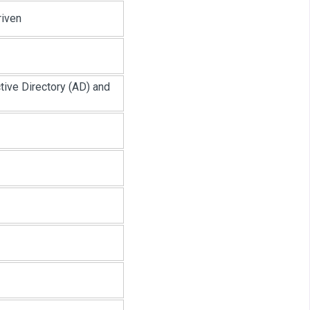
riven
ive Directory (AD) and