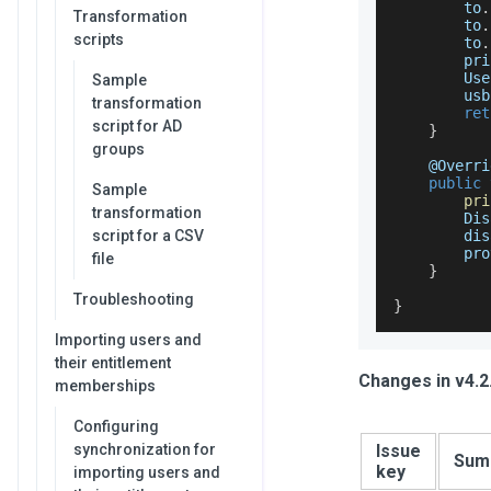
        to
.
Transformation
        to
.
scripts
        to
.
        pri
Use
Sample
        usb
transformation
ret
script for AD
}
groups
    @
Overri
public
Sample
pri
transformation
Dis
script for a CSV
        dis
        pro
file
}
Troubleshooting
}
Importing users and
their entitlement
Changes in v4.2
memberships
Configuring
synchronization for
Issue
Sum
key
importing users and