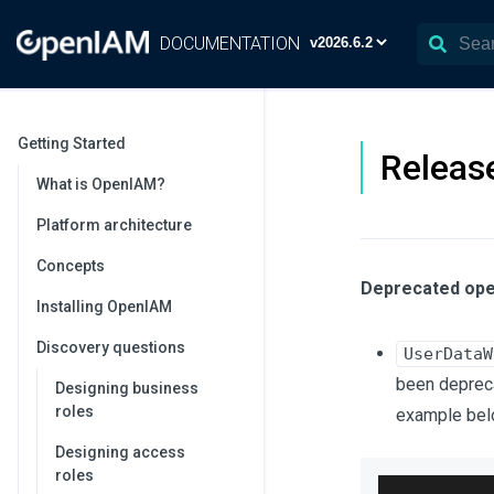
DOCUMENTATION
Getting Started
Release
What is OpenIAM?
Platform architecture
Concepts
Deprecated ope
Installing OpenIAM
Discovery questions
UserDataW
been depreca
Designing business
roles
example bel
Designing access
roles