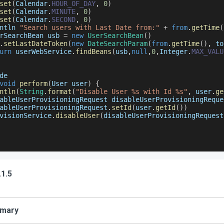
set
(
Calendar
.
HOUR_OF_DAY
,
0
)
set
(
Calendar
.
MINUTE
,
0
)
set
(
Calendar
.
SECOND
,
0
)
ntln 
"Search users with Last Date from:"
+
from
.
getTime
(
rSearchBean
 usb 
=
new
UserSearchBean
(
)
.
setLastDateToken
(
new
DateSearchParam
(
from
.
getTime
(
)
,
 to
urn
 userWebService
.
findBeans
(
usb
,
null
,
0
,
Integer
.
MAX_VALU
de
void
perform
(
User user
)
{
ntln
(
String
.
format
(
"Disable User %s with Id %s"
,
 user
.
ge
ableUserProvisioningRequest
 disableUserProvisioningReque
ableUserProvisioningRequest
.
setId
(
user
.
getId
(
)
)
visionService
.
disableUser
(
disableUserProvisioningRequest
.1.5
mary