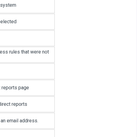
t system
selected
ess rules that were not
t reports page
irect reports
t an email address.