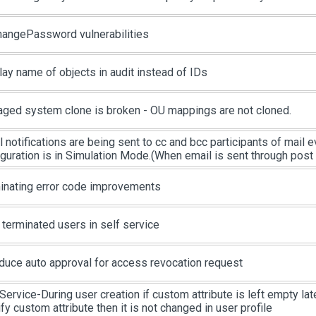
changePassword vulnerabilities
lay name of objects in audit instead of IDs
ged system clone is broken - OU mappings are not cloned.
l notifications are being sent to cc and bcc participants of mail
iguration is in Simulation Mode.(When email is sent through post
inating error code improvements
 terminated users in self service
oduce auto approval for access revocation request
Service-During user creation if custom attribute is left empty late
y custom attribute then it is not changed in user profile