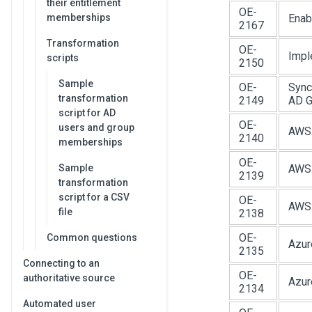
their entitlement
OE-
memberships
Enab
2167
Transformation
OE-
Impl
scripts
2150
Sample
OE-
Sync
transformation
2149
AD G
script for AD
OE-
users and group
AWS:
2140
memberships
OE-
Sample
AWS:
2139
transformation
script for a CSV
OE-
AWS:
file
2138
OE-
Common questions
Azur
2135
Connecting to an
OE-
authoritative source
Azur
2134
Automated user