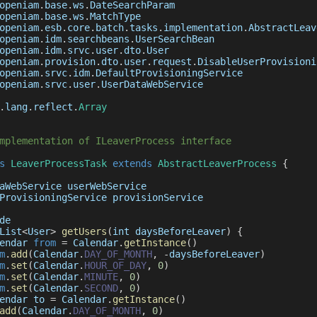
openiam
.
base
.
ws
.
DateSearchParam
openiam
.
base
.
ws
.
MatchType
openiam
.
esb
.
core
.
batch
.
tasks
.
implementation
.
AbstractLeav
openiam
.
idm
.
searchbeans
.
UserSearchBean
openiam
.
idm
.
srvc
.
user
.
dto
.
User
openiam
.
provision
.
dto
.
user
.
request
.
DisableUserProvisioni
openiam
.
srvc
.
idm
.
DefaultProvisioningService
openiam
.
srvc
.
user
.
UserDataWebService
.
lang
.
reflect
.
Array
mplementation of ILeaverProcess interface
s
LeaverProcessTask
extends
AbstractLeaverProcess
{
aWebService
 userWebService
ProvisioningService
 provisionService
de
List
<
User
>
getUsers
(
int daysBeforeLeaver
)
{
endar
from
=
Calendar
.
getInstance
(
)
m
.
add
(
Calendar
.
DAY_OF_MONTH
,
-
daysBeforeLeaver
)
m
.
set
(
Calendar
.
HOUR_OF_DAY
,
0
)
m
.
set
(
Calendar
.
MINUTE
,
0
)
m
.
set
(
Calendar
.
SECOND
,
0
)
endar
 to 
=
Calendar
.
getInstance
(
)
add
(
Calendar
.
DAY_OF_MONTH
,
0
)