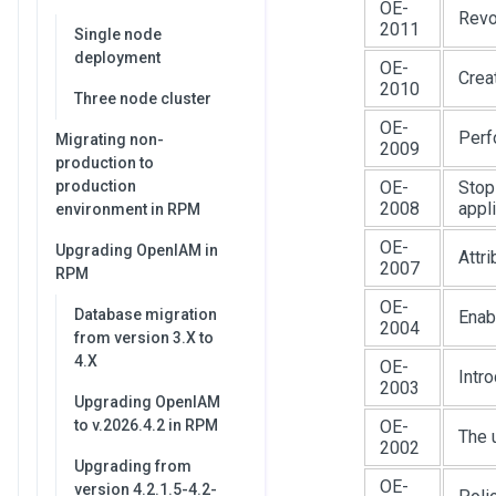
OE-
Revo
2011
Single node
deployment
OE-
Crea
2010
Three node cluster
OE-
Perf
Migrating non-
2009
production to
production
OE-
Stop
2008
appl
environment in RPM
OE-
Upgrading OpenIAM in
Attr
2007
RPM
OE-
Database migration
Enab
2004
from version 3.X to
4.X
OE-
Intr
2003
Upgrading OpenIAM
to v.2026.4.2 in RPM
OE-
The 
2002
Upgrading from
OE-
version 4.2.1.5-4.2-