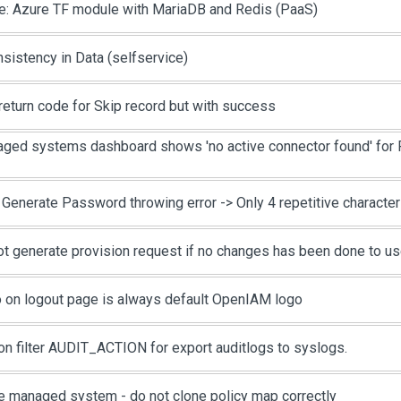
e: Azure TF module with MariaDB and Redis (PaaS)
nsistency in Data (selfservice)
return code for Skip record but with success
ged systems dashboard shows 'no active connector found' for 
 Generate Password throwing error -> Only 4 repetitive characte
ot generate provision request if no changes has been done to us
 on logout page is always default OpenIAM logo
on filter AUDIT_ACTION for export auditlogs to syslogs.
e managed system - do not clone policy map correctly