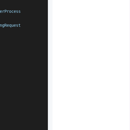
erProcess
ngRequest