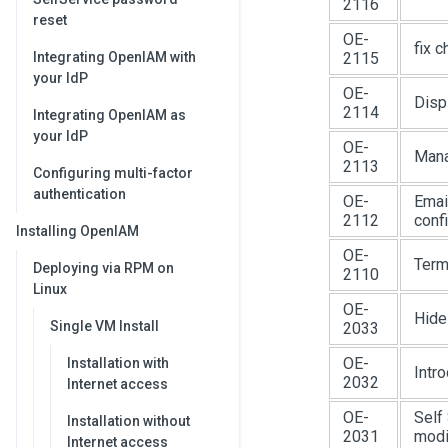
2116
reset
OE-
fix 
Integrating OpenIAM with
2115
your IdP
OE-
Disp
2114
Integrating OpenIAM as
your IdP
OE-
Mana
2113
Configuring multi-factor
authentication
OE-
Emai
2112
conf
Installing OpenIAM
OE-
Term
Deploying via RPM on
2110
Linux
OE-
Hide
Single VM Install
2033
OE-
Installation with
Intr
2032
Internet access
OE-
Self 
Installation without
2031
modif
Internet access