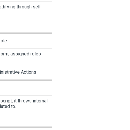
odifying through self
role
form; assigned roles
istrative Actions
cript, it throws internal
lated to.
s