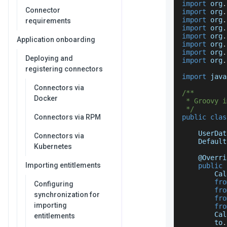
import
 org
.
Connector
import
 org
.
import
 org
.
requirements
import
 org
.
import
 org
.
Application onboarding
import
 org
.
import
 org
.
Deploying and
import
 org
.
registering connectors
import
 java
Connectors via
/**
Docker
 * Groovy i
 */
Connectors via RPM
public
clas
UserDat
Connectors via
Default
Kubernetes
    @
Overri
Importing entitlements
public
Cal
fro
Configuring
fro
synchronization for
fro
importing
fro
Cal
entitlements
        to
.