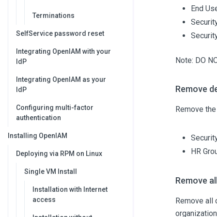
End Us
Terminations
Securit
SelfService password reset
Securi
Integrating OpenIAM with your
Note: DO N
IdP
Integrating OpenIAM as your
Remove de
IdP
Configuring multi-factor
Remove the 
authentication
Installing OpenIAM
Securit
HR Gro
Deploying via RPM on Linux
Single VM Install
Remove all
Installation with Internet
access
Remove all o
organizatio