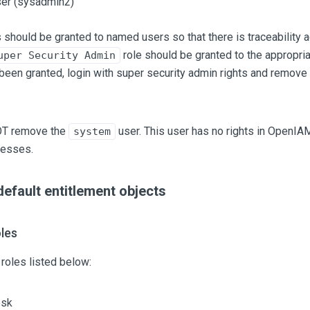
er (sysadmin2)
 should be granted to named users so that there is traceability 
role should be granted to the appropria
uper Security Admin
een granted, login with super security admin rights and remove
OT remove the
user. This user has no rights in OpenIA
system
cesses.
fault entitlement objects
les
roles listed below:
esk