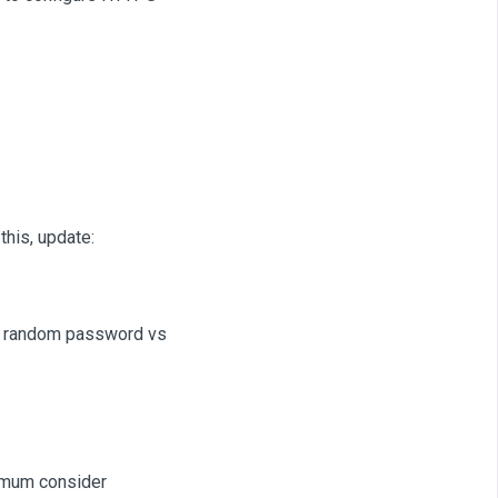
this, update:
e random password vs
nimum consider