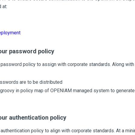
 at:
ployment
our password policy
password policy to assign with corporate standards. Along with 
swords are to be distributed
groovy in policy map of OPENIAM managed system to generat
ur authentication policy
authentication policy to align with corporate standards. At a mi