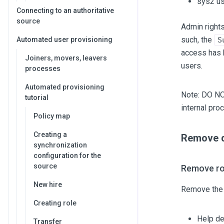
sys2 us
Connecting to an authoritative
source
Admin rights
such, the
Automated user provisioning
S
access has b
Joiners, movers, leavers
users.
processes
Automated provisioning
Note: DO N
tutorial
internal pro
Policy map
Creating a
Remove de
synchronization
configuration for the
source
Remove ro
New hire
Remove the 
Creating role
Help d
Transfer