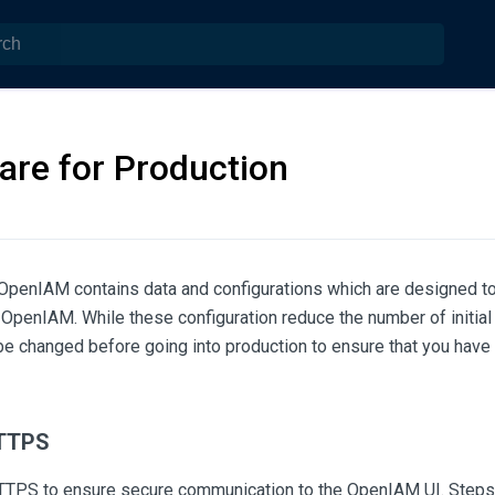
are for Production
 OpenIAM contains data and configurations which are designed t
 OpenIAM. While these configuration reduce the number of initial 
e changed before going into production to ensure that you have 
HTTPS
TTPS to ensure secure communication to the OpenIAM UI. Steps