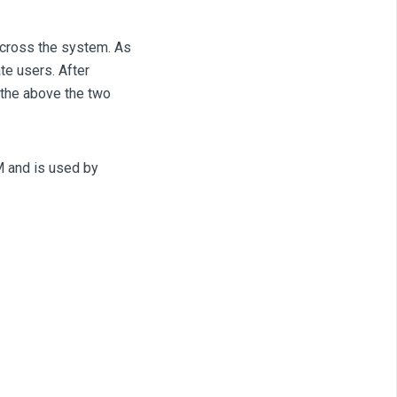
across the system. As
te users. After
 the above the two
M and is used by