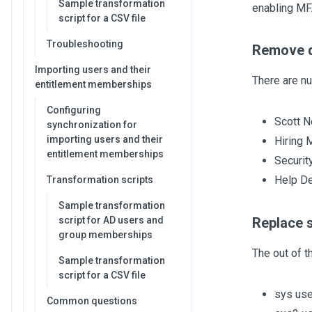
Sample transformation
enabling MF
script for a CSV file
Troubleshooting
Remove d
Importing users and their
There are n
entitlement memberships
Configuring
Scott N
synchronization for
importing users and their
Hiring 
entitlement memberships
Securit
Help D
Transformation scripts
Sample transformation
script for AD users and
Replace 
group memberships
The out of 
Sample transformation
script for a CSV file
sys use
Common questions