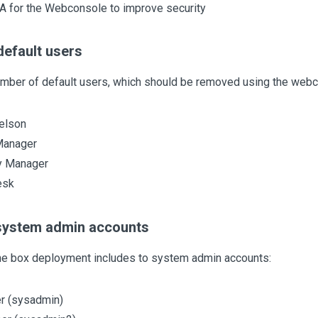
A for the Webconsole to improve security
efault users
umber of default users, which should be removed using the webc
elson
Manager
y Manager
esk
system admin accounts
the box deployment includes to system admin accounts:
r (sysadmin)