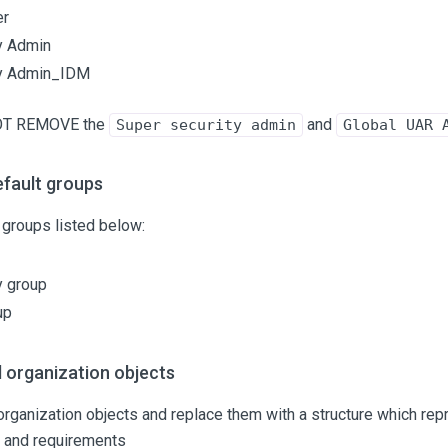
er
y Admin
ty Admin_IDM
OT REMOVE the
and
Super security admin
Global UAR 
fault groups
groups listed below:
y group
up
 organization objects
rganization objects and replace them with a structure which rep
n and requirements