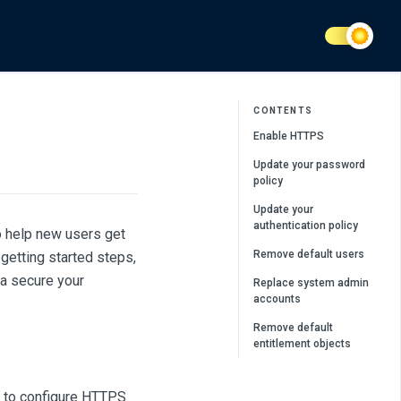
CONTENTS
Enable HTTPS
Update your password
policy
Update your
authentication policy
o help new users get
Remove default users
getting started steps,
a secure your
Replace system admin
accounts
Remove default
entitlement objects
 to configure HTTPS