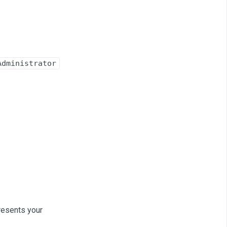
Administrator
resents your