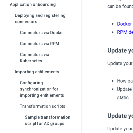
Application onboarding
can be found
Deploying and registering
connectors
Docker
RPM de
Connectors via Docker
Connectors via RPM
Update y
Connectors via
Kubernetes
Update your 
Importing entitlements
How pas
Configuring
Update 
synchronization for
importing entitlements
static
Transformation scripts
Update yo
Sample transformation
script for AD groups
Update your 