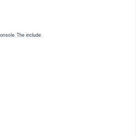
onsole. The include: