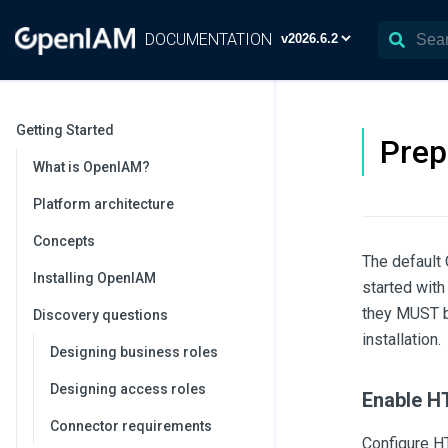
DOCUMENTATION
Getting Started
Prep
What is OpenIAM?
Platform architecture
Concepts
The default
Installing OpenIAM
started with
they MUST b
Discovery questions
installation.
Designing business roles
Designing access roles
Enable 
Connector requirements
Configure H