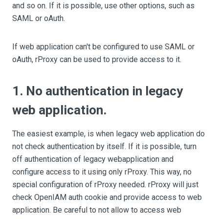
and so on. If it is possible, use other options, such as
SAML or oAuth.
If web application can't be configured to use SAML or
oAuth, rProxy can be used to provide access to it.
1. No authentication in legacy
web application.
The easiest example, is when legacy web application do
not check authentication by itself. If it is possible, turn
off authentication of legacy webapplication and
configure access to it using only rProxy. This way, no
special configuration of rProxy needed. rProxy will just
check OpenIAM auth cookie and provide access to web
application. Be careful to not allow to access web