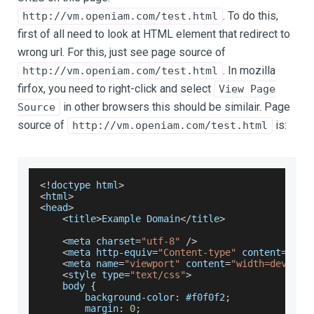
. To do this,
http://vm.openiam.com/test.html
first of all need to look at HTML element that redirect to
wrong url. For this, just see page source of
. In mozilla
http://vm.openiam.com/test.html
firfox, you need to right-click and select
View Page
in other browsers this should be similair. Page
Source
source of
is:
http://vm.openiam.com/test.html
<
!
doctype html
>
<
html
>
<
head
>
<
title
>
Example
Domain
<
/
title
>
<
meta charset
=
"utf-8"
/
>
<
meta http
-
equiv
=
"Content-type"
 content
=
"tex
<
meta name
=
"viewport"
 content
=
"width=device-
<
style type
=
"text/css"
>
    body 
{
        background
-
color
:
 #f0f0f2
;
        margin
:
0
;