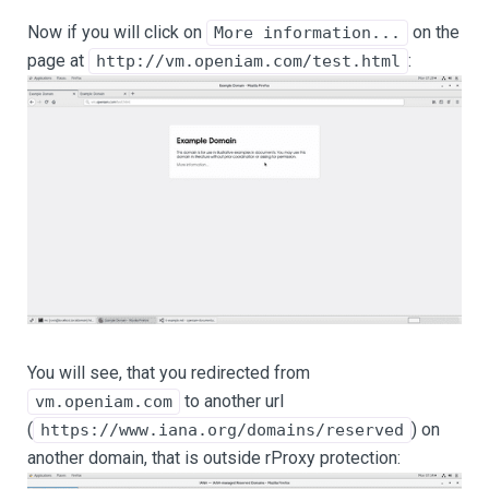
Now if you will click on
on the
More information...
page at
:
http://vm.openiam.com/test.html
You will see, that you redirected from
to another url
vm.openiam.com
(
) on
https://www.iana.org/domains/reserved
another domain, that is outside rProxy protection: