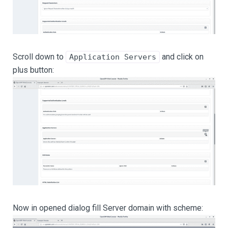
Scroll down to
and click on
Application Servers
plus button:
Now in opened dialog fill Server domain with scheme: