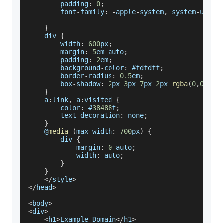
        padding
:
0
;
        font
-
family
:
-
apple
-
system
,
 system
-
ui
,
B
}
    div 
{
        width
:
600
px
;
        margin
:
5
em auto
;
        padding
:
2
em
;
        background
-
color
:
 #fdfdff
;
        border
-
radius
:
0.5
em
;
        box
-
shadow
:
2
px 
3
px 
7
px 
2
px 
rgba
(
0
,
0
,
0
,
0
}
    a
:
link
,
 a
:
visited 
{
        color
:
 #
38488
f
;
        text
-
decoration
:
 none
;
}
    @
media
(
max
-
width
:
700
px
)
{
        div 
{
            margin
:
0
 auto
;
            width
:
 auto
;
}
}
<
/
style
>
<
/
head
>
<
body
>
<
div
>
<
h1
>
Example
Domain
<
/
h1
>