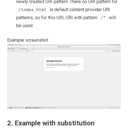
newly created URI pattern. There no URI pattern for
in default content provider URI
/index.html
patterns, so for this URI, URI with pattern
will
/*
be used.
Example screenshot:
2. Example with substitution