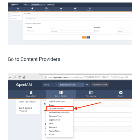
Go to Content Providers