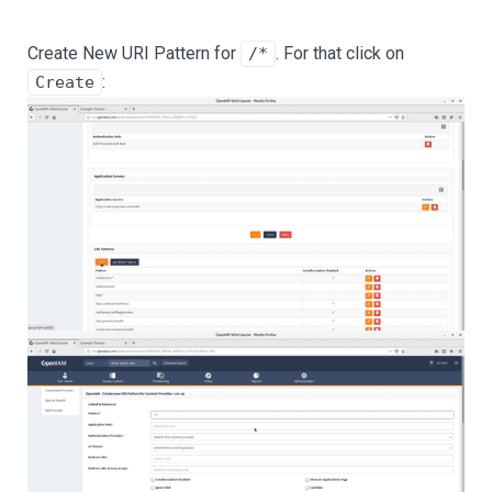
Create New URI Pattern for
. For that click on
/*
:
Create