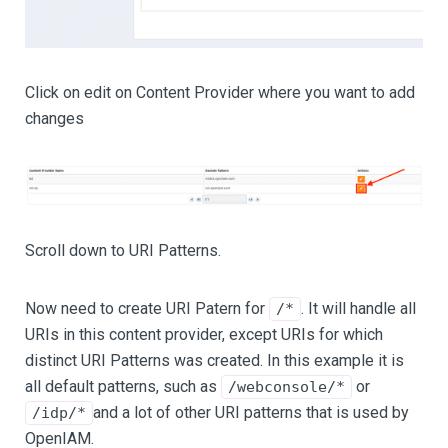
Click on edit on Content Provider where you want to add
changes
Scroll down to URI Patterns.
Now need to create URI Patern for
. It will handle all
/*
URIs in this content provider, except URIs for which
distinct URI Patterns was created. In this example it is
all default patterns, such as
or
/webconsole/*
and a lot of other URI patterns that is used by
/idp/*
OpenIAM.