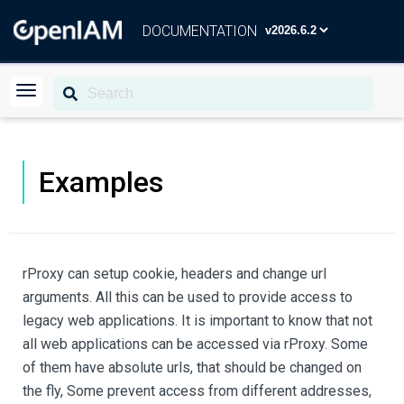
DOCUMENTATION
Examples
rProxy can setup cookie, headers and change url
arguments. All this can be used to provide access to
legacy web applications. It is important to know that not
all web applications can be accessed via rProxy. Some
of them have absolute urls, that should be changed on
the fly, Some prevent access from different addresses,