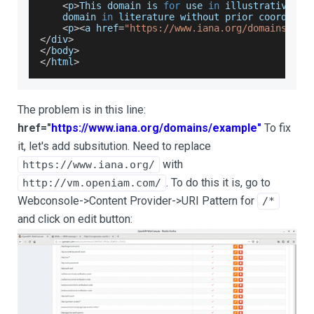
<
p
>
This
 domain is 
for
 use 
in
 illustrative ex
    domain 
in
 literature without prior coordinat
<
p
>
<
a href
=
"https://www.iana.org/domains/exa
<
/
div
>
<
/
body
>
<
/
html
>
The problem is in this line:
href="
https://www.iana.org/domains/example"
To fix
it, let's add subsitution. Need to replace
with
https://www.iana.org/
. To do this it is, go to
http://vm.openiam.com/
Webconsole->Content Provider->URI Pattern for
/*
and click on edit button: