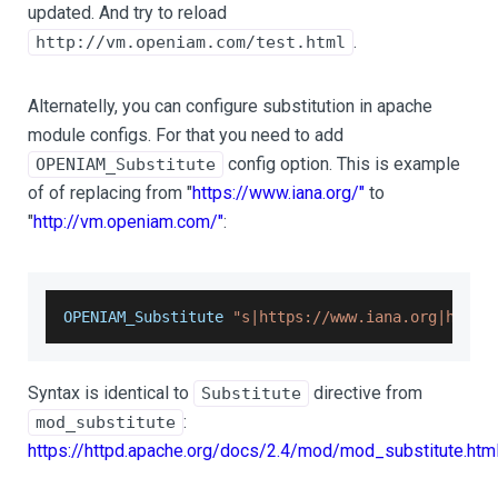
updated. And try to reload
.
http://vm.openiam.com/test.html
Alternatelly, you can configure substitution in apache
module configs. For that you need to add
config option. This is example
OPENIAM_Substitute
of of replacing from "
https://www.iana.org/"
to
"
http://vm.openiam.com/"
:
OPENIAM_Substitute
"s|https://www.iana.org|http:
Syntax is identical to
directive from
Substitute
:
mod_substitute
https://httpd.apache.org/docs/2.4/mod/mod_substitute.htm