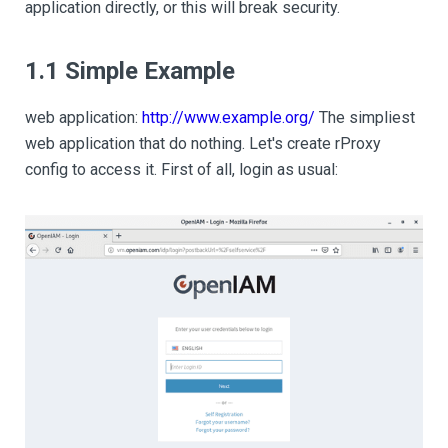
application directly, or this will break security.
1.1 Simple Example
web application:
http://www.example.org/
The simpliest
web application that do nothing. Let's create rProxy
config to access it. First of all, login as usual: