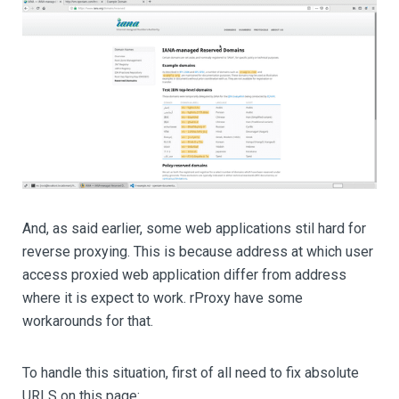
And, as said earlier, some web applications stil hard for
reverse proxying. This is because address at which user
access proxied web application differ from address
where it is expect to work. rProxy have some
workarounds for that.
To handle this situation, first of all need to fix absolute
URLS on this page: