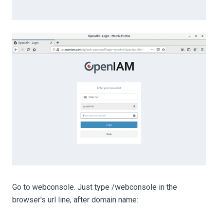
Go to webconsole. Just type /webconsole in the
browser's url line, after domain name: