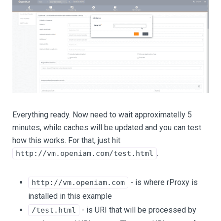
Everything ready. Now need to wait approximatelly 5
minutes, while caches will be updated and you can test
how this works. For that, just hit
.
http://vm.openiam.com/test.html
- is where rProxy is
http://vm.openiam.com
installed in this example
- is URI that will be processed by
/test.html