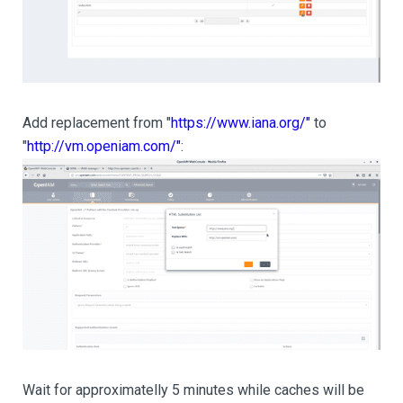
Add replacement from "
https://www.iana.org/"
to
"
http://vm.openiam.com/"
:
Wait for approximatelly 5 minutes while caches will be