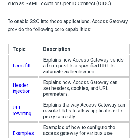
such as SAML, oAuth or OpenID Connect (OIDC).
To enable SSO into these applications, Access Gateway
provide the following core capabilities:
Topic
Description
Explains how Access Gateway sends
Form fill
a form post to a specified URL to
automate authentication.
Explains how Access Gateway can
Header
set headers, cookies, and URL
injection
parameters.
Explains the way Access Gateway can
URL
rewrite URLs to allow applications to
rewriting
proxy correctly.
Examples of how to configure the
Examples
access gateway for various use-