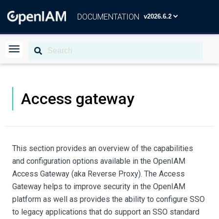
DOCUMENTATION
Access gateway
This section provides an overview of the capabilities
and configuration options available in the OpenIAM
Access Gateway (aka Reverse Proxy). The Access
Gateway helps to improve security in the OpenIAM
platform as well as provides the ability to configure SSO
to legacy applications that do support an SSO standard