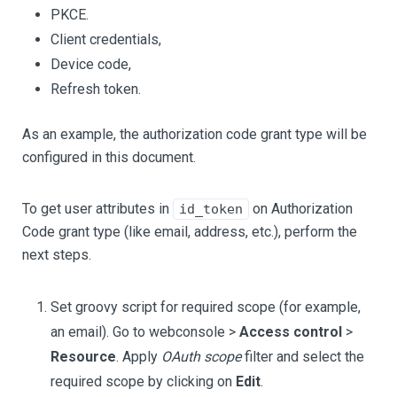
PKCE.
Client credentials,
Device code,
Refresh token.
As an example, the authorization code grant type will be
configured in this document.
To get user attributes in
on Authorization
id_token
Code grant type (like email, address, etc.), perform the
next steps.
Set groovy script for required scope (for example,
an email). Go to webconsole >
Access control
>
Resource
. Apply
OAuth scope
filter and select the
required scope by clicking on
Edit
.