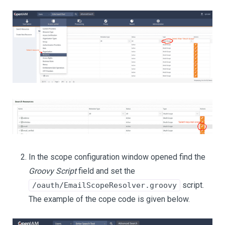
In the scope configuration window opened find the
Groovy Script
field and set the
script.
/oauth/EmailScopeResolver.groovy
The example of the cope code is given below.