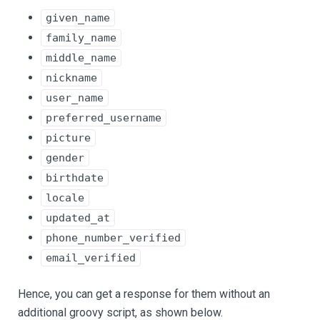
given_name
family_name
middle_name
nickname
user_name
preferred_username
picture
gender
birthdate
locale
updated_at
phone_number_verified
email_verified
Hence, you can get a response for them without an
additional groovy script, as shown below.