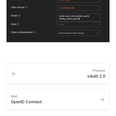
Previous
oAuth 2.0
Next
OpenID Connect