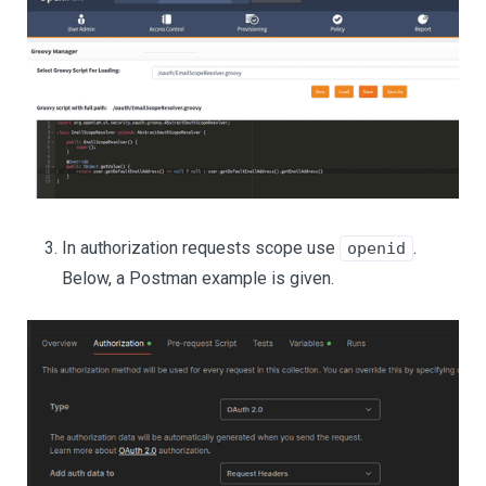
In authorization requests scope use
.
openid
Below, a Postman example is given.