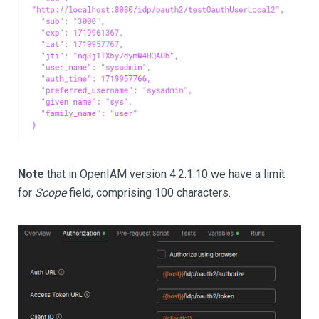
Note
that in OpenIAM version 4.2.1.10 we have a limit
for
Scope
field, comprising 100 characters.