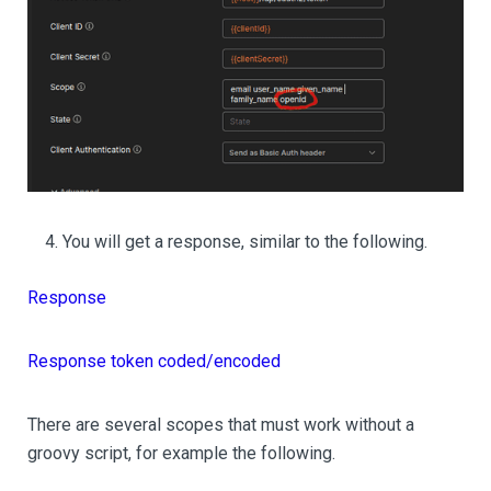
You will get a response, similar to the following.
Response
Response token coded/encoded
There are several scopes that must work without a
groovy script, for example the following.