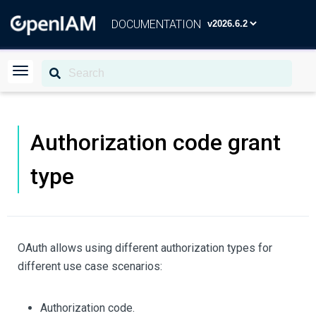
DOCUMENTATION
Authorization code grant
type
OAuth allows using different authorization types for
different use case scenarios:
Authorization code.