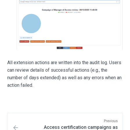
All extension actions are written into the audit log. Users
can review details of successful actions (e.g., the
number of days extended) as well as any errors when an
action failed.
Previous
Access certification campaigns as