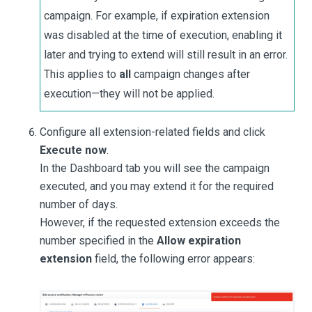
campaign. For example, if expiration extension
was disabled at the time of execution, enabling it
later and trying to extend will still result in an error.
This applies to
all
campaign changes after
execution—they will not be applied.
Configure all extension-related fields and click
Execute now
.
In the Dashboard tab you will see the campaign
executed, and you may extend it for the required
number of days.
However, if the requested extension exceeds the
number specified in the
Allow expiration
extension
field, the following error appears: