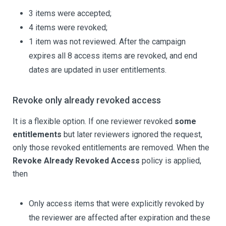
3 items were accepted;
4 items were revoked;
1 item was not reviewed. After the campaign
expires all 8 access items are revoked, and end
dates are updated in user entitlements.
Revoke only already revoked access
It is a flexible option. If one reviewer revoked
some
entitlements
but later reviewers ignored the request,
only those revoked entitlements are removed. When the
Revoke Already Revoked Access
policy is applied,
then
Only access items that were explicitly revoked by
the reviewer are affected after expiration and these