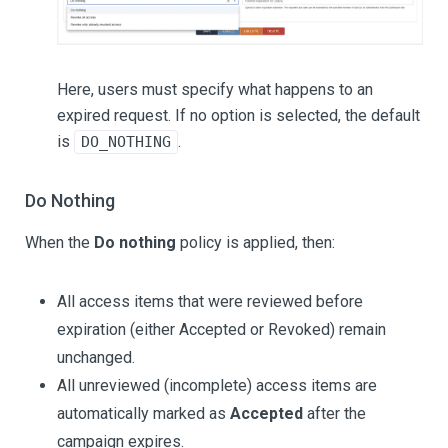
Here, users must specify what happens to an
expired request. If no option is selected, the default
is
.
DO_NOTHING
Do Nothing
When the
Do nothing
policy is applied, then:
All access items that were reviewed before
expiration (either Accepted or Revoked) remain
unchanged.
All unreviewed (incomplete) access items are
automatically marked as
Accepted
after the
campaign expires.