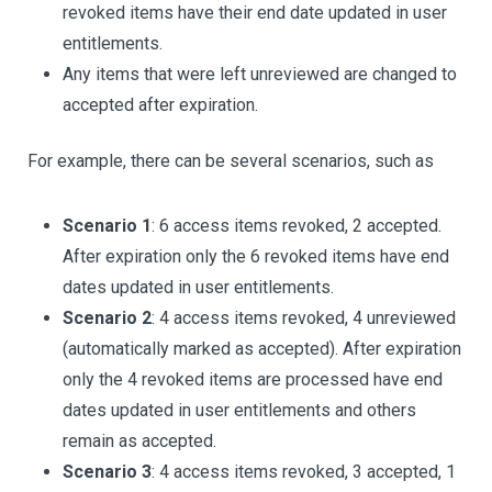
revoked items have their end date updated in user
entitlements.
Any items that were left unreviewed are changed to
accepted after expiration.
For example, there can be several scenarios, such as
Scenario 1
: 6 access items revoked, 2 accepted.
After expiration only the 6 revoked items have end
dates updated in user entitlements.
Scenario 2
: 4 access items revoked, 4 unreviewed
(automatically marked as accepted). After expiration
only the 4 revoked items are processed have end
dates updated in user entitlements and others
remain as accepted.
Scenario 3
: 4 access items revoked, 3 accepted, 1