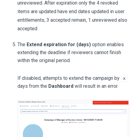
unreviewed. After expiration only the 4 revoked
items are updated have end dates updated in user
entitlements, 3 accepted remain, 1 unreviewed also
accepted
The
Extend expiration for (days)
option enables
extending the deadline if reviewers cannot finish
within the original period.
If disabled, attempts to extend the campaign by
x
days from the
Dashboard
will result in an error.