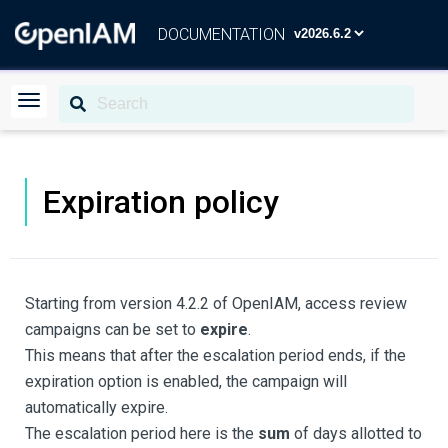
DOCUMENTATION
Expiration policy
Starting from version 4.2.2 of OpenIAM, access review
campaigns can be set to
expire
.
This means that after the escalation period ends, if the
expiration option is enabled, the campaign will
automatically expire.
The escalation period here is the
sum
of days allotted to