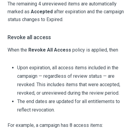
The remaining 4 unreviewed items are automatically
marked as
Accepted
after expiration and the campaign
status changes to Expired.
Revoke all access
When the
Revoke All Access
policy is applied, then
Upon expiration, all access items included in the
campaign — regardless of review status — are
revoked. This includes items that were accepted,
revoked, or unreviewed during the review period.
The end dates are updated for all entitlements to
reflect revocation.
For example, a campaign has 8 access items: