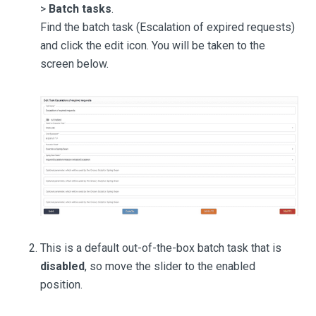
>
Batch tasks
.
Find the batch task (Escalation of expired requests)
and click the edit icon. You will be taken to the
screen below.
This is a default out-of-the-box batch task that is
disabled
, so move the slider to the enabled
position.