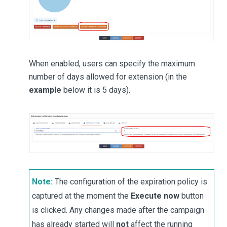
When enabled, users can specify the maximum
number of days allowed for extension (in the
example
below it is 5 days).
Note:
The configuration of the expiration policy is
captured at the moment the
Execute now
button
is clicked. Any changes made after the campaign
has already started will
not
affect the running