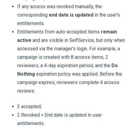
If any access was revoked manually, the
corresponding
end date is updated
in the user's
entitlements.
Entitlements from auto-accepted items
remain
active
and are visible in SelfService, but only when
accessed via the manager’s login. For example, a
campaign is created with 8 access items, 2
reviewers, a 4-day expiration period, and the
Do
Nothing
expiration policy was applied. Before the
campaign expires, reviewers complete 4 access
reviews:
2 accepted;
2 Revoked > End date is updated in user
entitlements.