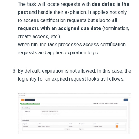
The task will locate requests with
due dates in the
past
and handle their expiration. It applies not only
to access certification requests but also to
all
requests with an assigned due date
(termination,
create access, etc.).
When run, the task processes access certification
requests and applies expiration logic.
By default, expiration is not allowed. In this case, the
log entry for an expired request looks as follows: