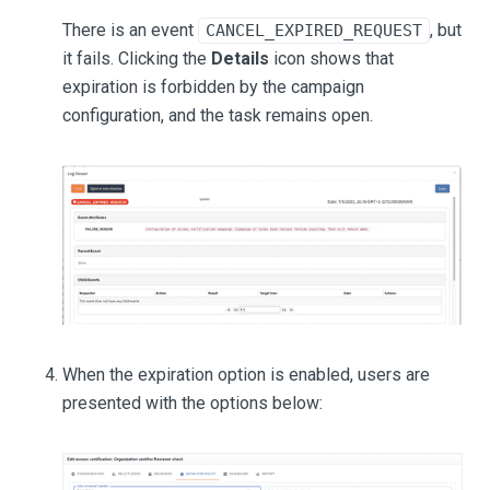
There is an event
, but
CANCEL_EXPIRED_REQUEST
it fails. Clicking the
Details
icon shows that
expiration is forbidden by the campaign
configuration, and the task remains open.
When the expiration option is enabled, users are
presented with the options below: