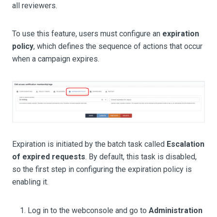
all reviewers.
To use this feature, users must configure an
expiration
policy
, which defines the sequence of actions that occur
when a campaign expires.
Expiration is initiated by the batch task called
Escalation
of expired requests
. By default, this task is disabled,
so the first step in configuring the expiration policy is
enabling it.
Log in to the webconsole and go to
Administration