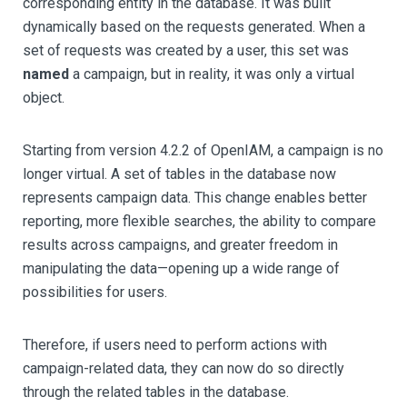
corresponding entity in the database. It was built
dynamically based on the requests generated. When a
set of requests was created by a user, this set was
named
a campaign, but in reality, it was only a virtual
object.
Starting from version 4.2.2 of OpenIAM, a campaign is no
longer virtual. A set of tables in the database now
represents campaign data. This change enables better
reporting, more flexible searches, the ability to compare
results across campaigns, and greater freedom in
manipulating the data—opening up a wide range of
possibilities for users.
Therefore, if users need to perform actions with
campaign-related data, they can now do so directly
through the related tables in the database.