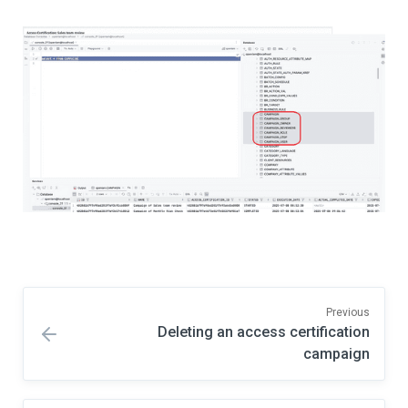
Previous
Deleting an access certification
campaign