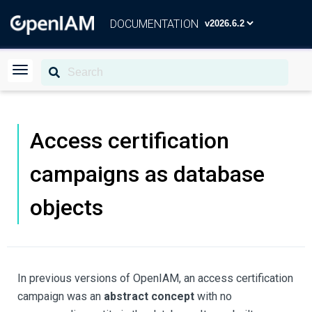
DOCUMENTATION
Access certification
campaigns as database
objects
In previous versions of OpenIAM, an access certification
campaign was an
abstract concept
with no