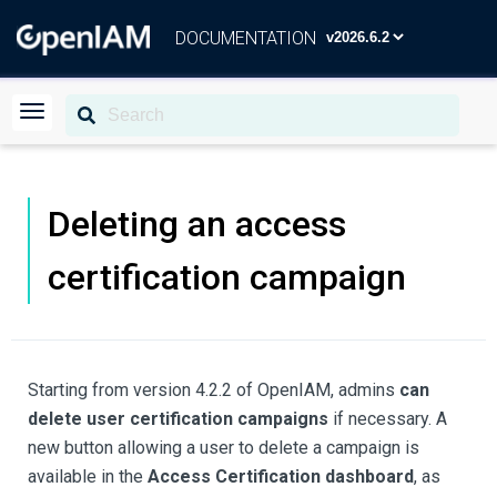
DOCUMENTATION
Deleting an access
certification campaign
Starting from version 4.2.2 of OpenIAM, admins
can
delete user certification campaigns
if necessary. A
new button allowing a user to delete a campaign is
available in the
Access Certification dashboard
, as