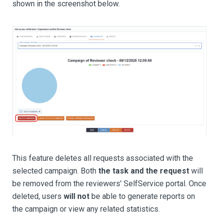
shown in the screenshot below.
This feature deletes all requests associated with the
selected campaign. Both
the task and the request
will
be removed from the reviewers’ SelfService portal. Once
deleted, users
will not
be able to generate reports on
the campaign or view any related statistics.