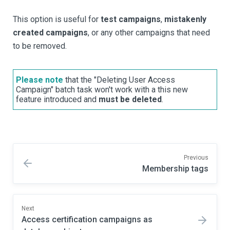
This option is useful for
test campaigns
,
mistakenly
created campaigns
, or any other campaigns that need
to be removed.
Please note
that the "Deleting User Access
Campaign" batch task won't work with a this new
feature introduced and
must be deleted
.
Previous
Membership tags
Next
Access certification campaigns as