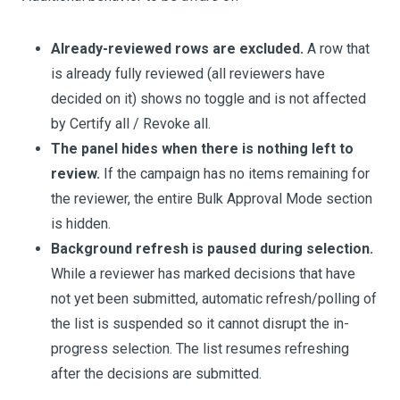
Already-reviewed rows are excluded.
A row that
is already fully reviewed (all reviewers have
decided on it) shows no toggle and is not affected
by Certify all / Revoke all.
The panel hides when there is nothing left to
review.
If the campaign has no items remaining for
the reviewer, the entire Bulk Approval Mode section
is hidden.
Background refresh is paused during selection.
While a reviewer has marked decisions that have
not yet been submitted, automatic refresh/polling of
the list is suspended so it cannot disrupt the in-
progress selection. The list resumes refreshing
after the decisions are submitted.