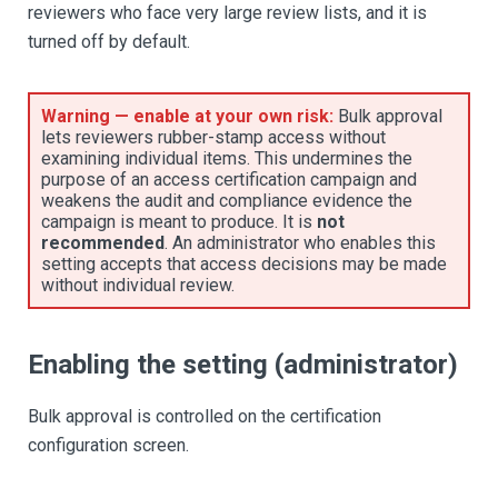
reviewers who face very large review lists, and it is
turned off by default.
Warning — enable at your own risk:
Bulk approval
lets reviewers rubber-stamp access without
examining individual items. This undermines the
purpose of an access certification campaign and
weakens the audit and compliance evidence the
campaign is meant to produce. It is
not
recommended
. An administrator who enables this
setting accepts that access decisions may be made
without individual review.
Enabling the setting (administrator)
Bulk approval is controlled on the certification
configuration screen.