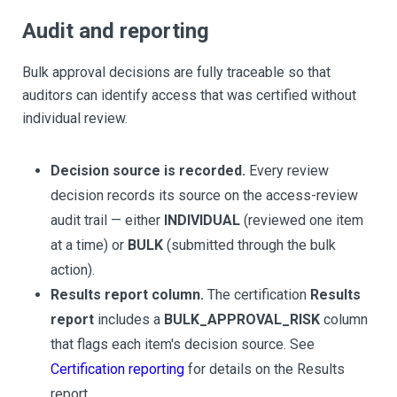
Audit and reporting
Bulk approval decisions are fully traceable so that
auditors can identify access that was certified without
individual review.
Decision source is recorded.
Every review
decision records its source on the access-review
audit trail — either
INDIVIDUAL
(reviewed one item
at a time) or
BULK
(submitted through the bulk
action).
Results report column.
The certification
Results
report
includes a
BULK_APPROVAL_RISK
column
that flags each item's decision source. See
Certification reporting
for details on the Results
report.