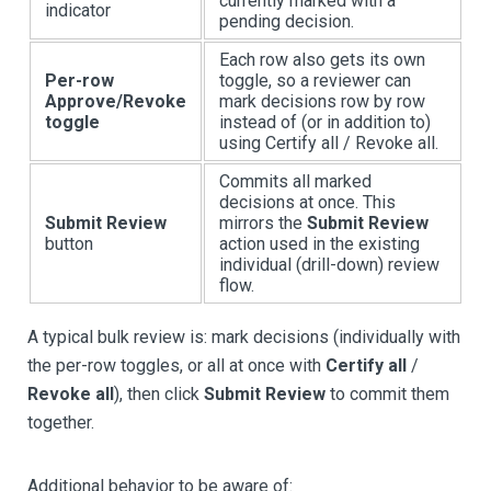
currently marked with a
indicator
pending decision.
Each row also gets its own
Per-row
toggle, so a reviewer can
Approve/Revoke
mark decisions row by row
toggle
instead of (or in addition to)
using Certify all / Revoke all.
Commits all marked
decisions at once. This
Submit Review
mirrors the
Submit Review
button
action used in the existing
individual (drill-down) review
flow.
A typical bulk review is: mark decisions (individually with
the per-row toggles, or all at once with
Certify all
/
Revoke all
), then click
Submit Review
to commit them
together.
Additional behavior to be aware of: