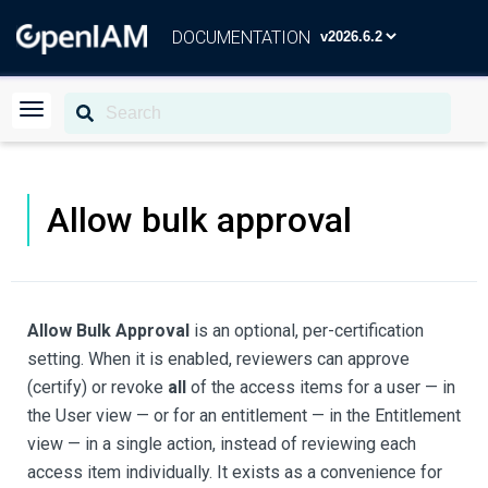
DOCUMENTATION
Allow bulk approval
Allow Bulk Approval
is an optional, per-certification
setting. When it is enabled, reviewers can approve
(certify) or revoke
all
of the access items for a user — in
the User view — or for an entitlement — in the Entitlement
view — in a single action, instead of reviewing each
access item individually. It exists as a convenience for