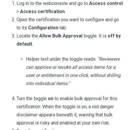
Log in to the webconsole and go to
Access control
>
Access certification
.
Open the certification you want to configure and go
to its
Configuration
tab.
Locate the
Allow Bulk Approval
toggle. It is
off by
default
.
Helper text under the toggle reads:
"Reviewers
can approve or revoke all access items for a
user or entitlement in one click, without drilling
into individual items."
Turn the toggle
on
to enable bulk approval for this
certification. When the toggle is on, a red danger
disclaimer appears beneath it, warning that bulk
approval is risky and enabled at your own risk.