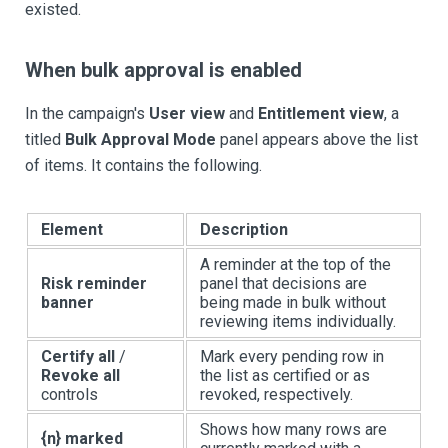
existed.
When bulk approval is enabled
In the campaign's
User view
and
Entitlement view
, a
titled
Bulk Approval Mode
panel appears above the list
of items. It contains the following.
Element
Description
A reminder at the top of the
Risk reminder
panel that decisions are
banner
being made in bulk without
reviewing items individually.
Certify all
/
Mark every pending row in
Revoke all
the list as certified or as
controls
revoked, respectively.
Shows how many rows are
{n} marked