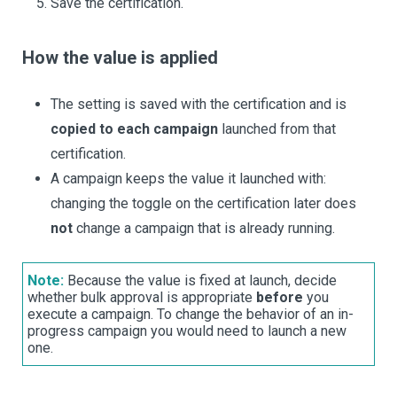
Save the certification.
How the value is applied
The setting is saved with the certification and is
copied to each campaign
launched from that
certification.
A campaign keeps the value it launched with:
changing the toggle on the certification later does
not
change a campaign that is already running.
Note:
Because the value is fixed at launch, decide
whether bulk approval is appropriate
before
you
execute a campaign. To change the behavior of an in-
progress campaign you would need to launch a new
one.