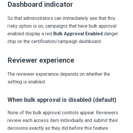
Dashboard indicator
So that administrators can immediately see that this
risky option is on, campaigns that have bulk approval
enabled display a red
Bulk Approval Enabled
danger
chip on the certification/campaign dashboard.
Reviewer experience
The reviewer experience depends on whether the
setting is enabled.
When bulk approval is disabled (default)
None of the bulk approval controls appear. Reviewers
review each access item individually and submit their
decisions exactly as they did before this feature