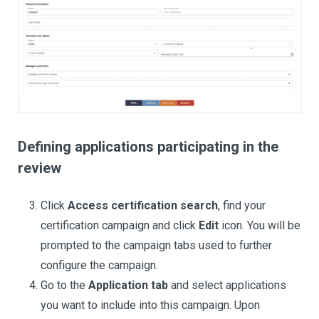
Defining applications participating in the
review
Click
Access certification search
, find your
certification campaign and click
Edit
icon. You will be
prompted to the campaign tabs used to further
configure the campaign.
Go to the
Application tab
and select applications
you want to include into this campaign. Upon