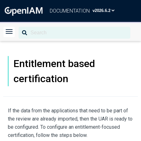
DOCUMENTATION
Entitlement based
certification
If the data from the applications that need to be part of
the review are already imported, then the UAR is ready to
be configured. To configure an entitlement-focused
certification, follow the steps below.