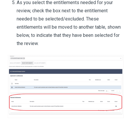
As you select the entitlements needed for your
review, check the box next to the entitlement
needed to be selected/excluded. These
entitlements will be moved to another table, shown
below, to indicate that they have been selected for
the review.