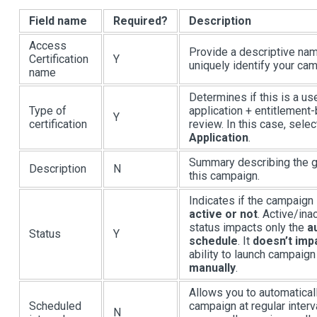
Field name
Required?
Description
Access
Provide a descriptive na
Certification
Y
uniquely identify your ca
name
Determines if this is a us
Type of
application + entitlement
Y
certification
review. In this case, selec
Application
.
Summary describing the g
Description
N
this campaign.
Indicates if the campaign 
active or not
. Active/ina
status impacts only the
a
Status
Y
schedule
. It
doesn’t imp
ability to launch campaign
manually
.
Allows you to automaticall
Scheduled
campaign at regular inter
N