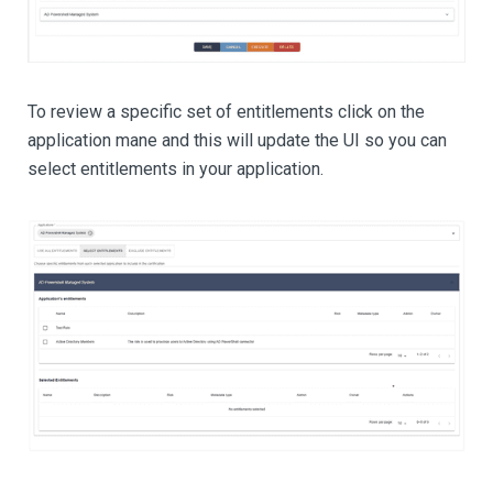
To review a specific set of entitlements click on the
application mane and this will update the UI so you can
select entitlements in your application.