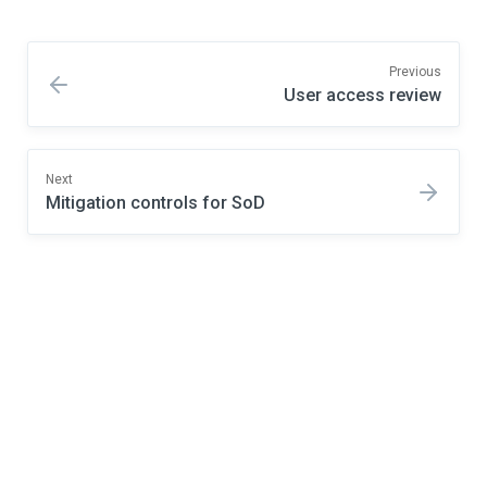
Previous
User access review
Next
Mitigation controls for SoD