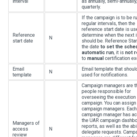
interval
as annually, semi-annually
quarterly.
If the campaign is to be ru
regular intervals, then the
reference start date is us
Reference
determine when the next i
N
start date
should be. Reference Star
the date
to set the sche
automatic run
, it is
not r
to
manual
certification ex
Email
Email template that shoul
N
template
used for notifications.
Campaign managers are t
people responsible for
overseeing the execution 
campaign. You can assig
campaign managers. Each
campaign manager has ac
the UAR campaign dashbo
Managers of
reports, as well as the abil
access
N
delegate requests. Camp
review