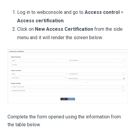
Log in to webconsole and go to
Access control
>
Access certification
.
Click on
New Access Certification
from the side
menu and it will render the screen below.
Complete the form opened using the information from
the table below.