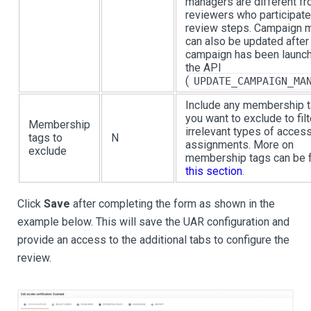
managers are different f
reviewers who participate
review steps. Campaign 
can also be updated after
campaign has been launch
the API
(
UPDATE_CAMPAIGN_MA
Include any membership t
you want to exclude to filt
Membership
irrelevant types of acces
tags to
N
assignments. More on
exclude
membership tags can be f
this section
.
Click
Save
after completing the form as shown in the
example below. This will save the UAR configuration and
provide an access to the additional tabs to configure the
review.