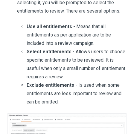
selecting it, you will be prompted to select the
entitlements to review. There are several options:
Use all entitlements
- Means that all
entitlements as per application are to be
included into a review campaign.
Select entitlements
- Allows users to choose
specific entitlements to be reviewed. It is
useful when only a small number of entitlement
requires a review.
Exclude entitlements
- Is used when some
entitlements are less important to review and
can be omitted.