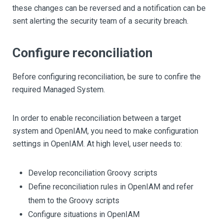
these changes can be reversed and a notification can be
sent alerting the security team of a security breach.
Configure reconciliation
Before configuring reconciliation, be sure to confire the
required Managed System.
In order to enable reconciliation between a target
system and OpenIAM, you need to make configuration
settings in OpenIAM. At high level, user needs to:
Develop reconciliation Groovy scripts
Define reconciliation rules in OpenIAM and refer
them to the Groovy scripts
Configure situations in OpenIAM