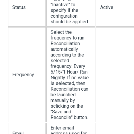
"Inactive" to
Status
Active
specify if the
configuration
should be applied.
Select the
frequency to run
Reconciliation
automatically
according to the
selected
frequency: Every
5/15/1 Hour/ Run
Frequency
Nightly. If no value
is selected, then
Reconciliation can
be launched
manually by
sclicking on the
"Save and
Reconcile" button.
Enter email
Email
address used for