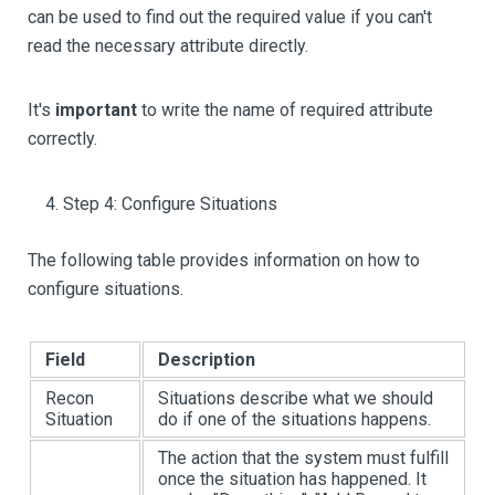
can be used to find out the required value if you can't
read the necessary attribute directly.
It's
important
to write the name of required attribute
correctly.
Step 4: Configure Situations
The following table provides information on how to
configure situations.
Field
Description
Recon
Situations describe what we should
Situation
do if one of the situations happens.
The action that the system must fulfill
once the situation has happened. It