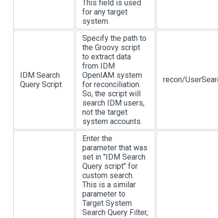
This field is used
for any target
system.
Specify the path to
the Groovy script
to extract data
from IDM
IDM Search
OpenIAM system
recon/UserSear
Query Script
for reconciliation.
So, the script will
search IDM users,
not the target
system accounts.
Enter the
parameter that was
set in "IDM Search
Query script" for
custom search.
This is a similar
parameter to
Target System
Search Query Filter,