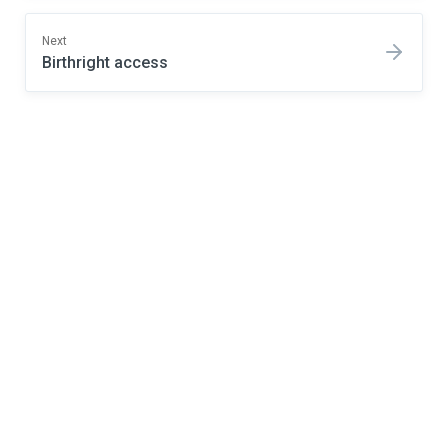
Next
Birthright access