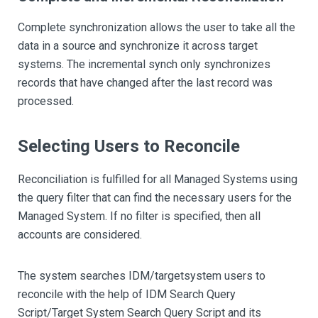
Complete synchronization allows the user to take all the
data in a source and synchronize it across target
systems. The incremental synch only synchronizes
records that have changed after the last record was
processed.
Selecting Users to Reconcile
Reconciliation is fulfilled for all Managed Systems using
the query filter that can find the necessary users for the
Managed System. If no filter is specified, then all
accounts are considered.
The system searches IDM/targetsystem users to
reconcile with the help of IDM Search Query
Script/Target System Search Query Script and its