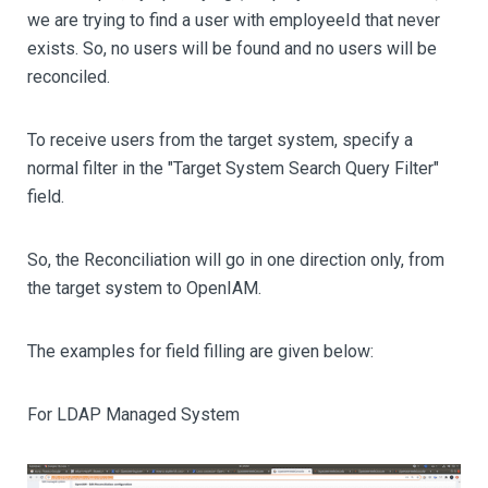
we are trying to find a user with employeeId that never
exists. So, no users will be found and no users will be
reconciled.
To receive users from the target system, specify a
normal filter in the "Target System Search Query Filter"
field.
So, the Reconciliation will go in one direction only, from
the target system to OpenIAM.
The examples for field filling are given below:
For LDAP Managed System