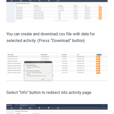
You can create and download csv file with data for
selected activity. (Press “Download” button).
Select “Info” button to redirect into activity page.