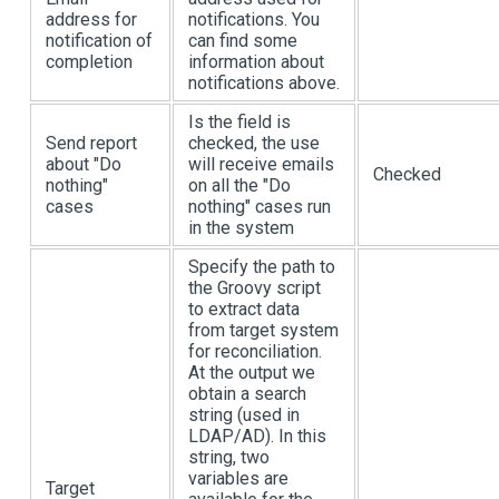
address for
notifications. You
notification of
can find some
completion
information about
notifications above.
Is the field is
Send report
checked, the use
about "Do
will receive emails
Checked
nothing"
on all the "Do
cases
nothing" cases run
in the system
Specify the path to
the Groovy script
to extract data
from target system
for reconciliation.
At the output we
obtain a search
string (used in
LDAP/AD). In this
string, two
variables are
Target