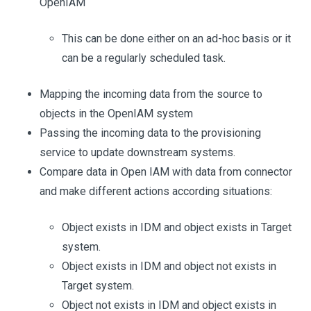
OpenIAM
This can be done either on an ad-hoc basis or it
can be a regularly scheduled task.
Mapping the incoming data from the source to
objects in the OpenIAM system
Passing the incoming data to the provisioning
service to update downstream systems.
Compare data in Open IAM with data from connector
and make different actions according situations:
Object exists in IDM and object exists in Target
system.
Object exists in IDM and object not exists in
Target system.
Object not exists in IDM and object exists in