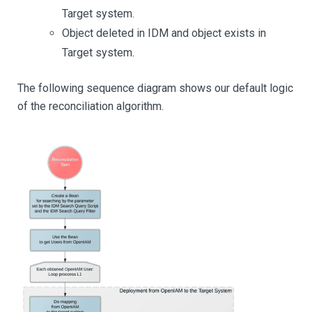
Target system.
Object deleted in IDM and object exists in
Target system.
The following sequence diagram shows our default logic
of the reconciliation algorithm.