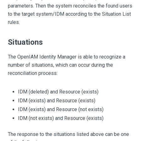
parameters. Then the system reconciles the found users
to the target system/IDM according to the Situation List
rules.
Situations
The OpenIAM Identity Manager is able to recognize a
number of situations, which can occur during the
reconciliation process:
IDM (deleted) and Resource (exists)
IDM (exists) and Resource (exists)
IDM (exists) and Resource (not exists)
IDM (not exists) and Resource (exists)
The response to the situations listed above can be one