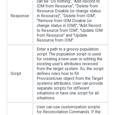
can be "Do nothing", "Add Record to
IDM from Resource", "Delete from
Resource Disable (or change status
Response
in Resource)", "Delete from IDM",
"Remove from IDM Disable (or
change status in IDM)", "Add Record
to Resource from IDM", "Update IDM
from Resource" and "Update
Resource from IDM".
Enter a path to a groovy population
script. The population script is used
for creating a new user or editing the
existing user's attributes received
from the target system. So, the script
Script
defines rules how to fill
ProvisionUser object from the Target
systems attributes. User can provide
separate scripts for different
situations or have one script for all
situations.
User can use customization scripts
for Reconciliation Commands. If the