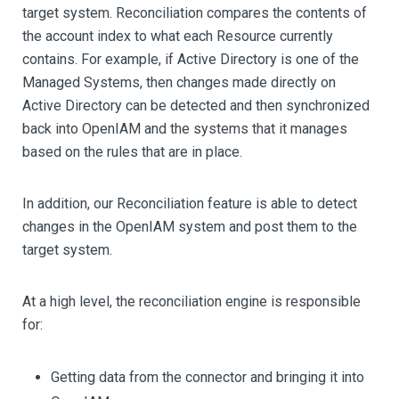
target system. Reconciliation compares the contents of
the account index to what each Resource currently
contains. For example, if Active Directory is one of the
Managed Systems, then changes made directly on
Active Directory can be detected and then synchronized
back into OpenIAM and the systems that it manages
based on the rules that are in place.
In addition, our Reconciliation feature is able to detect
changes in the OpenIAM system and post them to the
target system.
At a high level, the reconciliation engine is responsible
for:
Getting data from the connector and bringing it into