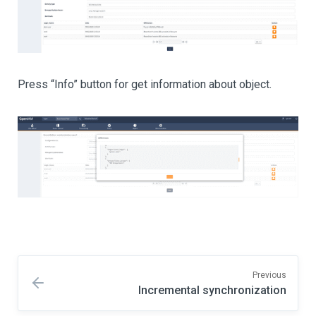
Press “Info” button for get information about object.
Previous
Incremental synchronization