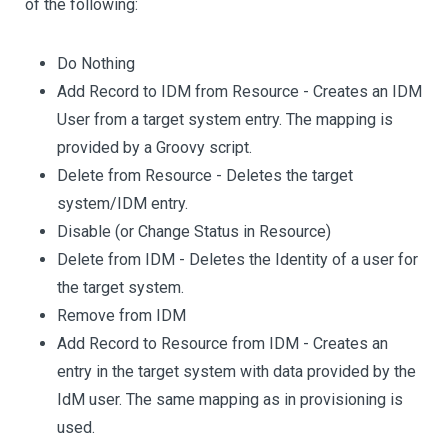
of the following:
Do Nothing
Add Record to IDM from Resource - Creates an IDM
User from a target system entry. The mapping is
provided by a Groovy script.
Delete from Resource - Deletes the target
system/IDM entry.
Disable (or Change Status in Resource)
Delete from IDM - Deletes the Identity of a user for
the target system.
Remove from IDM
Add Record to Resource from IDM - Creates an
entry in the target system with data provided by the
IdM user. The same mapping as in provisioning is
used.