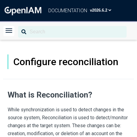
DOCUMENTATION
Configure reconciliation
What is Reconciliation?
While synchronization is used to detect changes in the
source system, Reconciliation is used to detect/monitor
changes at the target system. These changes can be:
creation, modification, or deletion of an account on the