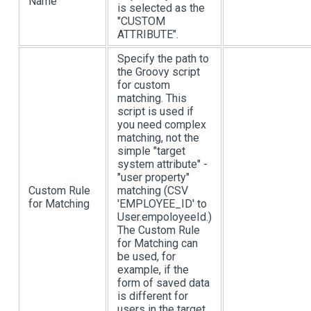
Name
is selected as the
"CUSTOM
ATTRIBUTE".
Specify the path to
the Groovy script
for custom
matching. This
script is used if
you need complex
matching, not the
simple "target
system attribute" -
"user property"
Custom Rule
matching (CSV
for Matching
'EMPLOYEE_ID' to
User.empoloyeeId.)
The Custom Rule
for Matching can
be used, for
example, if the
form of saved data
is different for
users in the target