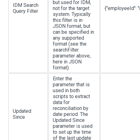
but used for IDM,
IDM Search
not for the target
{"employeeId": "
Query Filter
system. Typically
this filter is in
JSON format, but
can be specified in
any supported
format (see the
searchFilter
parameter above,
here in JSON
format).
Enter the
parameter that is
used in both
scripts to extract
data for
reconciliation by
Updated
date period. The
Since
Updated Since
parameter is used
to set up the time
of the last update