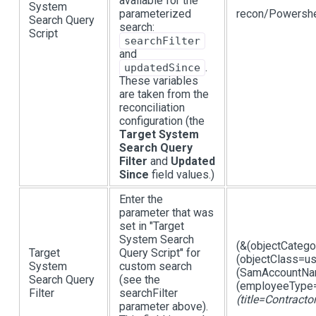
available for the
System
parameterized
recon/Powershe
Search Query
search:
Script
searchFilter
and
.
updatedSince
These variables
are taken from the
reconciliation
configuration (the
Target System
Search Query
Filter
and
Updated
Since
field values.)
Enter the
parameter that was
set in "Target
System Search
(&(objectCateg
Target
Query Script" for
(objectClass=us
System
custom search
(SamAccountNam
Search Query
(see the
(employeeType=
Filter
searchFilter
(title=Contracto
parameter above).