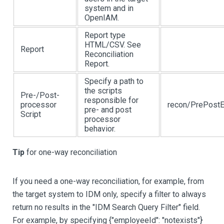
system and in
OpenIAM.
Report type
HTML/CSV. See
Report
Reconciliation
Report.
Specify a path to
the scripts
Pre-/Post-
responsible for
processor
recon/PrePostE
pre- and post
Script
processor
behavior.
Tip
for one-way reconciliation
If you need a one-way reconciliation, for example, from
the target system to IDM only, specify a filter to always
return no results in the "IDM Search Query Filter" field.
For example, by specifying {"employeeId": "notexists"}