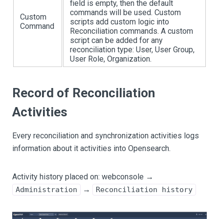
field is empty, then the default
commands will be used. Custom
Custom
scripts add custom logic into
Command
Reconciliation commands. A custom
script can be added for any
reconciliation type: User, User Group,
User Role, Organization.
Record of Reconciliation
Activities
Every reconciliation and synchronization activities logs
information about it activities into Opensearch.
Activity history placed on: webconsole →
→
Administration
Reconciliation history