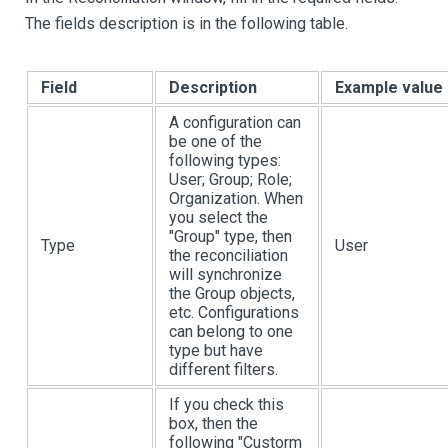
The fields description is in the following table.
Field
Description
Example value
A configuration can
be one of the
following types:
User; Group; Role;
Organization. When
you select the
"Group" type, then
Type
User
the reconciliation
will synchronize
the Group objects,
etc. Configurations
can belong to one
type but have
different filters.
If you check this
box, then the
following "Custorm