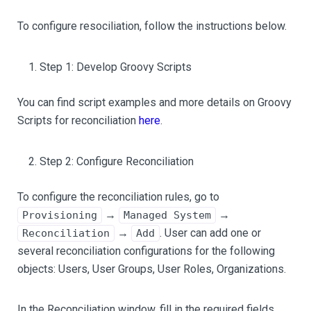
To configure resociliation, follow the instructions below.
Step 1: Develop Groovy Scripts
You can find script examples and more details on Groovy
Scripts for reconciliation
here
.
Step 2: Configure Reconciliation
To configure the reconciliation rules, go to
→
→
Provisioning
Managed System
→
. User can add one or
Reconciliation
Add
several reconciliation configurations for the following
objects: Users, User Groups, User Roles, Organizations.
In the Reconciliation window, fill in the required fields.