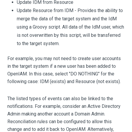
Update IDM from Resource
Update Resource from IDM - Provides the ability to
merge the data of the target system and the IdM
using a Groovy script. All data of the IdM user, which
is not overwritten by this script, will be transferred
to the target system.
For example, you may not need to create user accounts
in the target system if a new user has been added to
OpenIAM. In this case, select "DO NOTHING" for the
following case: IDM (exists) and Resource (not exists).
The listed types of events can also be linked to the
notifications. For example, consider an Active Directory
Admin making another account a Domain Admin.
Reconciliation rules can be configured to allow this
change and to add it back to OpenIAM. Alternatively,