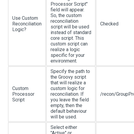
Processor Script"
field will appear.
So, the custom
Use Custom
reconciliation
Reconciliation
Checked
script will be used
Logic?
instead of standard
core script. This
custom script can
realize a logic
specific for your
environment.
Specify the path to
the Groovy script
that will realize a
Custom
custom logic for
Processor
reconciliation. If
/recon/GroupPr
Script
you leave the field
empty, then the
default behaviour
will be used.
Select either
"Active" or