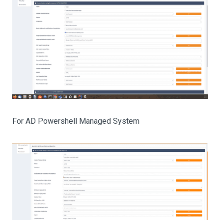
For AD Powershell Managed System