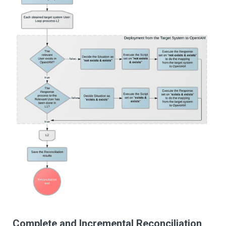
Complete and Incremental Reconciliation