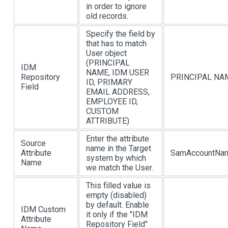
in order to ignore
old records.
Specify the field by
that has to match
User object
(PRINCIPAL
IDM
NAME, IDM USER
Repository
PRINCIPAL NA
ID, PRIMARY
Field
EMAIL ADDRESS,
EMPLOYEE ID,
CUSTOM
ATTRIBUTE).
Enter the attribute
Source
name in the Target
Attribute
SamAccountNa
system by which
Name
we match the User.
This filled value is
empty (disabled)
by default. Enable
IDM Custom
it only if the "IDM
Attribute
Repository Field"