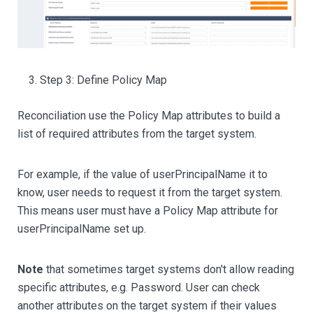
Step 3: Define Policy Map
Reconciliation use the Policy Map attributes to build a
list of required attributes from the target system.
For example, if the value of userPrincipalName it to
know, user needs to request it from the target system.
This means user must have a Policy Map attribute for
userPrincipalName set up.
Note
that sometimes target systems don't allow reading
specific attributes, e.g. Password. User can check
another attributes on the target system if their values