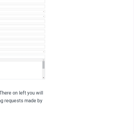
here on left you will
oning requests made by