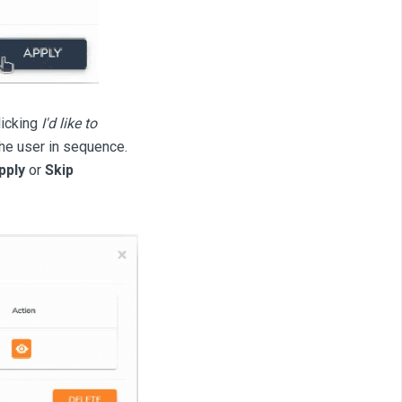
licking
I'd like to
the user in sequence.
pply
or
Skip