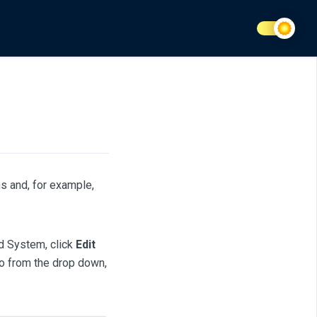
s and, for example,
d System, click
Edit
to from the drop down,