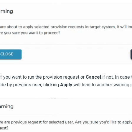
f you want to run the provision request or
Cancel
if not. In case 
de by previous user, clicking
Apply
will lead to another warning 