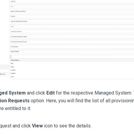
ged System
and click
Edit
for the respective Managed System. T
tion Requests
option. Here, you will find the list of all provisi
 entitled to it.
quest and click
View
icon to see the details.