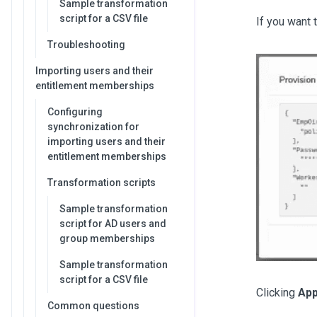
Sample transformation
script for a CSV file
If you want 
Troubleshooting
Importing users and their
entitlement memberships
Configuring
synchronization for
importing users and their
entitlement memberships
Transformation scripts
Sample transformation
script for AD users and
group memberships
Sample transformation
script for a CSV file
Clicking
App
Common questions