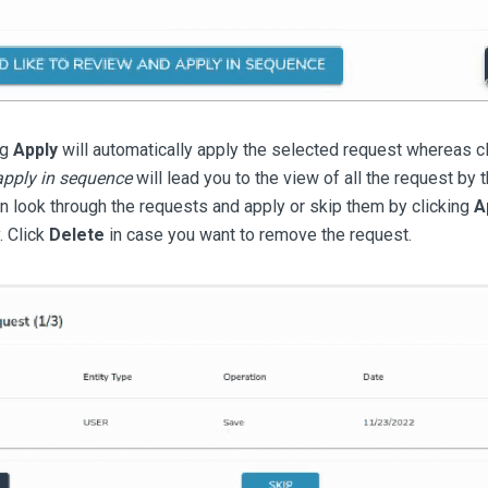
ng
Apply
will automatically apply the selected request whereas c
apply in sequence
will lead you to the view of all the request by 
n look through the requests and apply or skip them by clicking
A
. Click
Delete
in case you want to remove the request.