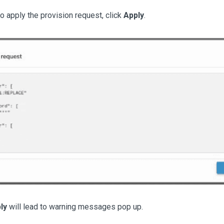
to apply the provision request, click
Apply
.
ly
will lead to warning messages pop up.