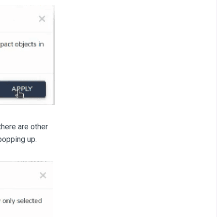
there are other
popping up.