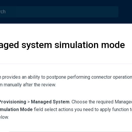
ged system simulation mode
n provides an ability to postpone performing connector operation
 manually after the review.
Provisioning
>
Managed System
. Choose the required Manage
imulation Mode
field select actions you need to apply function 
low.