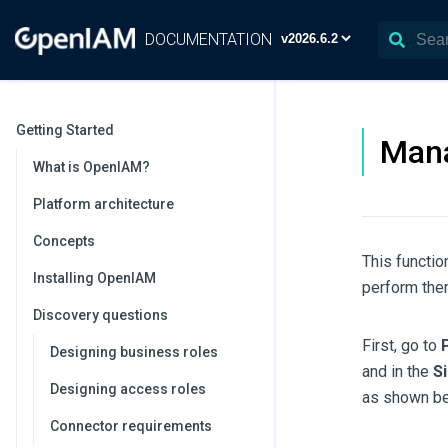
DOCUMENTATION
Getting Started
Mana
What is OpenIAM?
Platform architecture
Concepts
This functio
Installing OpenIAM
perform them
Discovery questions
First, go to
Designing business roles
and in the
S
Designing access roles
as shown be
Connector requirements