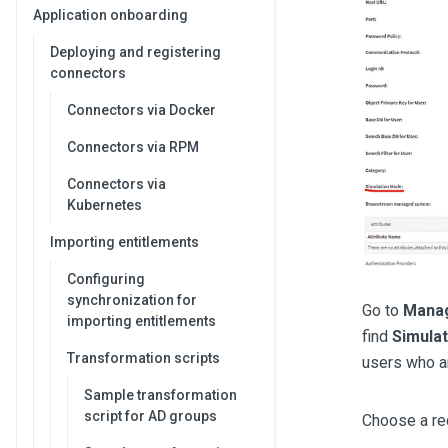
Application onboarding
Deploying and registering
connectors
Connectors via Docker
Connectors via RPM
Connectors via
Kubernetes
Importing entitlements
Configuring
synchronization for
Go to
Mana
importing entitlements
find
Simula
Transformation scripts
users who are
Sample transformation
script for AD groups
Choose a re