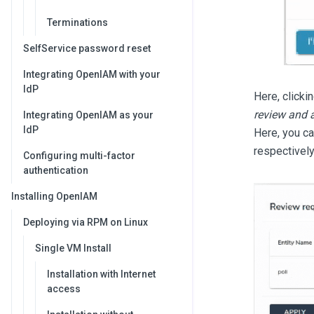
Terminations
SelfService password reset
Integrating OpenIAM with your
IdP
Here, clicki
review and 
Integrating OpenIAM as your
IdP
Here, you ca
respectively
Configuring multi-factor
authentication
Installing OpenIAM
Deploying via RPM on Linux
Single VM Install
Installation with Internet
access