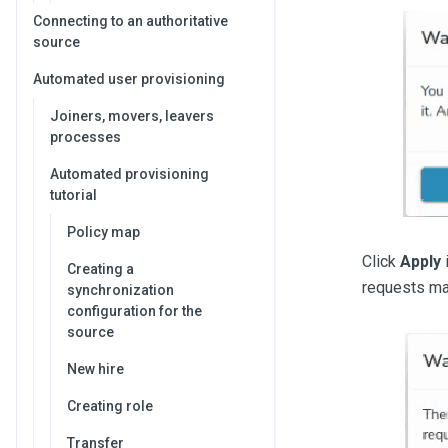
Connecting to an authoritative
source
Automated user provisioning
Joiners, movers, leavers
processes
Automated provisioning
tutorial
Policy map
Click
Apply
i
Creating a
requests ma
synchronization
configuration for the
source
New hire
Creating role
Transfer