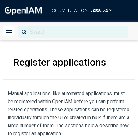
DOCUMENTATION
Register applications
Manual applications, like automated applications, must
be registered within OpenIAM before you can perform
related operations. These applications can be registered
individually through the UI or created in bulk if there are a
large number of them. The sections below describe how
to register an application.