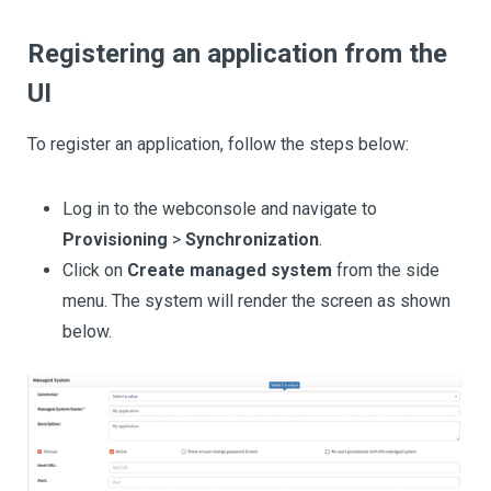
Registering an application from the
UI
To register an application, follow the steps below:
Log in to the webconsole and navigate to
Provisioning
>
Synchronization
.
Click on
Create managed system
from the side
menu. The system will render the screen as shown
below.