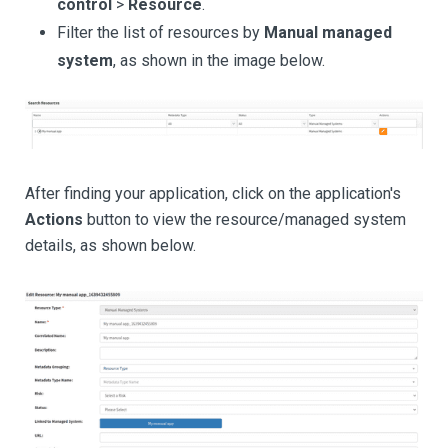
control
>
Resource
.
Filter the list of resources by
Manual managed
system
, as shown in the image below.
After finding your application, click on the application's
Actions
button to view the resource/managed system
details, as shown below.