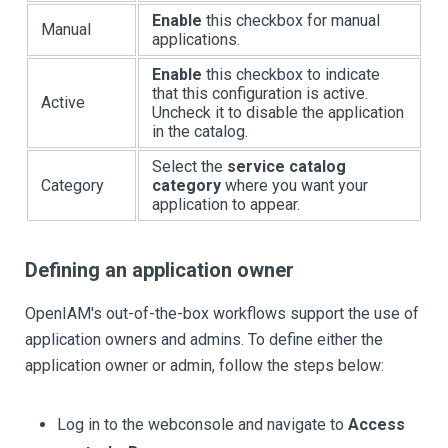
Enable
this checkbox for manual
Manual
applications.
Enable
this checkbox to indicate
that this configuration is active.
Active
Uncheck it to disable the application
in the catalog.
Select the
service catalog
Category
category
where you want your
application to appear.
Defining an application owner
OpenIAM's out-of-the-box workflows support the use of
application owners and admins. To define either the
application owner or admin, follow the steps below:
Log in to the webconsole and navigate to
Access