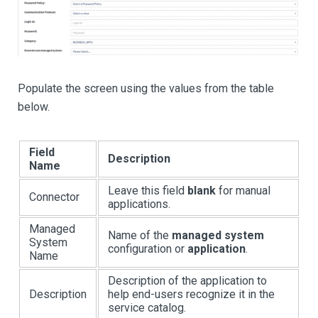
Populate the screen using the values from the table
below.
Field
Description
Name
Leave this field
blank
for manual
Connector
applications.
Managed
Name of the
managed system
System
configuration or
application
.
Name
Description of the application to
Description
help end-users recognize it in the
service catalog.