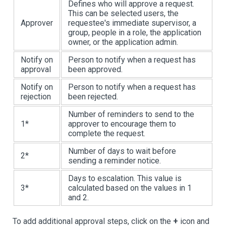
Defines who will approve a request.
This can be selected users, the
Approver
requestee's immediate supervisor, a
group, people in a role, the application
owner, or the application admin.
Notify on
Person to notify when a request has
approval
been approved.
Notify on
Person to notify when a request has
rejection
been rejected.
Number of reminders to send to the
1
*
approver to encourage them to
complete the request.
Number of days to wait before
2
*
sending a reminder notice.
Days to escalation. This value is
3
*
calculated based on the values in 1
and 2.
To add additional approval steps, click on the
+
icon and