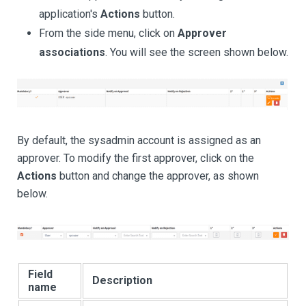
application's
Actions
button.
From the side menu, click on
Approver
associations
. You will see the screen shown below.
By default, the sysadmin account is assigned as an
approver. To modify the first approver, click on the
Actions
button and change the approver, as shown
below.
Field
Description
name