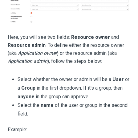
Here, you will see two fields:
Resource owner
and
Resource admin
. To define either the resource owner
(aka
Application owner
) or the resource admin (aka
Application admin
), follow the steps below:
Select whether the owner or admin will be a
User
or
a
Group
in the first dropdown. If it's a group, then
anyone
in the group can approve.
Select the
name
of the user or group in the second
field.
Example: