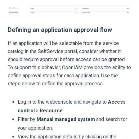
Defining an application approval flow
If an application will be selectable from the service
catalog in the SelfService portal, consider whether it
should require approval before access can be granted.
To support this behavior, OpenIAM provides the ability to
define approval steps for each application. Use the
steps below to define the approval process:
Log in to the webconsole and navigate to
Access
control
>
Resource
.
Filter by
Manual managed system
and search for
your application.
View the application details by clicking on the