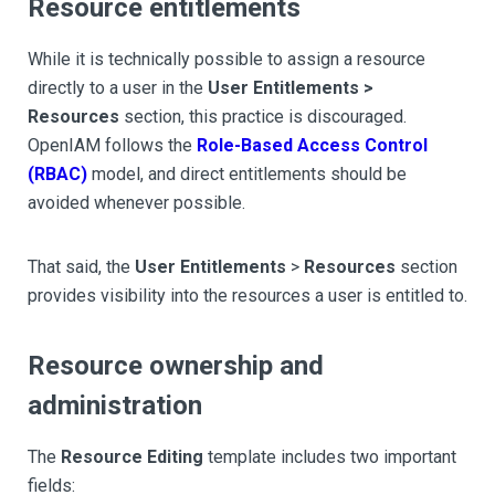
Resource entitlements
While it is technically possible to assign a resource
directly to a user in the
User Entitlements >
Resources
section, this practice is discouraged.
OpenIAM follows the
Role-Based Access Control
(RBAC)
model, and direct entitlements should be
avoided whenever possible.
That said, the
User Entitlements
>
Resources
section
provides visibility into the resources a user is entitled to.
Resource ownership and
administration
The
Resource Editing
template includes two important
fields: