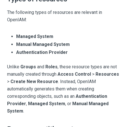
The following types of resources are relevant in
OpenIAM:
Managed System
Manual Managed System
Authentication Provider
Unlike
Groups
and
Roles
, these resource types are not
manually created through
Access Control
>
Resources
>
Create New Resource
. Instead, OpenIAM
automatically generates them when creating
corresponding objects, such as an
Authentication
Provider
,
Managed System
, or
Manual Managed
System
.