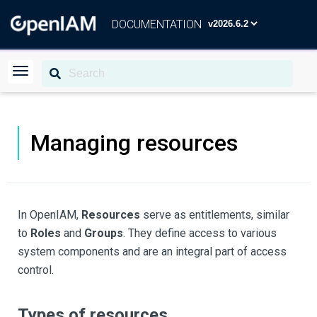
DOCUMENTATION
Managing resources
In OpenIAM,
Resources
serve as entitlements, similar
to
Roles
and
Groups
. They define access to various
system components and are an integral part of access
control.
Types of resources