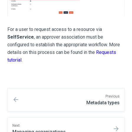
For a user to request access to a resource via
SelfService
, an approver association must be
configured to establish the appropriate workflow. More
details on this process can be found in the
Requests
tutorial
.
Previous
Metadata types
Next
Managing organizations