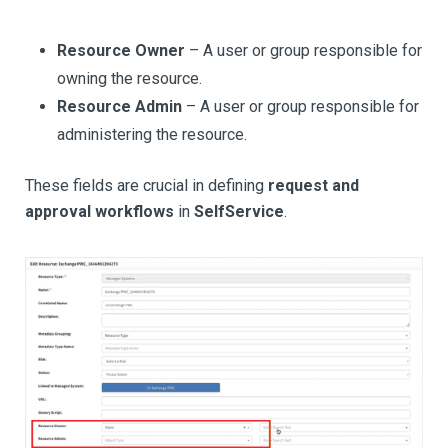
Resource Owner
– A user or group responsible for
owning the resource.
Resource Admin
– A user or group responsible for
administering the resource.
These fields are crucial in defining
request and
approval workflows
in
SelfService
.