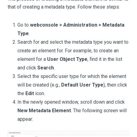
that of creating a metadata type. Follow these steps:
Go to
webconsole > Administration > Metadata
Type
.
Search for and select the metadata type you want to
create an element for. For example, to create an
element for a
User Object Type
, find it in the list
and click
Search
.
Select the specific user type for which the element
will be created (e.g.,
Default User Type
), then click
the
Edit
icon.
In the newly opened window, scroll down and click
New Metadata Element
. The following screen will
appear: