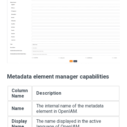
Metadata element manager capabilities
Column
Description
Name
The internal name of the metadata
Name
element in OpenIAM.
Display
The name displayed in the active
Name
language of OpenIAM.