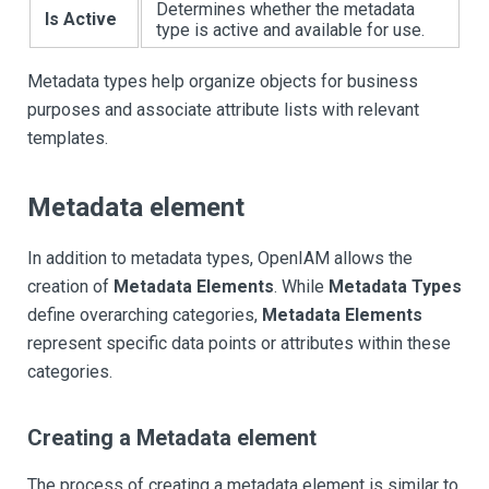
Determines whether the metadata
Is Active
type is active and available for use.
Metadata types help organize objects for business
purposes and associate attribute lists with relevant
templates.
Metadata element
In addition to metadata types, OpenIAM allows the
creation of
Metadata Elements
. While
Metadata Types
define overarching categories,
Metadata Elements
represent specific data points or attributes within these
categories.
Creating a Metadata element
The process of creating a metadata element is similar to