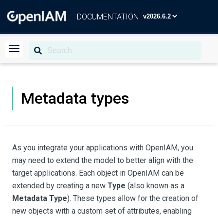
DOCUMENTATION
Metadata types
As you integrate your applications with OpenIAM, you
may need to extend the model to better align with the
target applications. Each object in OpenIAM can be
extended by creating a new
Type
(also known as a
Metadata Type
). These types allow for the creation of
new objects with a custom set of attributes, enabling