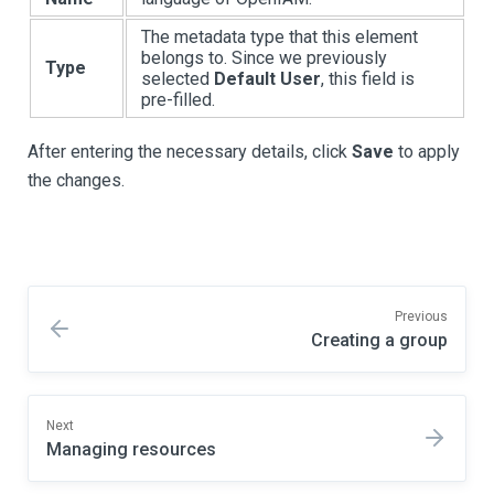
The metadata type that this element
belongs to. Since we previously
Type
selected
Default User
, this field is
pre-filled.
After entering the necessary details, click
Save
to apply
the changes.
Previous
Creating a group
Next
Managing resources