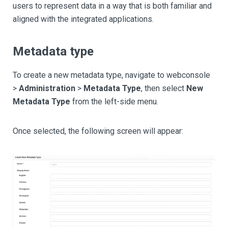
users to represent data in a way that is both familiar and
aligned with the integrated applications.
Metadata type
To create a new metadata type, navigate to webconsole
>
Administration
>
Metadata Type
, then select
New
Metadata Type
from the left-side menu.
Once selected, the following screen will appear: