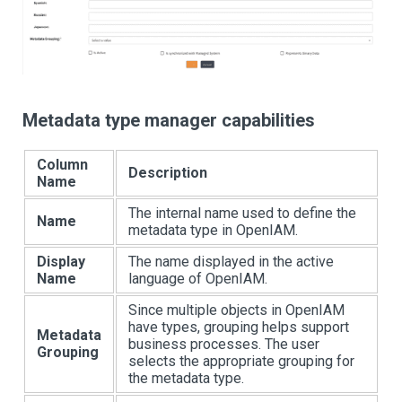
Metadata type manager capabilities
Column
Description
Name
The internal name used to define the
Name
metadata type in OpenIAM.
Display
The name displayed in the active
Name
language of OpenIAM.
Since multiple objects in OpenIAM
have types, grouping helps support
Metadata
business processes. The user
Grouping
selects the appropriate grouping for
the metadata type.