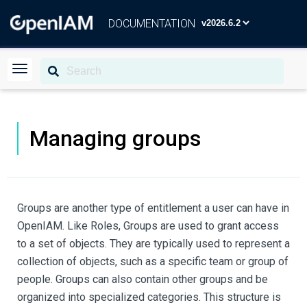
DOCUMENTATION
Managing groups
Groups are another type of entitlement a user can have in
OpenIAM. Like Roles, Groups are used to grant access
to a set of objects. They are typically used to represent a
collection of objects, such as a specific team or group of
people. Groups can also contain other groups and be
organized into specialized categories. This structure is