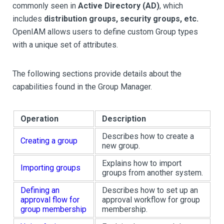
commonly seen in
Active Directory (AD)
, which
includes
distribution groups, security groups, etc.
OpenIAM allows users to define custom Group types
with a unique set of attributes.
The following sections provide details about the
capabilities found in the Group Manager.
Operation
Description
Describes how to create a
Creating a group
new group.
Explains how to import
Importing groups
groups from another system.
Defining an
Describes how to set up an
approval flow for
approval workflow for group
group membership
membership.