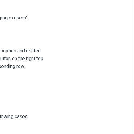
groups users".
cription and related
utton on the right top
sponding row.
llowing cases: