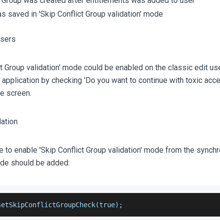
t Group was created after entitlements was added to user
s saved in 'Skip Conflict Group validation' mode
ct Group validation' mode could be enabled on the classic edit us
pplication by checking 'Do you want to continue with toxic acc
e screen.
le to enable 'Skip Conflict Group validation' mode from the synchr
ode should be added:
setSkipConflictGroupCheck(true);