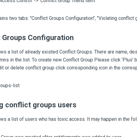
'Access Control' -> 'Conflict Group' menu item.
ins two tabs: "Conflict Groups Configuration", "Violating conflict 
t Groups Configuration
ws a list of already existed Conflict Groups. There are name, des
mns in the list. To create new Conflict Group Please click 'Plus' b
dit or delete conflict group click corresponding icon in the corre
ng conflict groups users
ws a list of users who has toxic access. It may happen in the fo