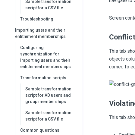
navigate to 
Sample transformation
script for a CSV file
Screen conta
Troubleshooting
Importing users and their
Conflic
entitlement memberships
Configuring
This tab sho
synchronization for
objects colu
importing users and their
corner. To e
entitlement memberships
Transformation scripts
Sample transformation
script for AD users and
group memberships
Violati
Sample transformation
This tab sho
script for a CSV file
Common questions