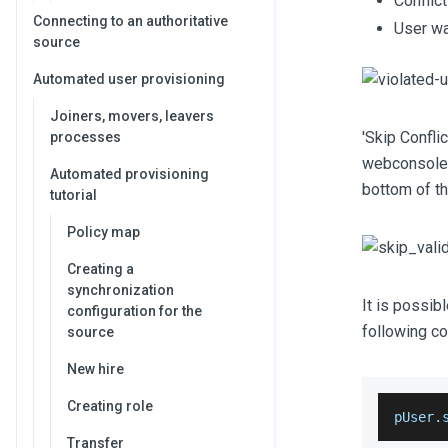
Conflic
Connecting to an authoritative
User wa
source
Automated user provisioning
Joiners, movers, leavers
'Skip Confli
processes
webconsole a
Automated provisioning
bottom of th
tutorial
Policy map
Creating a
synchronization
It is possib
configuration for the
following c
source
New hire
Creating role
pUser.
Transfer