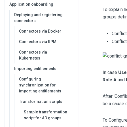
Application onboarding
To explain h
Deploying and registering
groups defin
connectors
Connectors via Docker
Conflic
Conflic
Connectors via RPM
Connectors via
Kubernetes
Importing entitlements
In case
Use
Configuring
Role A
and
synchronization for
importing entitlements
After 'Confli
Transformation scripts
be a cause o
Sample transformation
script for AD groups
To Configure