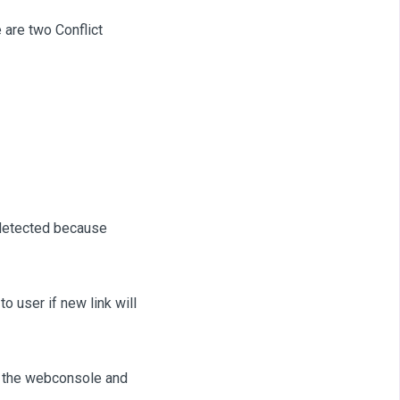
 are two Conflict
 detected because
to user if new link will
to the webconsole and