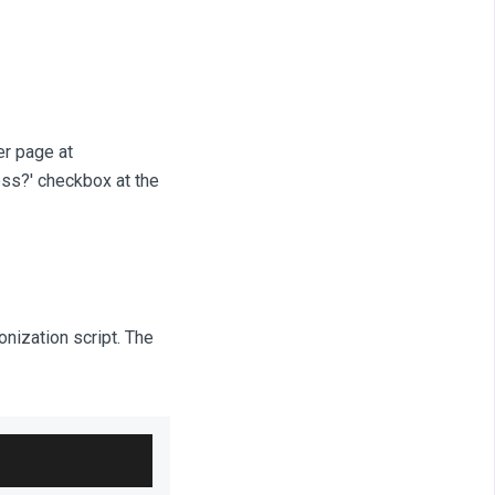
er page at
ess?' checkbox at the
onization script. The