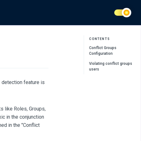
CONTENTS
Conflict Groups
Configuration
Violating conflict groups
users
detection feature is
s like Roles, Groups,
c in the conjunction
ed in the "Conflict