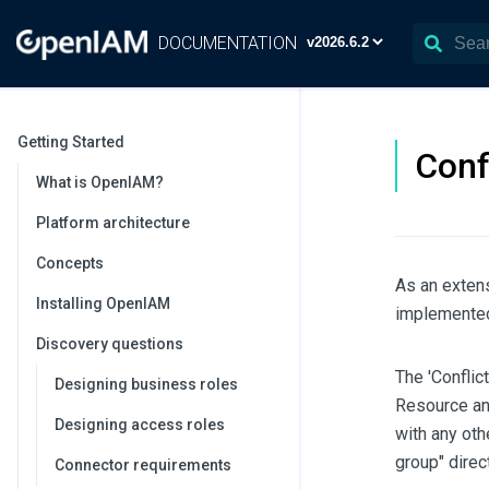
DOCUMENTATION
Getting Started
Conf
What is OpenIAM?
Platform architecture
Concepts
As an extens
Installing OpenIAM
implemented
Discovery questions
The 'Conflic
Designing business roles
Resource and
Designing access roles
with any oth
group" direct
Connector requirements