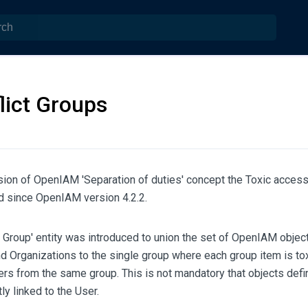
lict Groups
ion of OpenIAM 'Separation of duties' concept the Toxic access 
 since OpenIAM version 4.2.2.
t Group' entity was introduced to union the set of OpenIAM object
 Organizations to the single group where each group item is toxi
ers from the same group. This is not mandatory that objects defin
ly linked to the User.