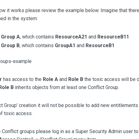
ow it works please review the example below. Imagine that there
ed in the system:
t
Group A
, which contains
ResourceA21
and
ResourceB11
t
Group B
, which contains
GroupA1
and
ResourceB1
r
has access to the
Role A
and
Role B
the toxic access will be
Role B
inherits objects from at least one Conflict Group.
ct Group' creation it will not be possible to add new entitlements 
f toxic access.
 Conflict groups please log in as a Super Security Admin user 