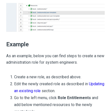
Example
As an example, below you can find steps to create a new
administration role for system engineers.
Create a new role, as described above.
Edit the newly created role as described in
Updating
an existing role
section.
Go to the left menu, click
Role Entitlements
and
add below mentioned resources to the newly