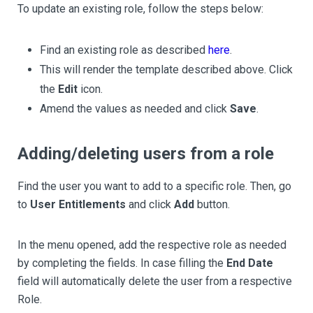
To update an existing role, follow the steps below:
Find an existing role as described
here
.
This will render the template described above. Click
the
Edit
icon.
Amend the values as needed and click
Save
.
Adding/deleting users from a role
Find the user you want to add to a specific role. Then, go
to
User Entitlements
and click
Add
button.
In the menu opened, add the respective role as needed
by completing the fields. In case filling the
End Date
field will automatically delete the user from a respective
Role.