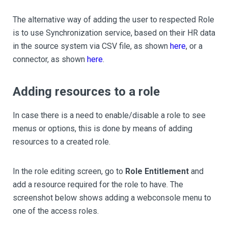
The alternative way of adding the user to respected Role
is to use Synchronization service, based on their HR data
in the source system via CSV file, as shown
here
, or a
connector, as shown
here
.
Adding resources to a role
In case there is a need to enable/disable a role to see
menus or options, this is done by means of adding
resources to a created role.
In the role editing screen, go to
Role Entitlement
and
add a resource required for the role to have. The
screenshot below shows adding a webconsole menu to
one of the access roles.