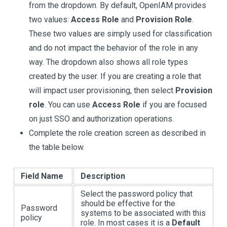
from the dropdown. By default, OpenIAM provides
two values:
Access Role
and
Provision Role
.
These two values are simply used for classification
and do not impact the behavior of the role in any
way. The dropdown also shows all role types
created by the user. If you are creating a role that
will impact user provisioning, then select
Provision
role
. You can use
Access Role
if you are focused
on just SSO and authorization operations.
Complete the role creation screen as described in
the table below.
Field Name
Description
Select the password policy that
should be effective for the
Password
systems to be associated with this
policy
role. In most cases it is a
Default