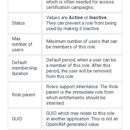
which is often needed for access
certification campaigns.
Values are
Active
or
Inactive
.
Status
They can prevent a role from being
used by making it Inactive.
Max.
Maximum number of users that can
number of
be members of this role.
users
Default period, when a user can be
Default
a member of this role. After this
membership
period, the user will be removed
duration
from this role.
Roles support inheritance. The Role
parent is the immediate role from
Role parent
which entitlements should be
inherited.
GUID which may relate to this role
GUID
in another application. This is not an
OpenIAM generated value.