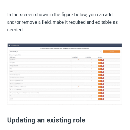
In the screen shown in the figure below, you can add
and/or remove a field, make it required and editable as
needed.
Updating an existing role