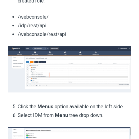
created role.
/webconsole/
/idp/rest/api
/webconsole/rest/api
Click the
Menus
option available on the left side.
Select IDM from
Menu
tree drop down.