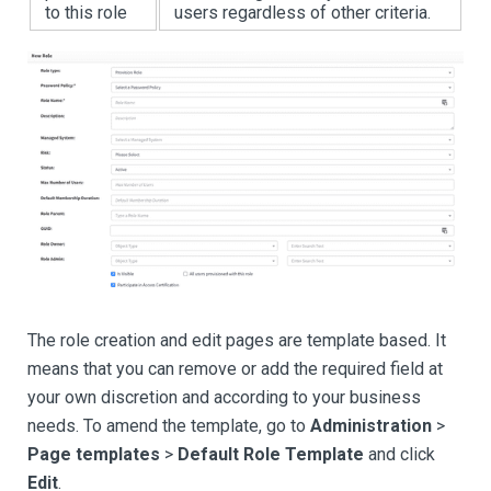
to this role
users regardless of other criteria.
The role creation and edit pages are template based. It
means that you can remove or add the required field at
your own discretion and according to your business
needs. To amend the template, go to
Administration
>
Page templates
>
Default Role Template
and click
Edit
.