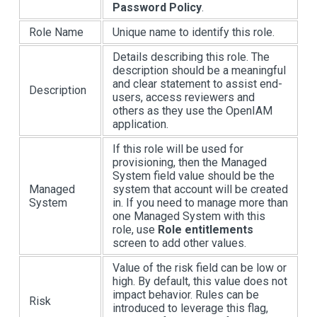
Password Policy
.
Role Name
Unique name to identify this role.
Details describing this role. The
description should be a meaningful
and clear statement to assist end-
Description
users, access reviewers and
others as they use the OpenIAM
application.
If this role will be used for
provisioning, then the Managed
System field value should be the
Managed
system that account will be created
System
in. If you need to manage more than
one Managed System with this
role, use
Role entitlements
screen to add other values.
Value of the risk field can be low or
high. By default, this value does not
impact behavior. Rules can be
Risk
introduced to leverage this flag,