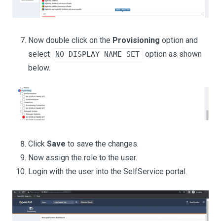
Now double click on the
Provisioning
option and
select
option as shown
NO DISPLAY NAME SET
below.
Click
Save
to save the changes.
Now assign the role to the user.
Login with the user into the SelfService portal.