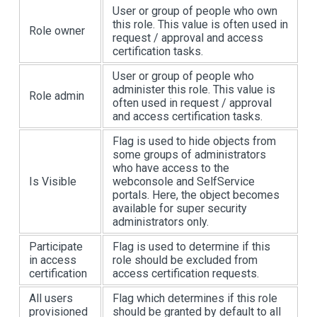
User or group of people who own
this role. This value is often used in
Role owner
request / approval and access
certification tasks.
User or group of people who
administer this role. This value is
Role admin
often used in request / approval
and access certification tasks.
Flag is used to hide objects from
some groups of administrators
who have access to the
Is Visible
webconsole and SelfService
portals. Here, the object becomes
available for super security
administrators only.
Participate
Flag is used to determine if this
in access
role should be excluded from
certification
access certification requests.
All users
Flag which determines if this role
provisioned
should be granted by default to all