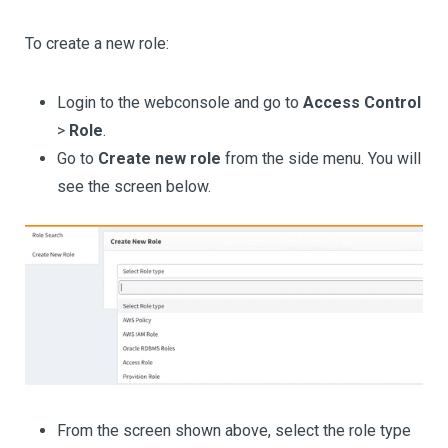
To create a new role:
Login to the webconsole and go to
Access Control
>
Role
.
Go to
Create new role
from the side menu. You will
see the screen below.
From the screen shown above, select the role type