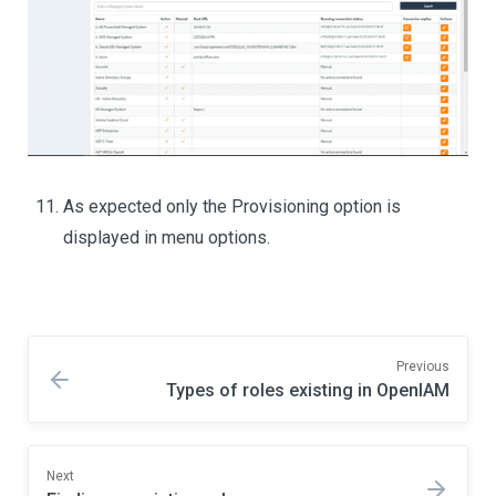
As expected only the Provisioning option is
displayed in menu options.
Previous
Types of roles existing in OpenIAM
Next