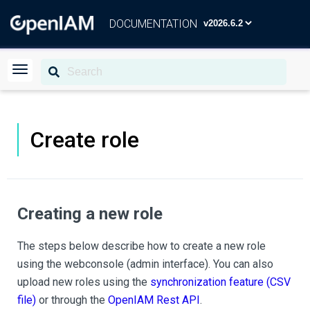
DOCUMENTATION
Create role
Creating a new role
The steps below describe how to create a new role
using the webconsole (admin interface). You can also
upload new roles using the
synchronization feature (CSV
file)
or through the
OpenIAM Rest API
.