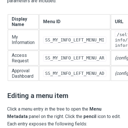
parameters are included:
Display
Menu ID
URL
Name
/sel
My
SS_MY_INFO_LEFT_MENU_MI
info/
Information
infor
Access
(confi
SS_MY_INFO_LEFT_MENU_AR
Request
Approval
(confi
SS_MY_INFO_LEFT_MENU_AD
Dashboard
Editing a menu item
Click a menu entry in the tree to open the
Menu
Metadata
panel on the right. Click the
pencil
icon to edit.
Each entry exposes the following fields: