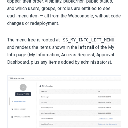
appear, their order, visibility, public/non-public status,
and which users, groups, or roles are entitled to see
each menu item — all from the Webconsole, without code
changes or redeployment.
The menu tree is rooted at
SS_MY_INFO_LEFT_MENU
and renders the items shown in the
left rail
of the My
Info page (My Information, Access Request, Approval
Dashboard, plus any items added by administrators).