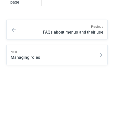
page
Previous
FAQs about menus and their use
Next
Managing roles