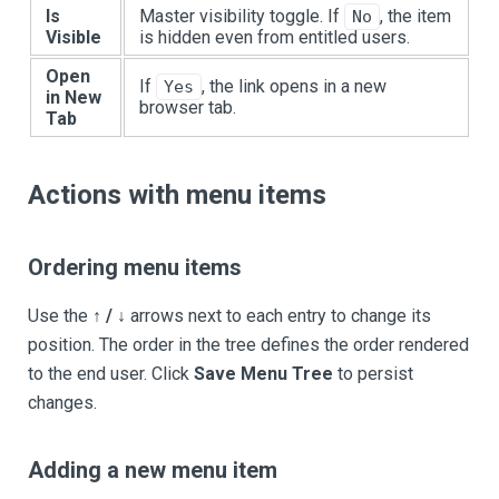
Is
Master visibility toggle. If
, the item
No
Visible
is hidden even from entitled users.
Open
If
, the link opens in a new
Yes
in New
browser tab.
Tab
Actions with menu items
Ordering menu items
Use the
↑ / ↓
arrows next to each entry to change its
position. The order in the tree defines the order rendered
to the end user. Click
Save Menu Tree
to persist
changes.
Adding a new menu item