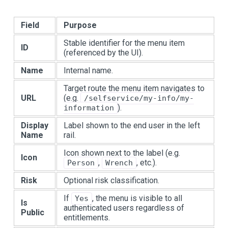
Field
Purpose
Stable identifier for the menu item
ID
(referenced by the UI).
Name
Internal name.
Target route the menu item navigates to
URL
(e.g.
/selfservice/my-info/my-
).
information
Display
Label shown to the end user in the left
Name
rail.
Icon shown next to the label (e.g.
Icon
,
, etc.).
Person
Wrench
Risk
Optional risk classification.
If
, the menu is visible to all
Yes
Is
authenticated users regardless of
Public
entitlements.