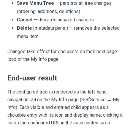
Save Menu Tree
— persists all tree changes
(ordering, additions, deletions).
Cancel
— discards unsaved changes.
Delete
(metadata panel) — removes the selected
menu item.
Changes take effect for end users on their next page
load of the My Info page.
End-user result
The configured tree is rendered as the left-hand
navigation rail on the My Info page (SelfService → My
Info). Each visible and entitled child appears as a
clickable entry with its icon and display name; clicking it
loads the configured URL in the main content area.