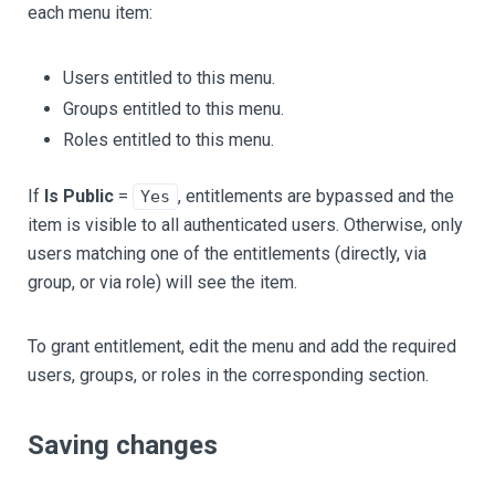
each menu item:
Users entitled to this menu.
Groups entitled to this menu.
Roles entitled to this menu.
If
Is Public
=
, entitlements are bypassed and the
Yes
item is visible to all authenticated users. Otherwise, only
users matching one of the entitlements (directly, via
group, or via role) will see the item.
To grant entitlement, edit the menu and add the required
users, groups, or roles in the corresponding section.
Saving changes