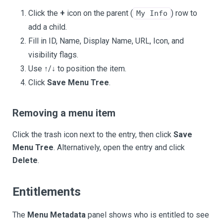
Click the
+
icon on the parent (
) row to
My Info
add a child.
Fill in ID, Name, Display Name, URL, Icon, and
visibility flags.
Use ↑/↓ to position the item.
Click
Save Menu Tree
.
Removing a menu item
Click the trash icon next to the entry, then click
Save
Menu Tree
. Alternatively, open the entry and click
Delete
.
Entitlements
The
Menu Metadata
panel shows who is entitled to see