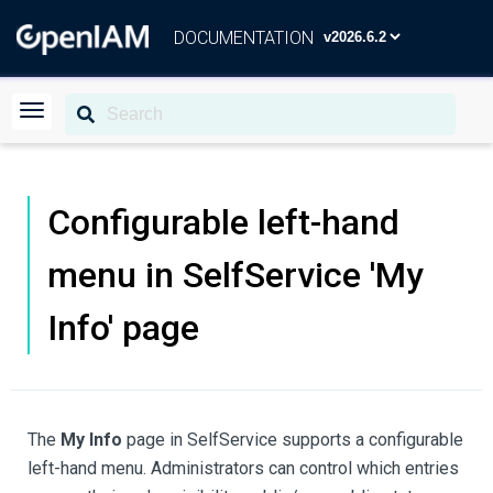
DOCUMENTATION
Configurable left-hand
menu in SelfService 'My
Info' page
The
My Info
page in SelfService supports a configurable
left-hand menu. Administrators can control which entries