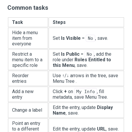
Common tasks
Task
Steps
Hide a menu
item from
Set
Is Visible
=
, save.
No
everyone
Restrict a
Set
Is Public
=
, add the
No
menu item to a
role under
Roles Entitled to
specific role
this Menu
, save.
Reorder
Use ↑/↓ arrows in the tree, save
entries
Menu Tree .
Add a new
Click
+
on
, fill
My Info
entry
metadata, save Menu Tree.
Edit the entry, update
Display
Change a label
Name
, save.
Point an entry
to a different
Edit the entry, update
URL
, save.