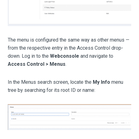
The menu is configured the same way as other menus —
from the respective entry in the Access Control drop-
down. Log in to the
Webconsole
and navigate to
Access Control > Menus
.
In the Menus search screen, locate the
My Info
menu
tree by searching for its root ID or name: