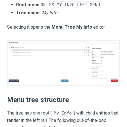
Root menu ID:
SS_MY_INFO_LEFT_MENU
Tree name:
My Info
Selecting it opens the
Menu Tree My Info
editor.
Menu tree structure
The tree has one root (
) with child entries that
My Info
render in the left rail. The following out-of-the-box