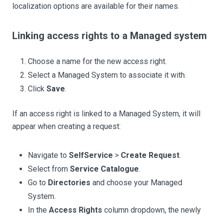
localization options are available for their names.
Linking access rights to a Managed system
Choose a name for the new access right.
Select a Managed System to associate it with.
Click
Save
.
If an access right is linked to a Managed System, it will
appear when creating a request:
Navigate to
SelfService
>
Create Request
.
Select from
Service Catalogue
.
Go to
Directories
and choose your Managed
System.
In the
Access Rights
column dropdown, the newly