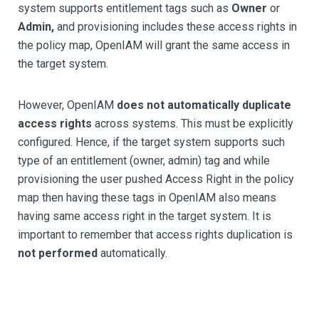
system supports entitlement tags such as
Owner
or
Admin,
and provisioning includes these access rights in
the policy map, OpenIAM will grant the same access in
the target system.
However, OpenIAM
does not automatically duplicate
access rights
across systems. This must be explicitly
configured. Hence, if the target system supports such
type of an entitlement (owner, admin) tag and while
provisioning the user pushed Access Right in the policy
map then having these tags in OpenIAM also means
having same access right in the target system. It is
important to remember that access rights duplication is
not performed
automatically.