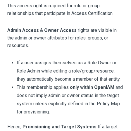
This access right is required for role or group
relationships that participate in Access Certification.
Admin Access
&
Owner Access
rights are visible in
the admin or owner attributes for roles, groups, or
resources.
If a user assigns themselves as a Role Owner or
Role Admin while editing a role/group/resource,
they automatically become a member of that entity.
This membership applies
only within OpenIAM
and
does not imply admin or owner status in the target
system unless explicitly defined in the Policy Map
for provisioning.
Hence,
Provisioning and Target Systems
If a target