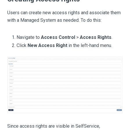
Users can create new access rights and associate them
with a Managed System as needed. To do this:
Navigate to
Access Control
>
Access Rights
.
Click
New Access Right
in the left-hand menu.
Since access rights are visible in SelfService,