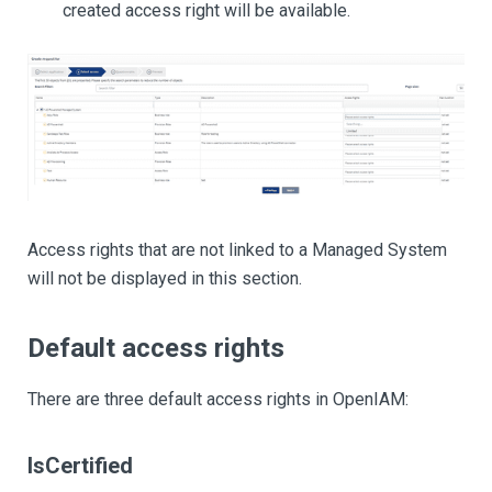
created access right will be available.
Access rights that are not linked to a Managed System
will not be displayed in this section.
Default access rights
There are three default access rights in OpenIAM:
IsCertified