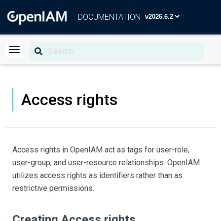
DOCUMENTATION
Access rights
Access rights in OpenIAM act as tags for user-role,
user-group, and user-resource relationships. OpenIAM
utilizes access rights as identifiers rather than as
restrictive permissions.
Creating Access rights