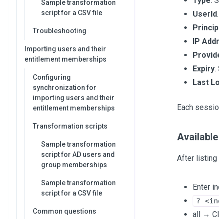
Type
. 
Sample transformation
script for a CSV file
UserId
Princip
Troubleshooting
IP Add
Importing users and their
Provid
entitlement memberships
Expiry
.
Configuring
Last L
synchronization for
importing users and their
Each sessio
entitlement memberships
Transformation scripts
Available
Sample transformation
script for AD users and
After listin
group memberships
Sample transformation
Enter i
script for a CSV file
? <in
Common questions
all → Cl