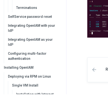
Terminations
SelfService password reset
Integrating OpenIAM with your
IdP
Integrating OpenIAM as your
IdP
Configuring multi-factor
authentication
Installing OpenIAM
R
Deploying via RPM on Linux
Single VM Install
Installation with Internet
access