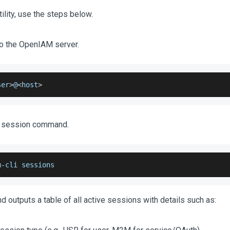
tility, use the steps below.
o the OpenIAM server.
ser
>
@
<
host
>
e session command.
m
-
cli sessions
outputs a table of all active sessions with details such as: