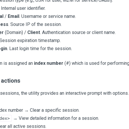
Session type (e.g., USR for user, M2M for service/OAuth).
. Internal user identifier.
al
/
Email
. Username or service name.
ress
. Source IP of the session.
er
(Domain) /
Client
. Authentication source or client name.
 Session expiration timestamp.
ogin
. Last login time for the session.
n is assigned an
index number
(#) which is used for performing
 actions
g sessions, the utility provides an interactive prompt with options.
ndex number → Clear a specific session.
→ View detailed information for a session.
dex>
ear all active sessions.