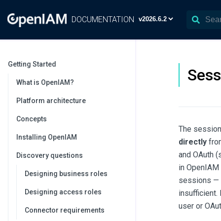
DOCUMENTATION
Getting Started
Sess
What is OpenIAM?
Platform architecture
Concepts
The session
Installing OpenIAM
directly
from
and OAuth (s
Discovery questions
in OpenIAM 
Designing business roles
sessions — s
Designing access roles
insufficient
user or OAut
Connector requirements