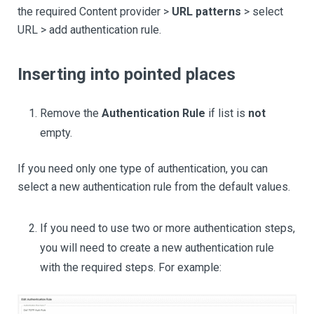
the required Content provider >
URL patterns
> select
URL > add authentication rule.
Inserting into pointed places
Remove the
Authentication Rule
if list is
not
empty.
If you need only one type of authentication, you can
select a new authentication rule from the default values.
If you need to use two or more authentication steps,
you will need to create a new authentication rule
with the required steps. For example: