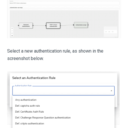
Select a new authentication rule, as shown in the
screenshot below.