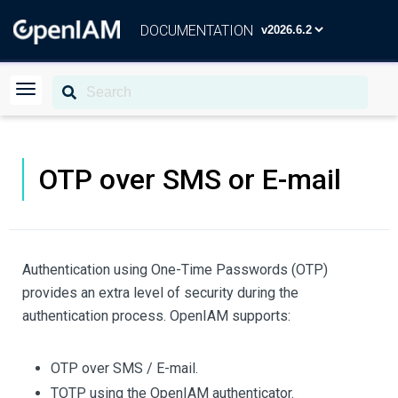
DOCUMENTATION
OTP over SMS or E-mail
Authentication using One-Time Passwords (OTP)
provides an extra level of security during the
authentication process. OpenIAM supports:
OTP over SMS / E-mail.
TOTP using the OpenIAM authenticator.