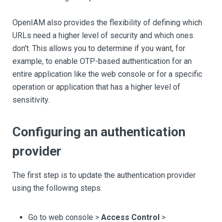
OpenIAM also provides the flexibility of defining which
URLs need a higher level of security and which ones
don't. This allows you to determine if you want, for
example, to enable OTP-based authentication for an
entire application like the web console or for a specific
operation or application that has a higher level of
sensitivity.
Configuring an authentication
provider
The first step is to update the authentication provider
using the following steps.
Go to web console >
Access Control
>