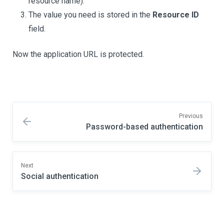
resource name).
The value you need is stored in the
Resource ID
field.
Now the application URL is protected.
Previous
Password-based authentication
Next
Social authentication