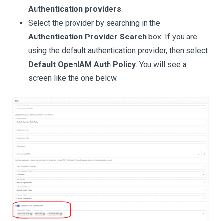
Authentication providers
.
Select the provider by searching in the
Authentication Provider Search
box. If you are
using the default authentication provider, then select
Default OpenIAM Auth Policy
. You will see a
screen like the one below.