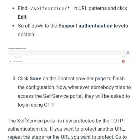
Find
in URL patterns and click
/selfservice/*
Edit
.
Scroll down to the
Support authentication levels
section.
Click
Save
on the Content provider page to finish
the configuration. Now, whenever somebody tries to
access the SelfService portal, they will be asked to
log in using OTP.
The SelfService portal is now protected by the TOTP
authentication rule. If you want to protect another URL,
repeat the steps for the URL you want to protect. Go to