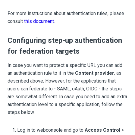
For more instructions about authentication rules, please
consult
this document
.
Configuring step-up authentication
for federation targets
In case you want to protect a specific URL you can add
an authentication rule to it in the
Content provider
, as
described above. However, for the applications that
users can federate to - SAML, oAuth, OIDC - the steps
are somewhat different. In case you need to add an extra
authentication level to a specific application, follow the
steps below.
Log in to webconsole and go to
Access Control
>