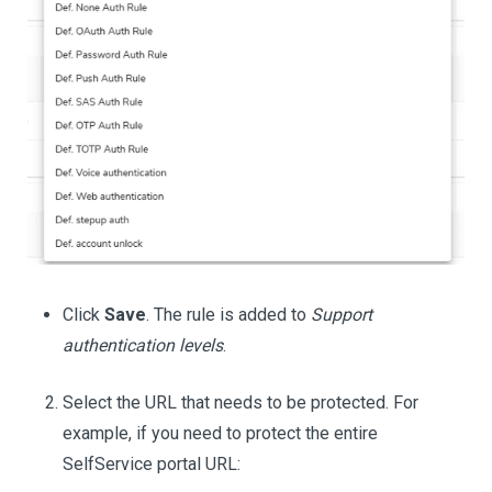
Click
Save
. The rule is added to
Support
authentication levels
.
Select the URL that needs to be protected. For
example, if you need to protect the entire
SelfService portal URL: