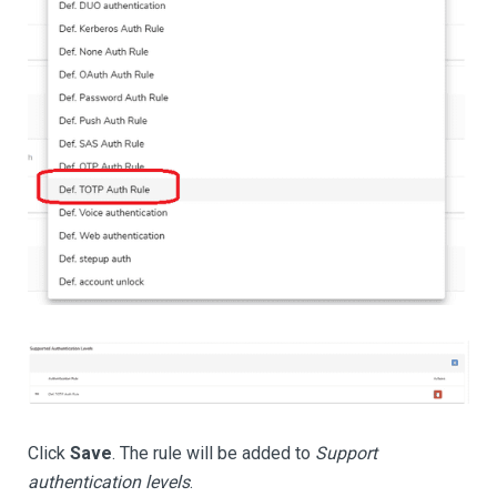
Click
Save
. The rule will be added to
Support
authentication levels
.