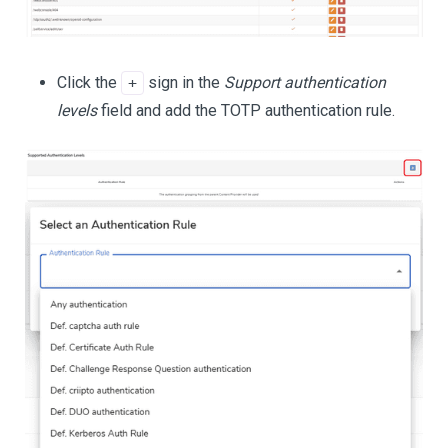
Click the
sign in the
Support authentication
+
levels
field and add the TOTP authentication rule.