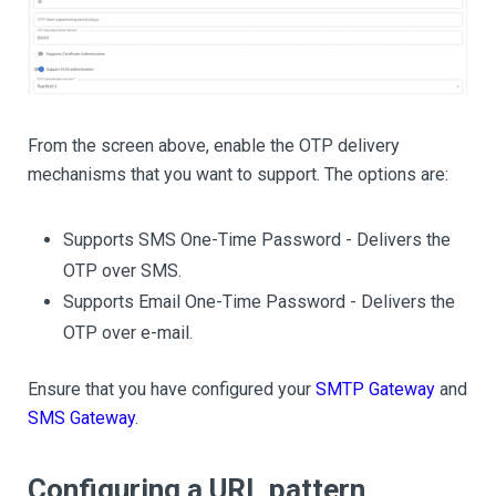
From the screen above, enable the OTP delivery
mechanisms that you want to support. The options are:
Supports SMS One-Time Password - Delivers the
OTP over SMS.
Supports Email One-Time Password - Delivers the
OTP over e-mail.
Ensure that you have configured your
SMTP Gateway
and
SMS Gateway
.
Configuring a URL pattern