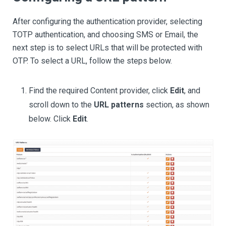
After configuring the authentication provider, selecting
TOTP authentication, and choosing SMS or Email, the
next step is to select URLs that will be protected with
OTP. To select a URL, follow the steps below.
Find the required Content provider, click
Edit
, and
scroll down to the
URL patterns
section, as shown
below. Click
Edit
.