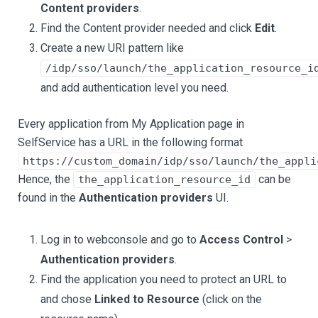
Content providers
.
Find the Content provider needed and click
Edit
.
Create a new URI pattern like
/idp/sso/launch/the_application_resource_i
and add authentication level you need.
Every application from My Application page in
SelfService has a URL in the following format
https://custom_domain/idp/sso/launch/the_appli
Hence, the
can be
the_application_resource_id
found in the
Authentication providers
UI.
Log in to webconsole and go to
Access Control
>
Authentication providers
.
Find the application you need to protect an URL to
and chose
Linked to Resource
(click on the