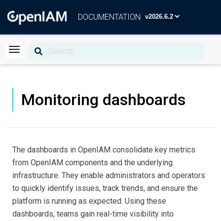
DOCUMENTATION
Monitoring dashboards
The dashboards in OpenIAM consolidate key metrics
from OpenIAM components and the underlying
infrastructure. They enable administrators and operators
to quickly identify issues, track trends, and ensure the
platform is running as expected. Using these
dashboards, teams gain real-time visibility into