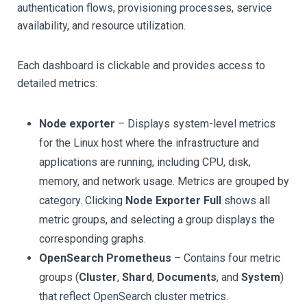
authentication flows, provisioning processes, service
availability, and resource utilization.
Each dashboard is clickable and provides access to
detailed metrics:
Node exporter
– Displays system-level metrics
for the Linux host where the infrastructure and
applications are running, including CPU, disk,
memory, and network usage. Metrics are grouped by
category. Clicking
Node Exporter Full
shows all
metric groups, and selecting a group displays the
corresponding graphs.
OpenSearch Prometheus
– Contains four metric
groups (
Cluster
,
Shard
,
Documents
, and
System
)
that reflect OpenSearch cluster metrics.