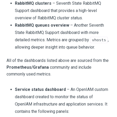
RabbitMQ clusters
– Seventh State RabbitMQ
Support dashboard that provides a high-level
overview of RabbitMQ cluster status.
RabbitMQ queues overview
– Another Seventh
State RabbitMQ Support dashboard with more
detailed metrics. Metrics are grouped by
,
vhosts
allowing deeper insight into queue behavior.
All of the dashboards listed above are sourced from the
Prometheus/Grafana
community and include
commonly used metrics.
Service status dashboard
– An OpenIAM custom
dashboard created to monitor the status of
OpenIAM infrastructure and application services. It
contains the following panels: