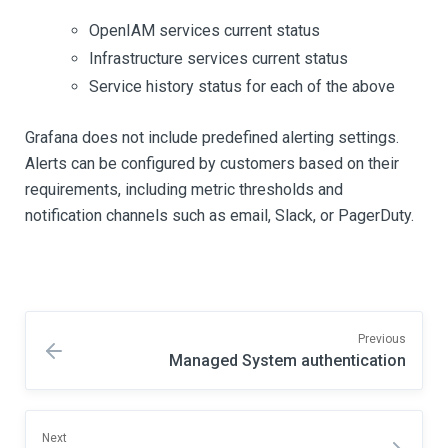
OpenIAM services current status
Infrastructure services current status
Service history status for each of the above
Grafana does not include predefined alerting settings.
Alerts can be configured by customers based on their
requirements, including metric thresholds and
notification channels such as email, Slack, or PagerDuty.
Previous
Managed System authentication
Next