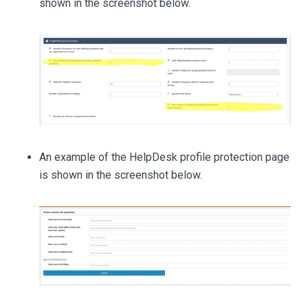
shown in the screenshot below.
An example of the HelpDesk profile protection page
is shown in the screenshot below.