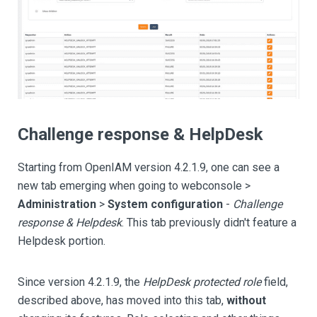
Challenge response & HelpDesk
Starting from OpenIAM version 4.2.1.9, one can see a
new tab emerging when going to webconsole >
Administration
>
System configuration
-
Challenge
response & Helpdesk
. This tab previously didn't feature a
Helpdesk portion.
Since version 4.2.1.9, the
HelpDesk protected role
field,
described above, has moved into this tab,
without