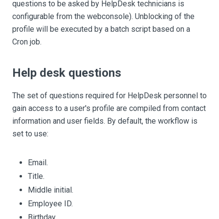
questions to be asked by HelpDesk technicians is
configurable from the webconsole). Unblocking of the
profile will be executed by a batch script based on a
Cron job.
Help desk questions
The set of questions required for HelpDesk personnel to
gain access to a user's profile are compiled from contact
information and user fields. By default, the workflow is
set to use:
Email.
Title.
Middle initial.
Employee ID.
Birthday.