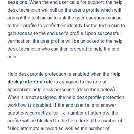
sessions. When the end user calls for support, the help
desk technician will pull up the user's profile which will
prompt the technician to ask the user questions unique
to their profile to verify their identity for the technician to
gain access to the end user's profile. Upon successful
verification, the user profile will be unlocked to the help
desk technician who can then proceed to help the end
user.
Help desk profile protection is enabled when the
Help
desk protected role
is assigned to the role of
appropriate help desk personnel (described below).
When it is not assigned, the help desk profile protection
workflow is disabled. If the end user fails to answer
questions correctly after
number of attempts, the
x
profile will be blocked to the help desk. (The number of
failed attempts allowed as well as the number of