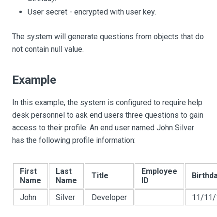
User secret - encrypted with user key.
The system will generate questions from objects that do
not contain null value.
Example
In this example, the system is configured to require help
desk personnel to ask end users three questions to gain
access to their profile. An end user named John Silver
has the following profile information:
First
Last
Employee
Title
Birthd
Name
Name
ID
John
Silver
Developer
11/11/