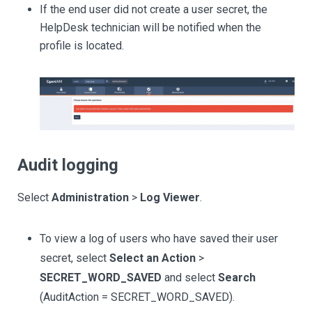
If the end user did not create a user secret, the
HelpDesk technician will be notified when the
profile is located.
Audit logging
Select
Administration
>
Log Viewer
.
To view a log of users who have saved their user
secret, select
Select an Action
>
SECRET_WORD_SAVED
and select
Search
(AuditAction = SECRET_WORD_SAVED).