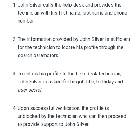
John Silver calls the help desk and provides the
technician with his first name, last name and phone
number.
The information provided by John Silver is sufficient
for the technician to locate his profile through the
search parameters.
To unlock his profile to the help desk technician,
John Silver is asked for his job title, birthday and
user secret
.
Upon successful verification, the profile is
unblocked by the technician who can then proceed
to provide support to John Silver.