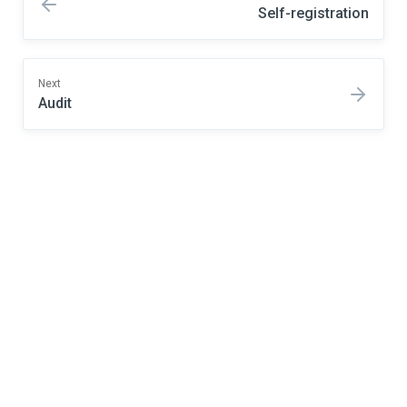
Self-registration
Next
Audit