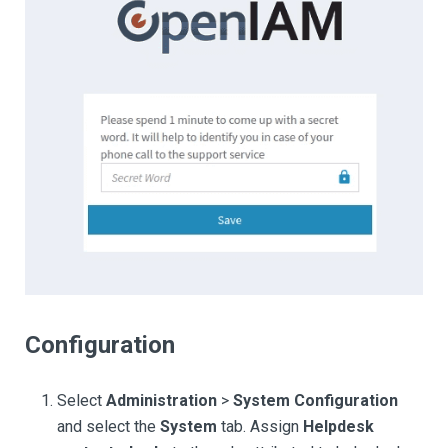
Configuration
Select
Administration
>
System Configuration
and select the
System
tab. Assign
Helpdesk