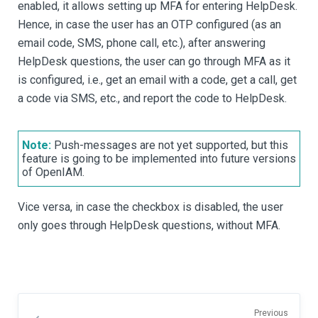
enabled, it allows setting up MFA for entering HelpDesk.
Hence, in case the user has an OTP configured (as an
email code, SMS, phone call, etc.), after answering
HelpDesk questions, the user can go through MFA as it
is configured, i.e., get an email with a code, get a call, get
a code via SMS, etc., and report the code to HelpDesk.
Note:
Push-messages are not yet supported, but this
feature is going to be implemented into future versions
of OpenIAM.
Vice versa, in case the checkbox is disabled, the user
only goes through HelpDesk questions, without MFA.
Previous