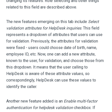
changing its features. Role selecting and other things
related to this field are described above.
The new features emerging on this tab include
Select
validation attributes for HelpDesk inquiries
. This field
represents a dropdown of attributes that users can use
for validation. Previously, the attributes for validation
were fixed - users could choose date of birth, name,
employee ID, etc. Now, one can add a new attribute,
known to the user, for validation, and choose those from
this dropdown. It means that the user calling to
HelpDesk is aware of these attribute values, so
correspondingly, HelpDesk can use these values to
identify the caller.
Another new feature added is an
Enable multi-factor
authentication for helpdesk validation
checkbox. If