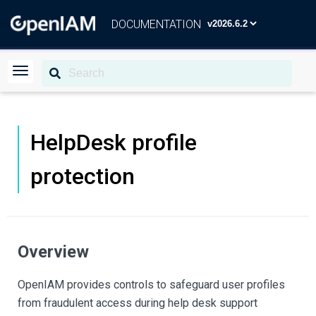
DOCUMENTATION
HelpDesk profile
protection
Overview
OpenIAM provides controls to safeguard user profiles
from fraudulent access during help desk support