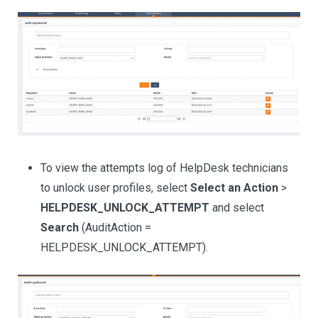
To view the attempts log of HelpDesk technicians
to unlock user profiles, select
Select an Action
>
HELPDESK_UNLOCK_ATTEMPT
and select
Search
(AuditAction =
HELPDESK_UNLOCK_ATTEMPT).