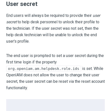
User secret
End users will always be required to provide their
user
secret
to help desk personnel to unlock their profile to
the technician. If the user secret was not set, then the
help desk technician will be unable to unlock the end
user's profile.
The end user is prompted to set a user secret during the
first time login if the property
is set. While
org.openiam.am.helpdesk.role.ids
OpenIAM does not allow the user to change their user
secret, the user secret can be reset via the reset account
functionality.