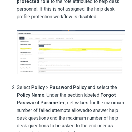
protected role
to the role attributed to help desk
personnel. If this is not assigned, the help desk
profile protection workflow is disabled.
Select
Policy
>
Password Policy
and select the
Policy Name
. Under the section labeled
Forgot
Password Parameter
, set values for the maximum
number of failed attempts allowedto answer help
desk questions and the maximum number of help
desk questions to be asked to the end user as