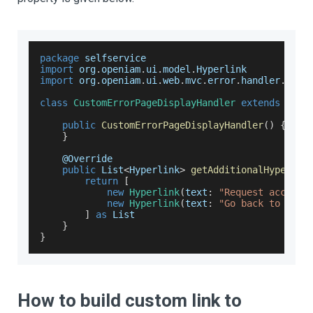
package
 selfservice
import
 org
.
openiam
.
ui
.
model
.
Hyperlink
import
 org
.
openiam
.
ui
.
web
.
mvc
.
error
.
handler
.
Defa
class
CustomErrorPageDisplayHandler
extends
Defa
public
CustomErrorPageDisplayHandler
(
)
{
}
    @
Override
public
List
<
Hyperlink
>
getAdditionalHyperlin
return
[
new
Hyperlink
(
text
:
"Request access"
new
Hyperlink
(
text
:
"Go back to …"
,
 
]
as
List
}
}
How to build custom link to