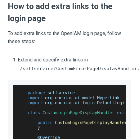
How to add extra links to the
login page
To add extra links to the OpenIAM login page, follow
these steps:
Extend and specify extra links in
/selfservice/CustomErrorPageDisplayHandler
package
 selfservice
import
 org
.
openiam
.
ui
.
model
.
Hyperlink
import
 org
.
openiam
.
ui
.
login
.
DefaultLoginPage
class
CustomLoginPageDisplayHandler
extends
public
CustomLoginPageDisplayHandler
(
)
{
}
        @
Override