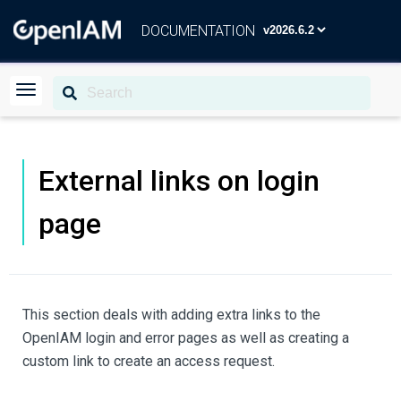
DOCUMENTATION
External links on login
page
This section deals with adding extra links to the
OpenIAM login and error pages as well as creating a
custom link to create an access request.