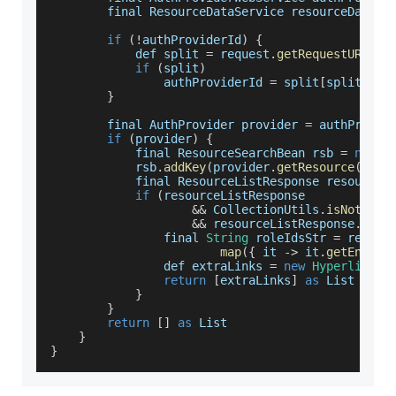
        final 
ResourceDataService
 resourceDataSe
if
(
!
authProviderId
)
{
            def split 
=
 request
.
getRequestURI
(
)
.
if
(
split
)
                authProviderId 
=
 split
[
split
.
len
}
        final 
AuthProvider
 provider 
=
 authProvid
if
(
provider
)
{
            final 
ResourceSearchBean
 rsb 
=
new
R
            rsb
.
addKey
(
provider
.
getResource
(
)
?.
g
            final 
ResourceListResponse
 resourceL
if
(
resourceListResponse
&&
CollectionUtils
.
isNotEmpt
&&
 resourceListResponse
.
getL
                final 
String
 roleIdsStr 
=
 resour
map
(
{
 it 
-
>
 it
.
getEntity
                def extraLinks 
=
new
Hyperlink
(
h
return
[
extraLinks
]
as
List
}
}
return
[
]
as
List
}
}