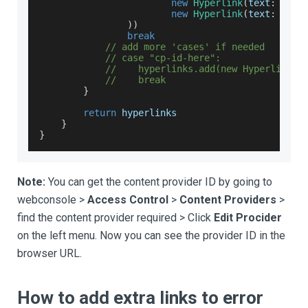
new
Hyperlink
(
text
:
""
,
 
new
Hyperlink
(
text
:
""
,
 
)
)
break
// add more 'cases' if needed
// case "cp-id-here":
//    hyperlinks.add(new Hyperlink(t
//    break
}
return
 hyperlinks
}
}
Note:
You can get the content provider ID by going to
webconsole >
Access Control
>
Content Providers
>
find the content provider required > Click
Edit Procider
on the left menu. Now you can see the provider ID in the
browser URL.
How to add extra links to error