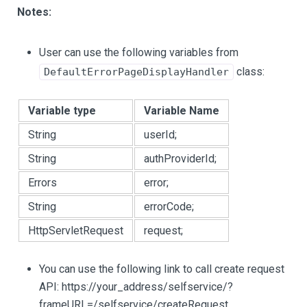
Notes:
User can use the following variables from
class:
DefaultErrorPageDisplayHandler
Variable type
Variable Name
String
userId;
String
authProviderId;
Errors
error;
String
errorCode;
HttpServletRequest
request;
You can use the following link to call create request
API: https://your_address/selfservice/?
frameURL=/selfservice/createRequest