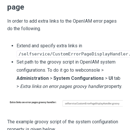
page
In order to add extra links to the OpenIAM error pages
do the following.
Extend and specify extra links in
/selfservice/CustomErrorPageDisplayHandler
Set path to the groovy script in OpenIAM system
configurations. To do it go to webconsole >
Administration
>
System Configurations
>
UI
tab
>
Extra links on error pages groovy handler
property.
The example groovy script of the system configuration
property is given below.