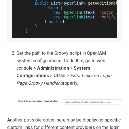
public
List
<
Hyperlink
>
getAdditionalHype
return
[
new
Hyperlink
(
text
:
"Login using
new
Hyperlink
(
text
:
"Verify via 
]
as
List
}
}
Set the path to the Groovy script in OpenIAM
system configurations. To do this, go to web
console >
Administration
>
System
Configurations
>
UI
tab >
Extra Links on Login
Page Groovy Handler
property.
Another possible option here may be displaying specific
custom links for different content providers on the login