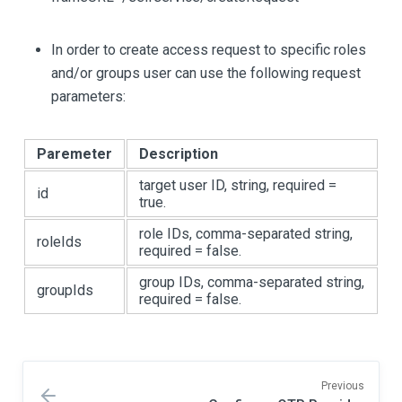
In order to create access request to specific roles
and/or groups user can use the following request
parameters:
Paremeter
Description
target user ID, string, required =
id
true.
role IDs, comma-separated string,
roleIds
required = false.
group IDs, comma-separated string,
groupIds
required = false.
Previous