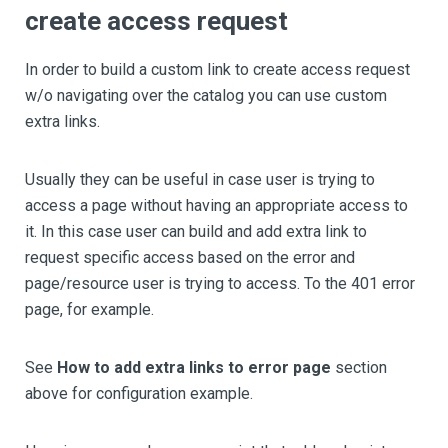
create access request
In order to build a custom link to create access request
w/o navigating over the catalog you can use custom
extra links.
Usually they can be useful in case user is trying to
access a page without having an appropriate access to
it. In this case user can build and add extra link to
request specific access based on the error and
page/resource user is trying to access. To the 401 error
page, for example.
See
How to add extra links to error page
section
above for configuration example.