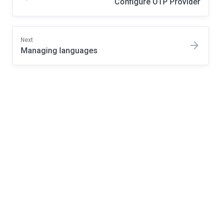
Configure OTP Provider
Next
Managing languages