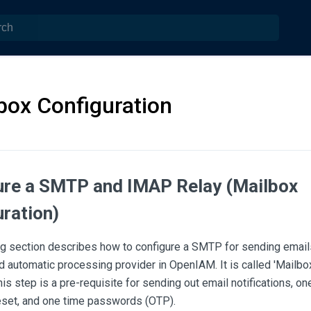
box Configuration
ure a SMTP and IMAP Relay (Mailbox
ration)
ng section describes how to configure a SMTP for sending emai
d automatic processing provider in OpenIAM. It is called 'Mailbox
s step is a pre-requisite for sending out email notifications, one
set, and one time passwords (OTP).