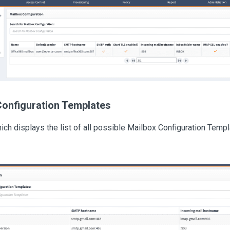
Configuration Templates
ch displays the list of all possible Mailbox Configuration Templa