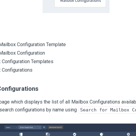
Mailbox Configuration Template
Mailbox Configuration
 Configuration Templates
 Configurations
Configurations
page which displays the list of all Mailbox Configurations availabl
 search configurations by name using
Search for Mailbox C