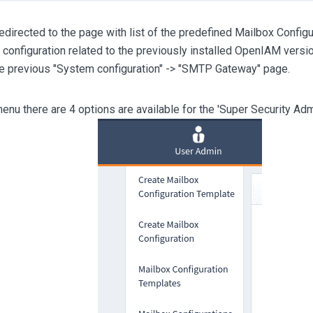
redirected to the page with list of the predefined Mailbox Configu
e configuration related to the previously installed OpenIAM versio
he previous "System configuration" -> "SMTP Gateway" page.
menu there are 4 options are available for the 'Super Security A