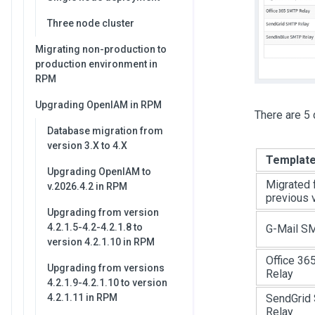
Three node cluster
Migrating non-production to
production environment in
RPM
Upgrading OpenIAM in RPM
There are 5 
Database migration from
version 3.X to 4.X
Templat
Upgrading OpenIAM to
Migrated 
v.2026.4.2 in RPM
previous 
Upgrading from version
4.2.1.5-4.2-4.2.1.8 to
G-Mail S
version 4.2.1.10 in RPM
Office 3
Upgrading from versions
Relay
4.2.1.9-4.2.1.10 to version
4.2.1.11 in RPM
SendGrid
Relay