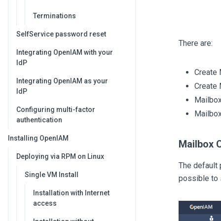
Terminations
SelfService password reset
There are:
Integrating OpenIAM with your
IdP
Create 
Integrating OpenIAM as your
Create 
IdP
Mailbox
Configuring multi-factor
Mailbox
authentication
Installing OpenIAM
Mailbox 
Deploying via RPM on Linux
The default 
Single VM Install
possible to
Installation with Internet
access