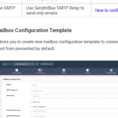
ue SMTP
Use SendInBlue SMTP Relay to
How to conf
send only emails.
ailbox Configuration Template
llows you to create new mailbox configuration template to con
ent from presented by default.