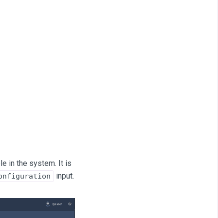
e in the system. It is
input.
onfiguration