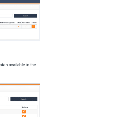
tes available in the