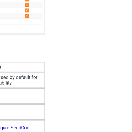
s
used by default for
bility
s
s
igure SendGrid