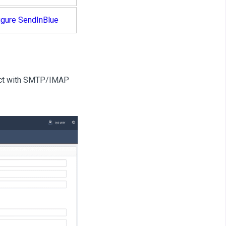
igure SendInBlue
nect with SMTP/IMAP