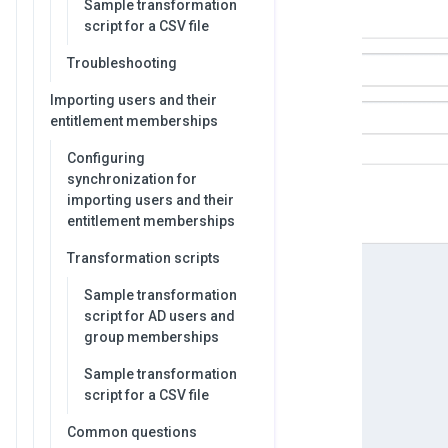
Sample transformation
script for a CSV file
Troubleshooting
Importing users and their
entitlement memberships
Configuring
synchronization for
importing users and their
entitlement memberships
Transformation scripts
Sample transformation
script for AD users and
group memberships
Sample transformation
script for a CSV file
Common questions