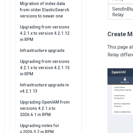
Migration of index data
SendInBl
from older ElasticSearch
Relay
versions to newer one
Upgrading from versions
Create M
4.2.1.x to version 4.2.1.12
in RPM
This page a
Infrastructure upgrade
Relay differ
Upgrading from versions
4.2.1.x to version 4.2.1.15
in RPM
Infrastructure upgrade in
v4.2.1.13
Upgrading OpenIAM from
versions 4.2.1.x to
2026.6.1 in RPM
Upgrading notes for
v.2026.5.2 in RPM