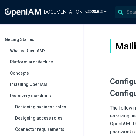
DOCUMENTATION
Getting Started
Mail
What is OpenIAM?
Platform architecture
Concepts
Config
Installing OpenIAM
Configu
Discovery questions
Designing business roles
The followi
receiving an
Designing access roles
OpenIAM. Thi
Connector requirements
password re