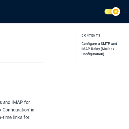
CONTENTS
Configure a SMTP and
IMAP Relay (Mailbox
Configuration)
ls and IMAP for
 Configuration' in
-time links for