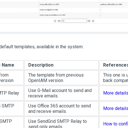
default templates, available in the system:
e Name
Description
Reference
from
The template from previous
This one is 
version
OpenIAM version.
back compati
Use G-Mail account to send and
MTP Relay
More detail
receive emails.
65 SMTP
Use Office 365 account to send
More detail
and receive emails.
 SMTP
Use SendGrid SMTP Relay to
How to conf
send only emails.