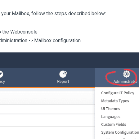
 your Mailbox, follow the steps described below:
o the Webconsole
dministration -> Mailbox configuration.