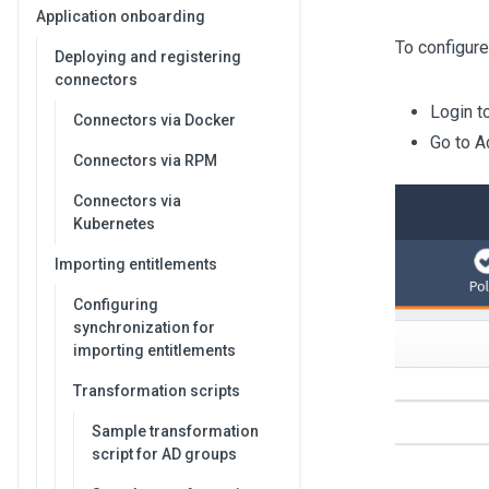
Application onboarding
To configure
Deploying and registering
connectors
Login t
Connectors via Docker
Go to A
Connectors via RPM
Connectors via
Kubernetes
Importing entitlements
Configuring
synchronization for
importing entitlements
Transformation scripts
Sample transformation
script for AD groups