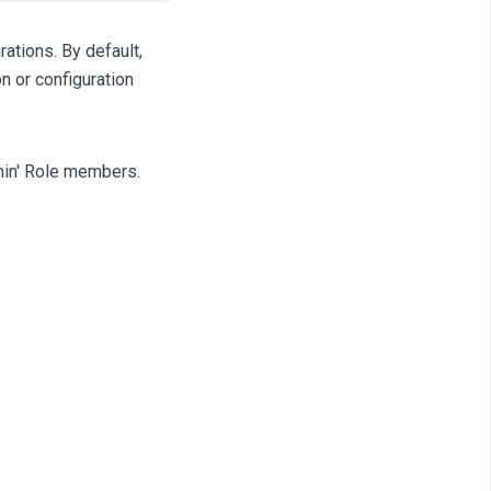
rations. By default,
n or configuration
dmin' Role members.