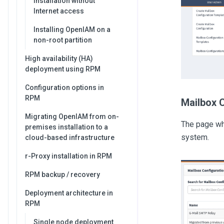
Installation without
Internet access
Installing OpenIAM on a
non-root partition
High availability (HA)
deployment using RPM
Configuration options in
RPM
Mailbox 
Migrating OpenIAM from on-
The page whi
premises installation to a
system.
cloud-based infrastructure
r-Proxy installation in RPM
RPM backup / recovery
Deployment architecture in
RPM
Single node deployment