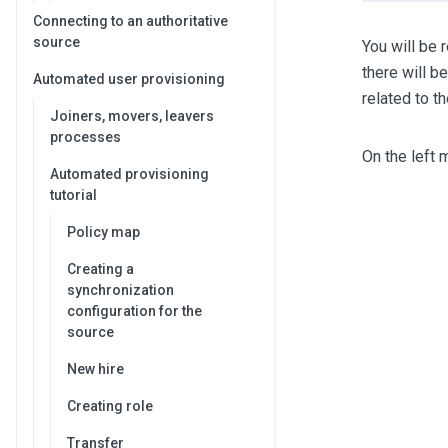
Connecting to an authoritative
source
You will be 
there will b
Automated user provisioning
related to t
Joiners, movers, leavers
processes
On the left 
Automated provisioning
tutorial
Policy map
Creating a
synchronization
configuration for the
source
New hire
Creating role
Transfer