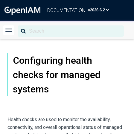
DOCUMENTATION
Configuring health
checks for managed
systems
Health checks are used to monitor the availability,
connectivity, and overall operational status of managed