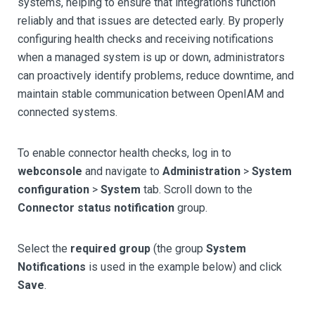
systems, helping to ensure that integrations function
reliably and that issues are detected early. By properly
configuring health checks and receiving notifications
when a managed system is up or down, administrators
can proactively identify problems, reduce downtime, and
maintain stable communication between OpenIAM and
connected systems.
To enable connector health checks, log in to
webconsole
and navigate to
Administration
>
System
configuration
>
System
tab. Scroll down to the
Connector status notification
group.
Select the
required group
(the group
System
Notifications
is used in the example below) and click
Save
.