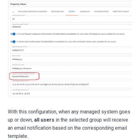
With this configuration, when any managed system goes
up or down,
all users
in the selected group will receive
an email notification based on the corresponding email
template.