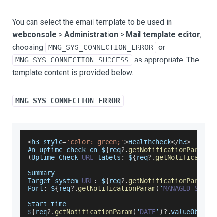
You can select the email template to be used in
webconsole
>
Administration
>
Mail template editor
,
choosing
or
MNG_SYS_CONNECTION_ERROR
as appropriate. The
MNG_SYS_CONNECTION_SUCCESS
template content is provided below.
MNG_SYS_CONNECTION_ERROR
<
h3 style
=
'color: green;'
>
Healthcheck
<
/
h3
>
An
 uptime check on $
{
req
?.
getNotificationParam
(
‘
(
Uptime
Check
URL
 labels
:
 $
{
req
?.
getNotification
Summary
Target
 system 
URL
:
 $
{
req
?.
getNotificationParam
(
‘
Port
:
 $
{
req
?.
getNotificationParam
(
‘
MANAGED_SYSTE
Start
 time
$
{
req
?.
getNotificationParam
(
‘
DATE
’
)
?.
valueObj
}