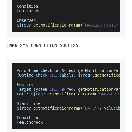
Condition
Healthcheck
Observed
$
{
req
?.
getNotificationParam
(
‘
MANAGED_SYSTEM_ERRO
MNG_SYS_CONNECTION_SUCCESS
An
 uptime check on $
{
req
?.
getNotificationParam
(
‘
(
Uptime
Check
URL
 labels
:
 $
{
req
?.
getNotification
Summary
Target
 system 
URL
:
 $
{
req
?.
getNotificationParam
(
‘
Port
:
 $
{
req
?.
getNotificationParam
(
‘
MANAGED_SYSTE
Start
 time
$
{
req
?.
getNotificationParam
(
‘
DATE
’
)
?.
valueObj
}
Condition
Healthcheck