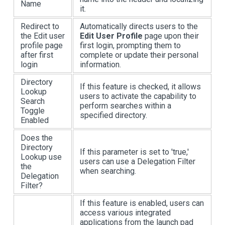
Name
it.
Redirect to
Automatically directs users to the
the Edit user
Edit User Profile
page upon their
profile page
first login, prompting them to
after first
complete or update their personal
login
information.
Directory
If this feature is checked, it allows
Lookup
users to activate the capability to
Search
perform searches within a
Toggle
specified directory.
Enabled
Does the
Directory
If this parameter is set to 'true,'
Lookup use
users can use a Delegation Filter
the
when searching.
Delegation
Filter?
If this feature is enabled, users can
access various integrated
applications from the launch pad