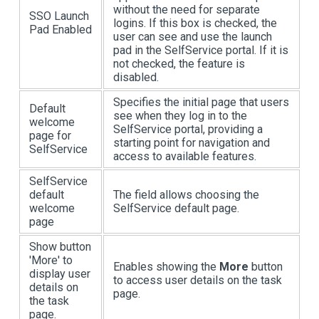
without the need for separate
SSO Launch
logins. If this box is checked, the
Pad Enabled
user can see and use the launch
pad in the SelfService portal. If it is
not checked, the feature is
disabled.
Specifies the initial page that users
Default
see when they log in to the
welcome
SelfService portal, providing a
page for
starting point for navigation and
SelfService
access to available features.
SelfService
default
The field allows choosing the
welcome
SelfService default page.
page
Show button
'More' to
Enables showing the
More
button
display user
to access user details on the task
details on
page.
the task
page.