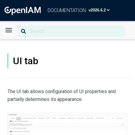
DOCUMENTATION
UI tab
The UI tab allows configuration of UI properties and
partially determines its appearance.