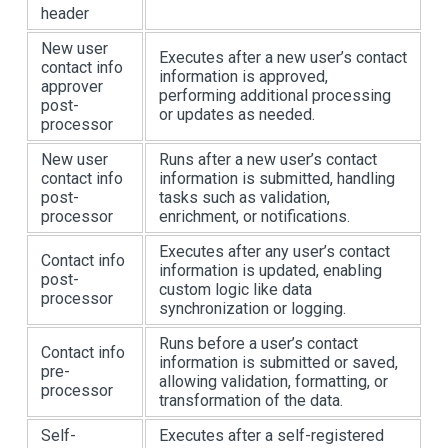
header
New user
Executes after a new user’s contact
contact info
information is approved,
approver
performing additional processing
post-
or updates as needed.
processor
New user
Runs after a new user’s contact
contact info
information is submitted, handling
post-
tasks such as validation,
processor
enrichment, or notifications.
Executes after any user’s contact
Contact info
information is updated, enabling
post-
custom logic like data
processor
synchronization or logging.
Runs before a user’s contact
Contact info
information is submitted or saved,
pre-
allowing validation, formatting, or
processor
transformation of the data.
Self-
Executes after a self-registered