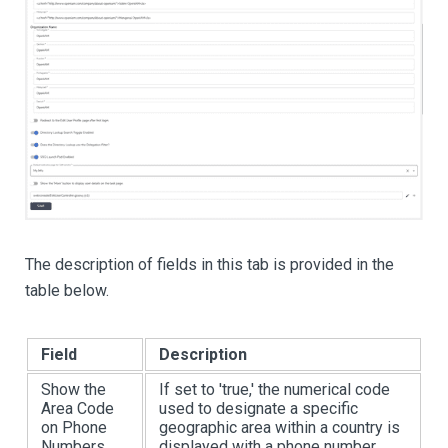
The description of fields in this tab is provided in the
table below.
Field
Description
Show the
If set to 'true,' the numerical code
Area Code
used to designate a specific
on Phone
geographic area within a country is
Numbers
displayed with a phone number.