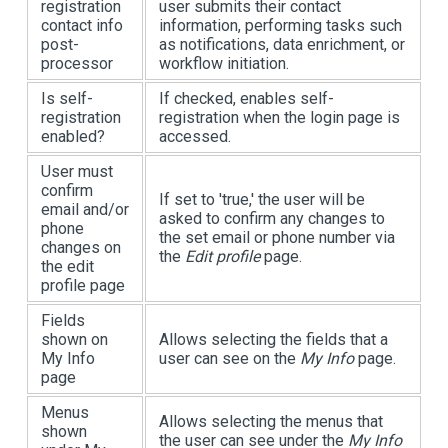
registration
user submits their contact
contact info
information, performing tasks such
post-
as notifications, data enrichment, or
processor
workflow initiation.
Is self-
If checked, enables self-
registration
registration when the login page is
enabled?
accessed.
User must
confirm
If set to 'true,' the user will be
email and/or
asked to confirm any changes to
phone
the set email or phone number via
changes on
the
Edit profile
page.
the edit
profile page
Fields
shown on
Allows selecting the fields that a
My Info
user can see on the
My Info
page.
page
Menus
Allows selecting the menus that
shown
the user can see under the
My Info