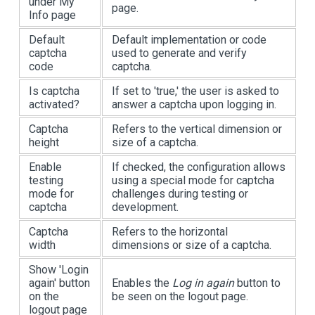
under My
page.
Info page
Default
Default implementation or code
captcha
used to generate and verify
code
captcha.
Is captcha
If set to 'true,' the user is asked to
activated?
answer a captcha upon logging in.
Captcha
Refers to the vertical dimension or
height
size of a captcha.
Enable
If checked, the configuration allows
testing
using a special mode for captcha
mode for
challenges during testing or
captcha
development.
Captcha
Refers to the horizontal
width
dimensions or size of a captcha.
Show 'Login
again' button
Enables the
Log in again
button to
on the
be seen on the logout page.
logout page