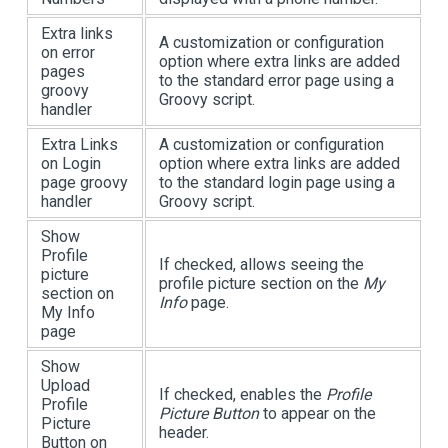
Extra links
A customization or configuration
on error
option where extra links are added
pages
to the standard error page using a
groovy
Groovy script.
handler
Extra Links
A customization or configuration
on Login
option where extra links are added
page groovy
to the standard login page using a
handler
Groovy script.
Show
Profile
If checked, allows seeing the
picture
profile picture section on the
My
section on
Info
page.
My Info
page
Show
Upload
If checked, enables the
Profile
Profile
Picture Button
to appear on the
Picture
header.
Button on