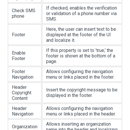
If checked, enables the verification
Check SMS
or validation of a phone number via
phone
SMS.
Here, the user can insert text to be
Footer
displayed at the footer of the UI
and localize it.
If this property is set to 'true,' the
Enable
footer is shown at the bottom of a
Footer
page.
Footer
Allows configuring the navigation
Navigation
menu or links placed in the footer.
Header
Insert the copyright message to be
Copyright
displayed in the footer.
Content
Header
Allows configuring the navigation
Navigation
menu or links placed in the header.
Allows inserting an organization
Organization
name into the header and localizing