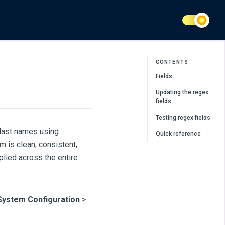
CONTENTS
Fields
Updating the regex
fields
Testing regex fields
 last names using
Quick reference
m is clean, consistent,
plied across the entire
System Configuration
>