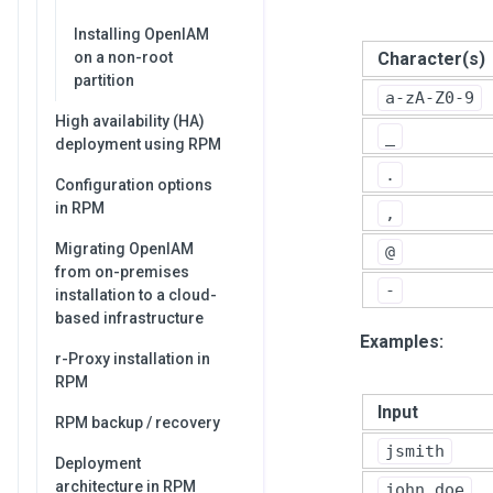
Installing OpenIAM
Character(s)
on a non-root
partition
a-zA-Z0-9
High availability (HA)
_
deployment using RPM
.
Configuration options
in RPM
,
Migrating OpenIAM
@
from on-premises
-
installation to a cloud-
based infrastructure
Examples:
r-Proxy installation in
RPM
Input
RPM backup / recovery
jsmith
Deployment
architecture in RPM
john.doe