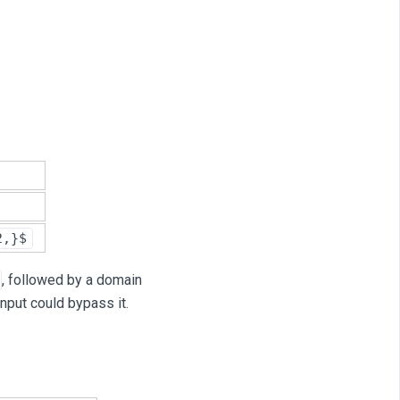
2,}$
, followed by a domain
input could bypass it.