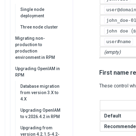
user@domai
Single node
deployment
john_doe-0
Three node cluster
(s
john doe
Migrating non-
user#name
production to
production
(empty)
environment in RPM
Upgrading OpenIAM in
First name r
RPM
These control wha
Database migration
from version 3.X to
4.X
Upgrading OpenIAM
Default
to v.2026.4.2 in RPM
Recommende
Upgrading from
version 4.2.1.5-4.2-