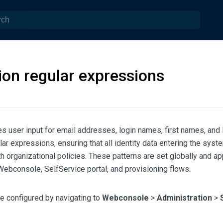
ion regular expressions
s user input for email addresses, login names, first names, and
lar expressions, ensuring that all identity data entering the syste
h organizational policies. These patterns are set globally and ap
ebconsole, SelfService portal, and provisioning flows.
e configured by navigating to
Webconsole
>
Administration
>