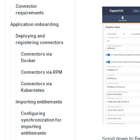
Connector
requirements
Application onboarding
Deploying and
registering connectors
Connectors via
Docker
Connectors via RPM
Connectors via
Kubernetes
Importing entitlements
Configuring
synchronization for
importing
entitlements
Scroll down to fin