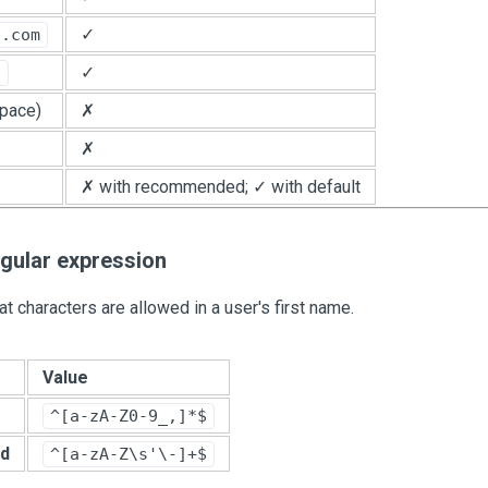
✓
n.com
✓
1
pace)
✗
✗
✗ with recommended; ✓ with default
egular expression
t characters are allowed in a user's first name.
Value
^[a-zA-Z0-9_,]*$
d
^[a-zA-Z\s'\-]+$