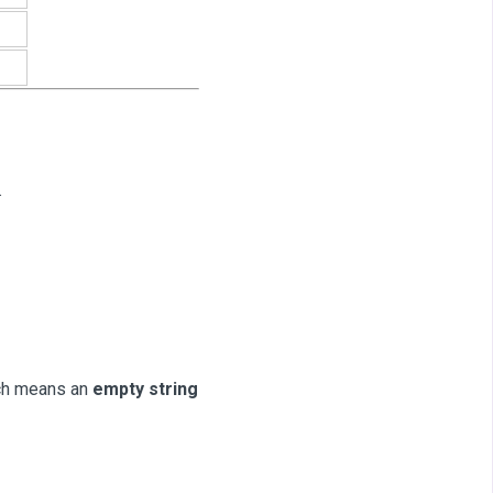
.
ich means an
empty string