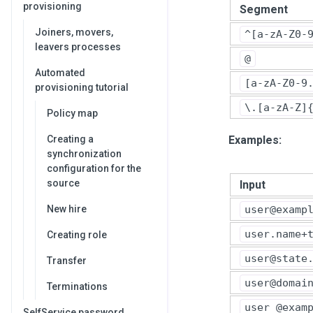
provisioning
Segment
Joiners, movers,
^[a-zA-Z0-
leavers processes
@
Automated
[a-zA-Z0-9
provisioning tutorial
\.[a-zA-Z]
Policy map
Examples:
Creating a
synchronization
configuration for the
source
Input
user@examp
New hire
user.name+
Creating role
user@state
Transfer
user@domai
Terminations
user @exam
SelfService password