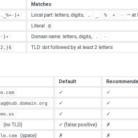
Matches
Local part: letters, digits,
— at 
9._%+-]+
.
_
%
+
-
Literal
@
Domain name: letters, digits,
.-]+
.
-
TLD: dot followed by at least 2 letters
{2,}$
Default
Recommend
✓
✓
le.com
✓
✓
tag@sub.domain.org
✓
✓
.mn.us
(no TLD)
✓ (false positive)
✗
n
(space)
✗
✗
ple.com