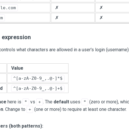
✗
✗
ple.com
✗
✗
om
r expression
ontrols what characters are allowed in a user's login (username)
Value
^[a-zA-Z0-9_,.@-]*$
d
^[a-zA-Z0-9_,.@-]+$
nce
here is
vs
. The
default
uses
(zero or more), wh
*
+
*
on
. Change to
(one or more) to require at least one character.
+
ers (both patterns):