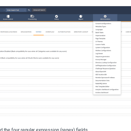
d the four regular expression (regex) fields.