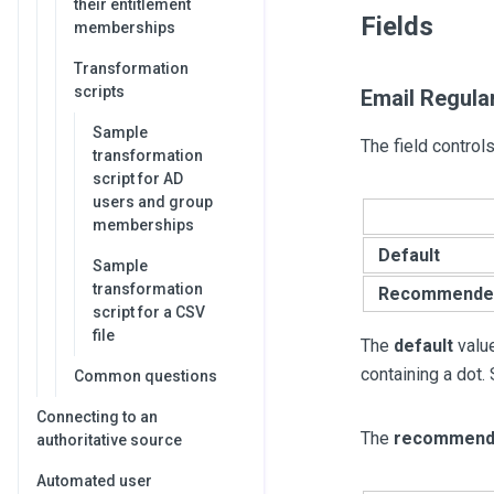
their entitlement
Fields
memberships
Transformation
scripts
Email Regula
Sample
The field control
transformation
script for AD
users and group
memberships
Default
Sample
transformation
Recommende
script for a CSV
file
The
default
value
containing a dot.
Common questions
Connecting to an
The
recommend
authoritative source
Automated user