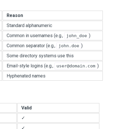
Reason
Standard alphanumeric
Common in usernames (e.g.,
)
john_doe
Common separator (e.g.,
)
john.doe
Some directory systems use this
Email-style logins (e.g.,
)
user@domain.com
Hyphenated names
Valid
✓
✓