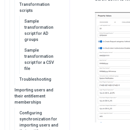
Transformation
scripts
Sample
transformation
script for AD
groups
Sample
transformation
script for a CSV
file
Troubleshooting
Importing users and
their entitlement
memberships
Configuring
synchronization for
importing users and