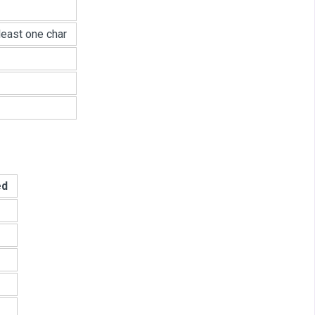
least one char
ed