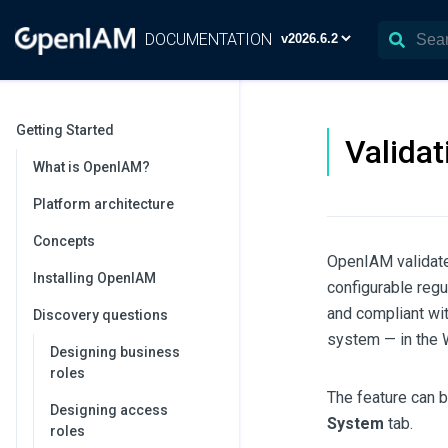
DOCUMENTATION
Getting Started
Validat
What is OpenIAM?
Platform architecture
Concepts
OpenIAM validate
Installing OpenIAM
configurable regu
and compliant wit
Discovery questions
system — in the W
Designing business
roles
The feature can b
Designing access
System
tab.
roles