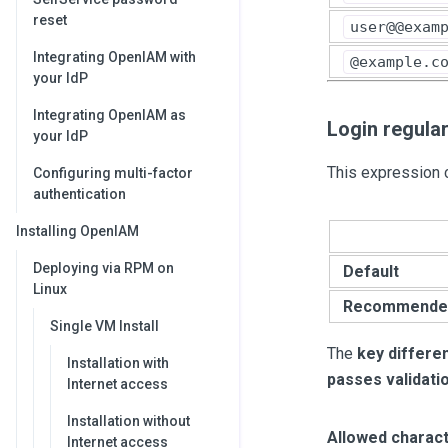
reset
user@@exam
Integrating OpenIAM with
@example.c
your IdP
Integrating OpenIAM as
Login regula
your IdP
This expression c
Configuring multi-factor
authentication
Installing OpenIAM
Deploying via RPM on
Default
Linux
Recommende
Single VM Install
The
key differe
Installation with
passes validati
Internet access
Installation without
Allowed charact
Internet access