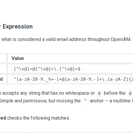
r Expression
s what is considered a valid email address throughout OpenIAM.
Value
[^\s@]+@[^\s@]+\.[^\s@]+$
d
^[a-zA-Z0-9._%+-]+@[a-zA-Z0-9.-]+\.[a-zA-Z]{
 accepts any string that has no whitespace or
before the
@
@
 Simple and permissive, but missing the
anchor — a multiline 
^
ed
checks the following matches.