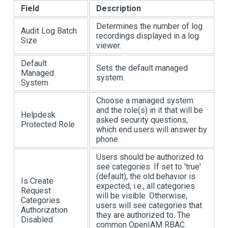
Field
Description
Determines the number of log
Audit Log Batch
recordings displayed in a log
Size
viewer.
Default
Sets the default managed
Managed
system.
System
Choose a managed system
and the role(s) in it that will be
Helpdesk
asked security questions,
Protected Role
which end users will answer by
phone.
Users should be authorized to
see categories. If set to 'true'
(default), the old behavior is
Is Create
expected, i.e., all categories
Request
will be visible. Otherwise,
Categories
users will see categories that
Authorization
they are authorized to. The
Disabled
common OpenIAM RBAC