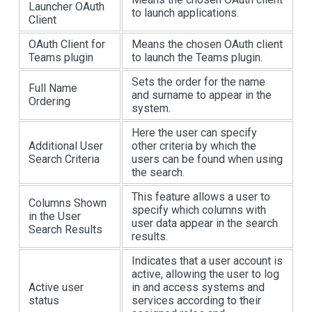
Launcher OAuth
to launch applications.
Client
OAuth Client for
Means the chosen OAuth client
Teams plugin
to launch the Teams plugin.
Sets the order for the name
Full Name
and surname to appear in the
Ordering
system.
Here the user can specify
Additional User
other criteria by which the
Search Criteria
users can be found when using
the search.
This feature allows a user to
Columns Shown
specify which columns with
in the User
user data appear in the search
Search Results
results.
Indicates that a user account is
active, allowing the user to log
Active user
in and access systems and
status
services according to their