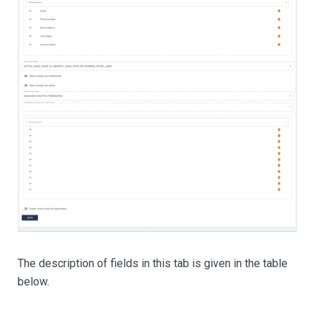
The description of fields in this tab is given in the table
below.