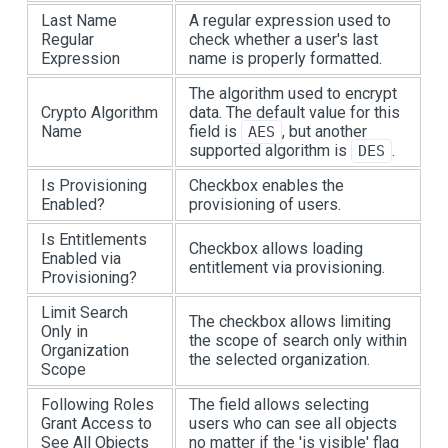
Last Name
A regular expression used to
Regular
check whether a user's last
Expression
name is properly formatted.
The algorithm used to encrypt
Crypto Algorithm
data. The default value for this
Name
field is
, but another
AES
supported algorithm is
.
DES
Is Provisioning
Checkbox enables the
Enabled?
provisioning of users.
Is Entitlements
Checkbox allows loading
Enabled via
entitlement via provisioning.
Provisioning?
Limit Search
The checkbox allows limiting
Only in
the scope of search only within
Organization
the selected organization.
Scope
Following Roles
The field allows selecting
Grant Access to
users who can see all objects
See All Objects
no matter if the 'is visible' flag