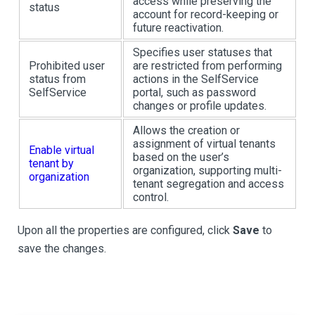
access while preserving the
status
account for record-keeping or
future reactivation.
Specifies user statuses that
Prohibited user
are restricted from performing
status from
actions in the SelfService
SelfService
portal, such as password
changes or profile updates.
Allows the creation or
assignment of virtual tenants
Enable virtual
based on the user’s
tenant by
organization, supporting multi-
organization
tenant segregation and access
control.
Upon all the properties are configured, click
Save
to
save the changes.