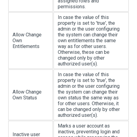
assigned roles and
permissions.
In case the value of this
property is set to 'true', the
admin or the user configuring
Allow Change
the system can change their
Own
own entitlements the same
Entitlements
way as for other users.
Otherwise, these can be
changed only by other
authorized user(s).
In case the value of this
property is set to 'true', the
admin or the user configuring
Allow Change
the system can change their
Own Status
own status the same way as
for other users. Otherwise, it
can be changed only by other
authorized user(s).
Marks a user account as
inactive, preventing login and
Inactive user