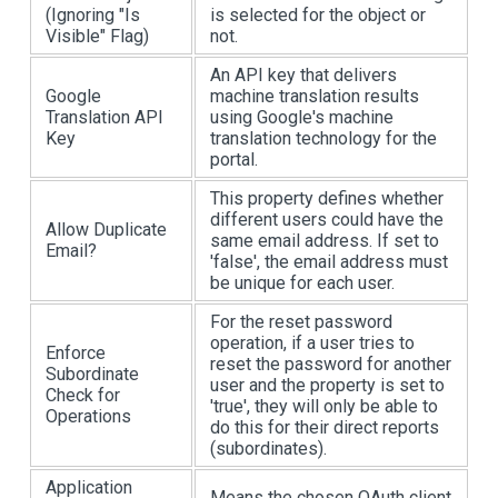
(Ignoring "Is
is selected for the object or
Visible" Flag)
not.
An API key that delivers
Google
machine translation results
Translation API
using Google's machine
Key
translation technology for the
portal.
This property defines whether
different users could have the
Allow Duplicate
same email address. If set to
Email?
'false', the email address must
be unique for each user.
For the reset password
operation, if a user tries to
Enforce
reset the password for another
Subordinate
user and the property is set to
Check for
'true', they will only be able to
Operations
do this for their direct reports
(subordinates).
Application
Means the chosen OAuth client