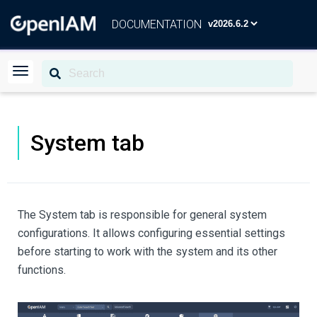
DOCUMENTATION
System tab
The System tab is responsible for general system
configurations. It allows configuring essential settings
before starting to work with the system and its other
functions.