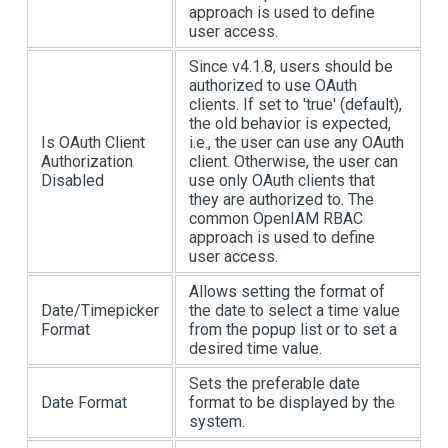
approach is used to define
user access.
Since v4.1.8, users should be
authorized to use OAuth
clients. If set to 'true' (default),
the old behavior is expected,
Is OAuth Client
i.e., the user can use any OAuth
Authorization
client. Otherwise, the user can
Disabled
use only OAuth clients that
they are authorized to. The
common OpenIAM RBAC
approach is used to define
user access.
Allows setting the format of
Date/Timepicker
the date to select a time value
Format
from the popup list or to set a
desired time value.
Sets the preferable date
Date Format
format to be displayed by the
system.