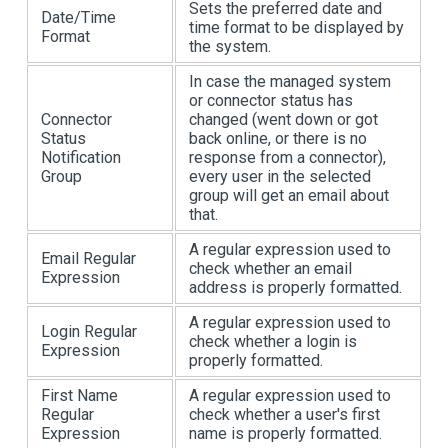
Sets the preferred date and
Date/Time
time format to be displayed by
Format
the system.
In case the managed system
or connector status has
Connector
changed (went down or got
Status
back online, or there is no
Notification
response from a connector),
Group
every user in the selected
group will get an email about
that.
A regular expression used to
Email Regular
check whether an email
Expression
address is properly formatted.
A regular expression used to
Login Regular
check whether a login is
Expression
properly formatted.
First Name
A regular expression used to
Regular
check whether a user's first
Expression
name is properly formatted.