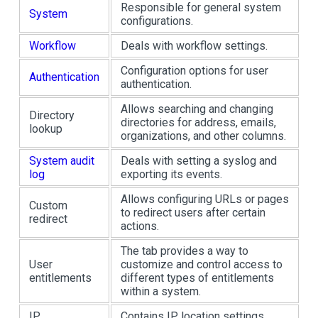
Responsible for general system
System
configurations.
Workflow
Deals with workflow settings.
Configuration options for user
Authentication
authentication.
Allows searching and changing
Directory
directories for address, emails,
lookup
organizations, and other columns.
System audit
Deals with setting a syslog and
log
exporting its events.
Allows configuring URLs or pages
Custom
to redirect users after certain
redirect
actions.
The tab provides a way to
User
customize and control access to
entitlements
different types of entitlements
within a system.
IP
Contains IP location settings.