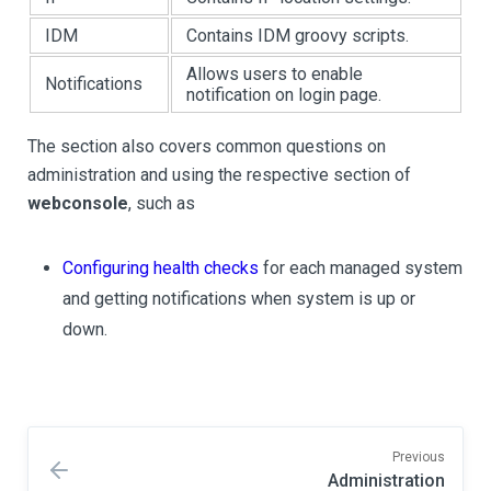
IDM
Contains IDM groovy scripts.
Allows users to enable
Notifications
notification on login page.
The section also covers common questions on
administration and using the respective section of
webconsole
, such as
Configuring health checks
for each managed system
and getting notifications when system is up or
down.
Previous
Administration