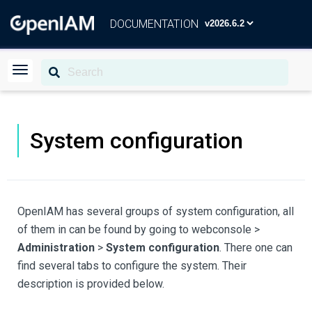
DOCUMENTATION
System configuration
OpenIAM has several groups of system configuration, all
of them in can be found by going to webconsole >
Administration
>
System configuration
. There one can
find several tabs to configure the system. Their
description is provided below.