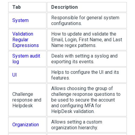
Tab
Description
Responsible for general system
System
configurations.
Validation
How to update and validate the
Regular
Email, Login, First Name, and Last
Expressions
Name regex patterns.
System audit
Deals with setting a syslog and
log
exporting its events.
Helps to configure the UI and its
UI
features.
Allows choosing the group of
Challenge
challenge response questions to
response and
be used to secure the account
Helpdesk
and configuring MFA for
HelpDesk validation.
Allows setting a custom
Organization
organization hierarchy.