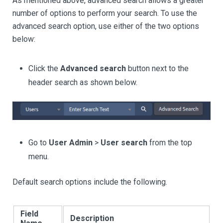
As mentioned above, advanced search allows a greater
number of options to perform your search. To use the
advanced search option, use either of the two options
below:
Click the
Advanced search
button next to the
header search as shown below.
Go to
User Admin
>
User search
from the top
menu.
Default search options include the following.
Field
Description