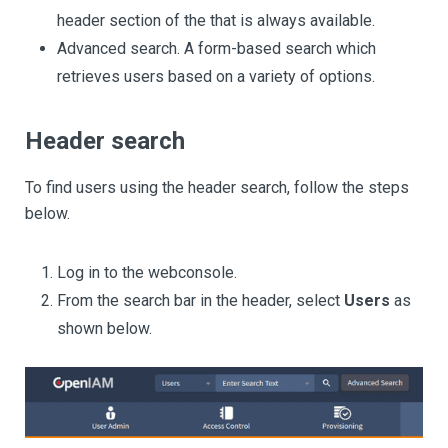
header section of the that is always available.
Advanced search. A form-based search which
retrieves users based on a variety of options.
Header search
To find users using the header search, follow the steps
below.
Log in to the webconsole.
From the search bar in the header, select
Users
as
shown below.