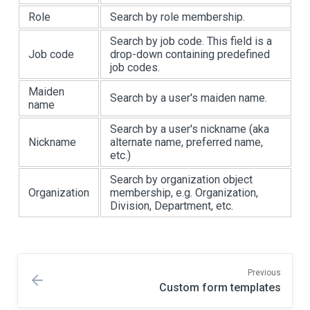
Role
Search by role membership.
Search by job code. This field is a
Job code
drop-down containing predefined
job codes.
Maiden
Search by a user's maiden name.
name
Search by a user's nickname (aka
Nickname
alternate name, preferred name,
etc.)
Search by organization object
Organization
membership, e.g. Organization,
Division, Department, etc.
Previous
Custom form templates