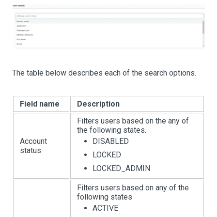
The table below describes each of the search options.
Field name
Description
Filters users based on the any of
the following states.
Account
DISABLED
status
LOCKED
LOCKED_ADMIN
Filters users based on any of the
following states
ACTIVE