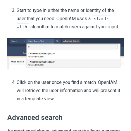
Start to type in either the name or identity of the
user that you need. OpenIAM uses a
starts
algorithm to match users against your input.
with
Click on the user once you find a match. OpenIAM
will retrieve the user information and will present it
in a template view.
Advanced search