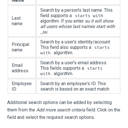
Name
Search by a person's last name. This
field supports a
starts with
Last
algorithm. If you enter
su it will show
name
all users whose last names start with
_su
.
Search by a user's identity/account.
Principal
This field also supports a
starts
name
algorithm.
with
Search by a user's email address.
Email
This fields supports a
starts
address
algorithm.
with
Employee
Search by an employee's ID. This
ID
search is based on an exact match.
Additional search options can be added by selecting
them from the
Add more search criteria
field. Click on the
field and select the required search options.