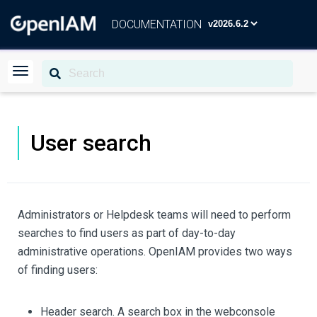
DOCUMENTATION
User search
Administrators or Helpdesk teams will need to perform
searches to find users as part of day-to-day
administrative operations. OpenIAM provides two ways
of finding users:
Header search. A search box in the webconsole