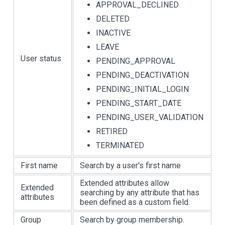
APPROVAL_DECLINED
DELETED
INACTIVE
LEAVE
User status
PENDING_APPROVAL
PENDING_DEACTIVATION
PENDING_INITIAL_LOGIN
PENDING_START_DATE
PENDING_USER_VALIDATION
RETIRED
TERMINATED
First name
Search by a user's first name
Extended attributes allow
Extended
searching by any attribute that has
attributes
been defined as a custom field.
Group
Search by group membership.