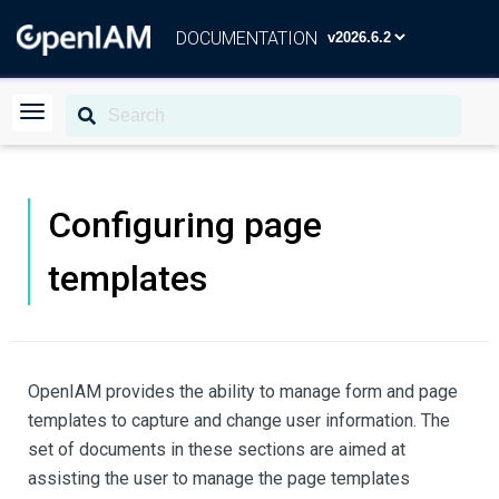
DOCUMENTATION
Configuring page
templates
OpenIAM provides the ability to manage form and page
templates to capture and change user information. The
set of documents in these sections are aimed at
assisting the user to manage the page templates