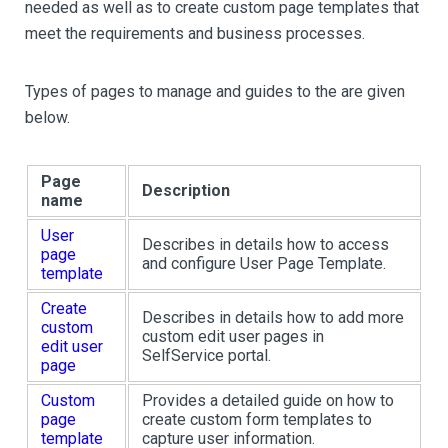
needed as well as to create custom page templates that
meet the requirements and business processes.
Types of pages to manage and guides to the are given
below.
Page
Description
name
User
Describes in details how to access
page
and configure User Page Template.
template
Create
Describes in details how to add more
custom
custom edit user pages in
edit user
SelfService portal.
page
Custom
Provides a detailed guide on how to
page
create custom form templates to
template
capture user information.