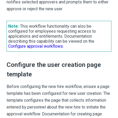
notifies selected approvers and prompts them to either
approve or reject the new user.
Note:
This workflow functionality can also be
configured for employees requesting access to
applications and entitlements. Documentation
describing this capability can be viewed on the
Configure approval workflows
.
Configure the user creation page
template
Before configuring the new hire workflow, ensure a page
template has been configured for new user creation. The
template configures the page that collects information
entered by personnel about the new hire to initiate the
approval workflow. Documentation for creating page