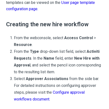
templates can be viewed on the
User page template
configuration page.
Creating the new hire workflow
From the webconsole, select
Access Control
>
Resource
.
From the
Type
drop-down list field, select
Activiti
Requests
. In the
Name
field, enter
New Hire with
Approval
, and select the pencil icon corresponding
to the resulting list item.
Select
Approver Associations
from the side bar.
For detailed instructions on configuring approver
steps, please visit the
Configure approval
workflows document
.