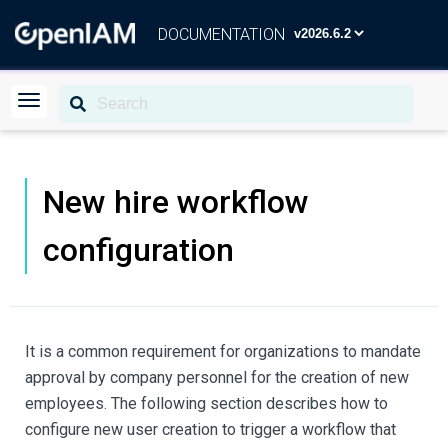
DOCUMENTATION
New hire workflow
configuration
It is a common requirement for organizations to mandate
approval by company personnel for the creation of new
employees. The following section describes how to
configure new user creation to trigger a workflow that