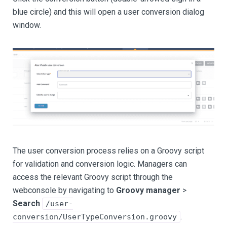
blue circle) and this will open a user conversion dialog
window.
The user conversion process relies on a Groovy script
for validation and conversion logic. Managers can
access the relevant Groovy script through the
webconsole by navigating to
Groovy manager
>
Search
/user-
.
conversion/UserTypeConversion.groovy