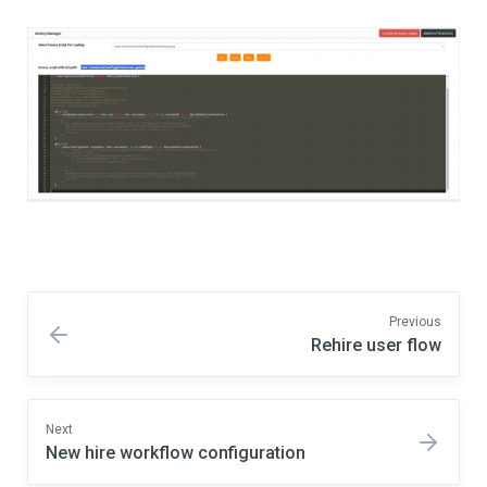
Previous
Rehire user flow
Next
New hire workflow configuration