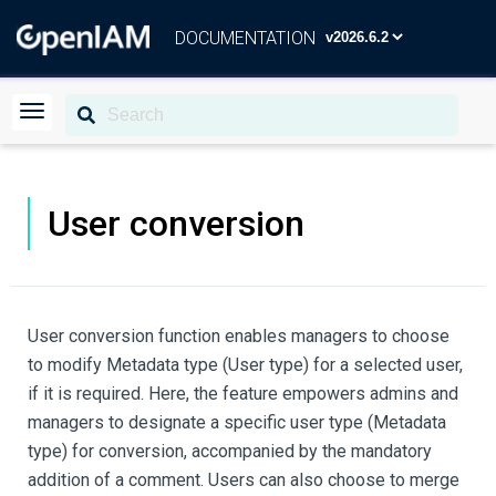
DOCUMENTATION
User conversion
User conversion function enables managers to choose
to modify Metadata type (User type) for a selected user,
if it is required. Here, the feature empowers admins and
managers to designate a specific user type (Metadata
type) for conversion, accompanied by the mandatory
addition of a comment. Users can also choose to merge