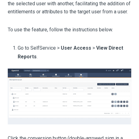
the selected user with another, facilitating the addition of
entitlements or attributes to the target user from a user.
To use the feature, follow the instructions below.
Go to SelfService >
User Access
>
View Direct
Reports
.
Click the conversion button (double-arrowed sign in a