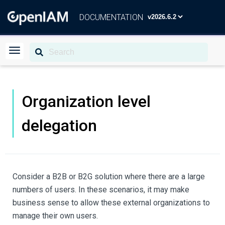
DOCUMENTATION
Organization level
delegation
Consider a B2B or B2G solution where there are a large
numbers of users. In these scenarios, it may make
business sense to allow these external organizations to
manage their own users.