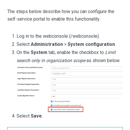
The steps below describe how you can configure the
self-service portal to enable this functionality.
Log in to the webconsole (/webconsole).
Select
Administration
>
System configuration
.
On the
System
tab, enable the checkbox to
Limit
search only in organization scope
as shown below.
Select
Save
.