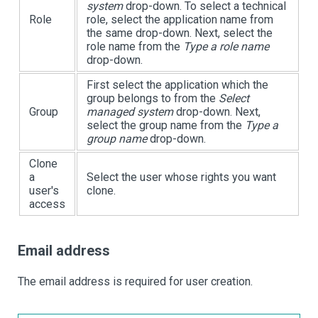
system
drop-down. To select a technical
Role
role, select the application name from
the same drop-down. Next, select the
role name from the
Type a role name
drop-down.
First select the application which the
group belongs to from the
Select
Group
managed system
drop-down. Next,
select the group name from the
Type a
group name
drop-down.
Clone
a
Select the user whose rights you want
user's
clone.
access
Email address
The email address is required for user creation.