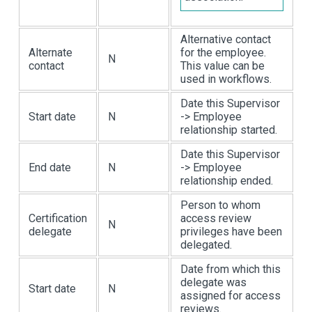
Alternative contact
Alternate
for the employee.
N
contact
This value can be
used in workflows.
Date this Supervisor
Start date
N
-> Employee
relationship started.
Date this Supervisor
End date
N
-> Employee
relationship ended.
Person to whom
Certification
access review
N
delegate
privileges have been
delegated.
Date from which this
delegate was
Start date
N
assigned for access
reviews.