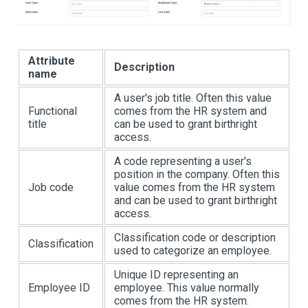
Attribute
Description
name
A user's job title. Often this value
Functional
comes from the HR system and
title
can be used to grant birthright
access.
A code representing a user's
position in the company. Often this
Job code
value comes from the HR system
and can be used to grant birthright
access.
Classification code or description
Classification
used to categorize an employee.
Unique ID representing an
Employee ID
employee. This value normally
comes from the HR system.