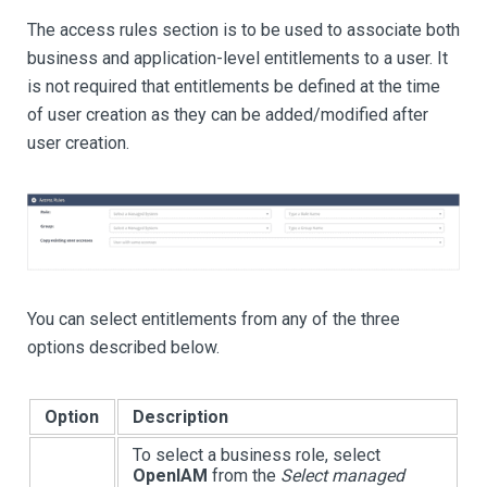
The access rules section is to be used to associate both
business and application-level entitlements to a user. It
is not required that entitlements be defined at the time
of user creation as they can be added/modified after
user creation.
You can select entitlements from any of the three
options described below.
Option
Description
To select a business role, select
OpenIAM
from the
Select managed