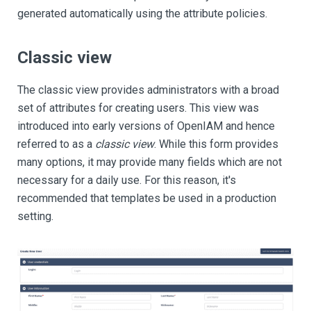
generated automatically using the attribute policies.
Classic view
The classic view provides administrators with a broad
set of attributes for creating users. This view was
introduced into early versions of OpenIAM and hence
referred to as a
classic view
. While this form provides
many options, it may provide many fields which are not
necessary for a daily use. For this reason, it's
recommended that templates be used in a production
setting.