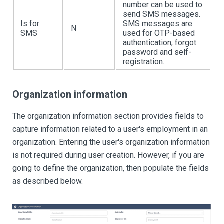
number can be used to
send SMS messages.
Is for
SMS messages are
N
SMS
used for OTP-based
authentication, forgot
password and self-
registration.
Organization information
The organization information section provides fields to
capture information related to a user's employment in an
organization. Entering the user's organization information
is not required during user creation. However, if you are
going to define the organization, then populate the fields
as described below.