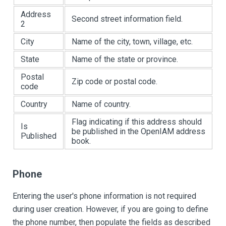
Address
Second street information field.
2
City
Name of the city, town, village, etc.
State
Name of the state or province.
Postal
Zip code or postal code.
code
Country
Name of country.
Flag indicating if this address should
Is
be published in the OpenIAM address
Published
book.
Phone
Entering the user's phone information is not required
during user creation. However, if you are going to define
the phone number, then populate the fields as described