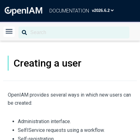
DOCUMENTATION
Creating a user
OpenIAM provides several ways in which new users can
be created:
Administration interface.
SelfІService requests using a workflow.
Self-registration.