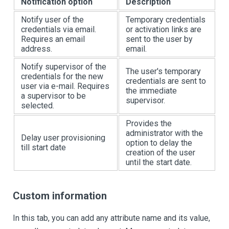
Notification option
Description
Notify user of the
Temporary credentials
credentials via email.
or activation links are
Requires an email
sent to the user by
address.
email.
Notify supervisor of the
The user's temporary
credentials for the new
credentials are sent to
user via e-mail. Requires
the immediate
a supervisor to be
supervisor.
selected.
Provides the
administrator with the
Delay user provisioning
option to delay the
till start date
creation of the user
until the start date.
Custom information
In this tab, you can add any attribute name and its value,