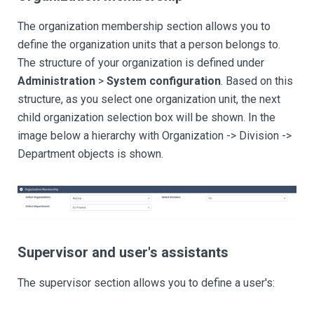
The organization membership section allows you to
define the organization units that a person belongs to.
The structure of your organization is defined under
Administration
>
System configuration
. Based on this
structure, as you select one organization unit, the next
child organization selection box will be shown. In the
image below a hierarchy with Organization -> Division ->
Department objects is shown.
Supervisor and user's assistants
The supervisor section allows you to define a user's: