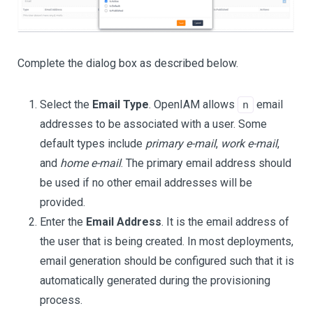
Complete the dialog box as described below.
Select the
Email Type
. OpenIAM allows
email
n
addresses to be associated with a user. Some
default types include
primary e-mail
,
work e-mail
,
and
home e-mail
. The primary email address should
be used if no other email addresses will be
provided.
Enter the
Email Address
. It is the email address of
the user that is being created. In most deployments,
email generation should be configured such that it is
automatically generated during the provisioning
process.