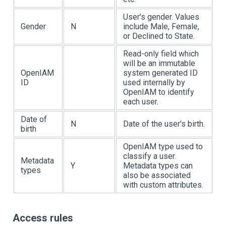
User's gender. Values
Gender
N
include Male, Female,
or Declined to State.
Read-only field which
will be an immutable
OpenIAM
system generated ID
ID
used internally by
OpenIAM to identify
each user.
Date of
N
Date of the user's birth.
birth
OpenIAM type used to
classify a user.
Metadata
Y
Metadata types can
types
also be associated
with custom attributes.
Access rules