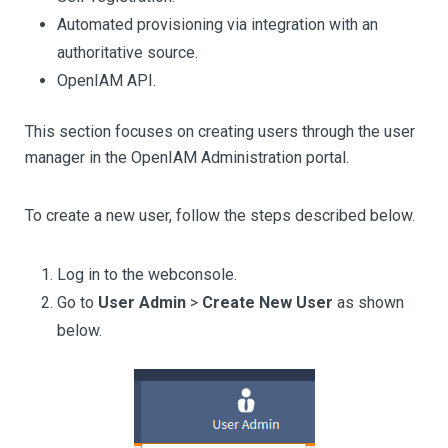
Automated provisioning via integration with an
authoritative source.
OpenIAM API.
This section focuses on creating users through the user
manager in the OpenIAM Administration portal.
To create a new user, follow the steps described below.
Log in to the webconsole.
Go to
User Admin
>
Create New User
as shown
below.