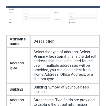
Attribute
Description
name
Select the type of address. Select
Primary location
if this is the default
address that should be used for the
Address
user. If multiple addresses will be
type
provided, you can also select from
Home Address, Office Address, or a
custom type.
Building number of your business
Building
location.
Address
Street name. Two fields are provided
1
to capture the street information.