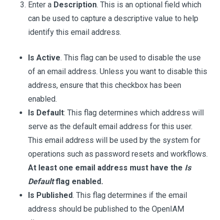
Enter a
Description
. This is an optional field which
can be used to capture a descriptive value to help
identify this email address.
Is Active
. This flag can be used to disable the use
of an email address. Unless you want to disable this
address, ensure that this checkbox has been
enabled.
Is Default
: This flag determines which address will
serve as the default email address for this user.
This email address will be used by the system for
operations such as password resets and workflows.
At least one email address must have the
Is
Default
flag enabled.
Is Published
. This flag determines if the email
address should be published to the OpenIAM