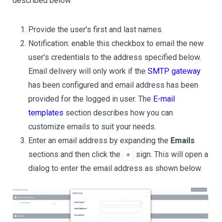
described below.
Provide the user's first and last names.
Notification: enable this checkbox to email the new
user's credentials to the address specified below.
Email delivery will only work if the
SMTP gateway
has been configured and email address has been
provided for the logged in user. The
E-mail
templates
section describes how you can
customize emails to suit your needs.
Enter an email address by expanding the
Emails
sections and then click the
sign. This will open a
+
dialog to enter the email address as shown below.