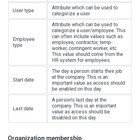
Attribute which can be used to
User type
categorize a user
Attribute which can be used to
categorize a user/employee. This
can often include values such as
Employee
employee, contractor, temp-
type
worker, contingent worker, etc.
This value should come from the
HR system for employees.
The day a person starts their job
at the company. This is an
Start date
important value as access should
be enabled on this day.
A person's last day at the
company. This is an important
Last date
value as access should be
disabled on this day.
Organization membership