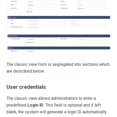
The classic view form is segregated into sections which
are described below.
User credentials
The classic view allows administrators to enter a
predefined
Login ID
. This field is optional and if left
blank, the system will generate a login ID automatically.