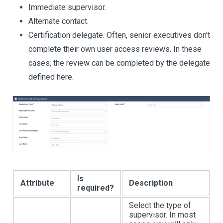
Immediate supervisor.
Alternate contact.
Certification delegate. Often, senior executives don't
complete their own user access reviews. In these
cases, the review can be completed by the delegate
defined here.
Is
Attribute
Description
required?
Select the type of
supervisor. In most