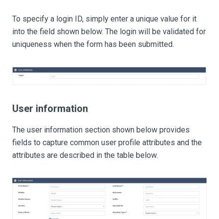
To specify a login ID, simply enter a unique value for it
into the field shown below. The login will be validated for
uniqueness when the form has been submitted.
User information
The user information section shown below provides
fields to capture common user profile attributes and the
attributes are described in the table below.