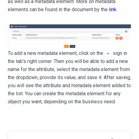
as well as a metadata element. More on metadata
elements can be found in the document by the
link
.
To add a new metadata element, click on the
sign in
+
the tab's right corner. Then you will be able to add a new
name for the attribute, select the metadata element from
the dropdown, provide its value, and save it. After saving,
you will see the attribute and metadata element added to
the list. You can create the metadata element for any
object you want, depending on the business need.