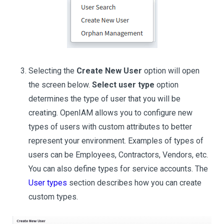
Selecting the
Create New User
option will open
the screen below.
Select user type
option
determines the type of user that you will be
creating. OpenIAM allows you to configure new
types of users with custom attributes to better
represent your environment. Examples of types of
users can be Employees, Contractors, Vendors, etc.
You can also define types for service accounts. The
User types
section describes how you can create
custom types.