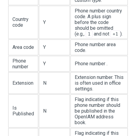
custom type.
Phone number country
code. A plus sign
Country
Y
before the code
code
should be omitted
(e.g.,
and not
).
1
+1
Phone number area
Area code
Y
code.
Phone
Y
Phone number .
number
Extension number. This
Extension
N
is often used in office
settings.
Flag indicating if this
phone number should
Is
N
be published in the
Published
OpenIAM address
book.
Flag indicating if this