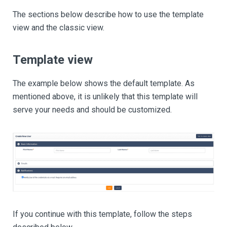
The sections below describe how to use the template
view and the classic view.
Template view
The example below shows the default template. As
mentioned above, it is unlikely that this template will
serve your needs and should be customized.
If you continue with this template, follow the steps