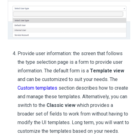
Provide user information: the screen that follows
the type selection page is a form to provide user
information. The default form is a
Template view
and can be customized to suit your needs. The
Custom templates
section describes how to create
and manage these templates. Alternatively, you can
switch to the
Classic view
which provides a
broader set of fields to work from without having to
modify the UI templates. Long term, you will want to
customize the templates based on your needs.