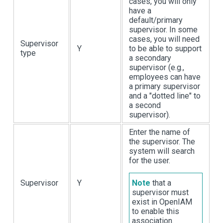
cases, you will only
have a
default/primary
supervisor. In some
cases, you will need
Supervisor
Y
to be able to support
type
a secondary
supervisor (e.g.,
employees can have
a primary supervisor
and a "dotted line" to
a second
supervisor).
Enter the name of
the supervisor. The
system will search
for the user.
Supervisor
Y
Note
that a
supervisor must
exist in OpenIAM
to enable this
association.