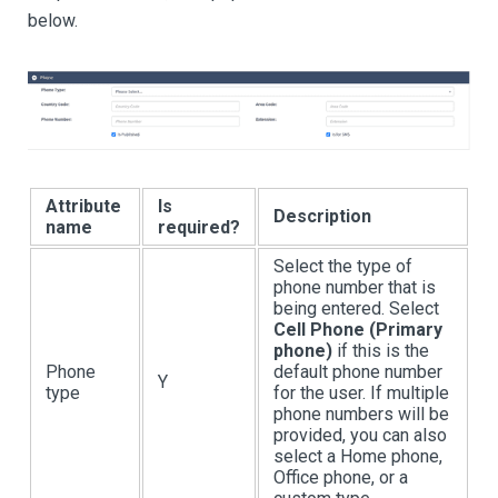
below.
Attribute
Is
Description
name
required?
Select the type of
phone number that is
being entered. Select
Cell Phone (Primary
phone)
if this is the
Phone
default phone number
Y
type
for the user. If multiple
phone numbers will be
provided, you can also
select a Home phone,
Office phone, or a