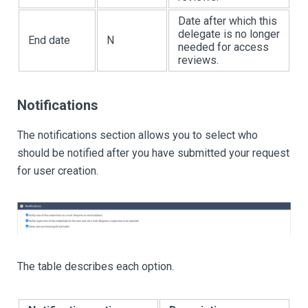
Date after which this
delegate is no longer
End date
N
needed for access
reviews.
Notifications
The notifications section allows you to select who
should be notified after you have submitted your request
for user creation.
The table describes each option.