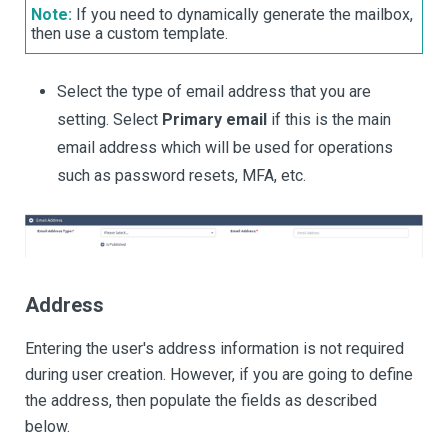
Note:
If you need to dynamically generate the mailbox,
then use a custom template.
Select the type of email address that you are
setting. Select
Primary email
if this is the main
email address which will be used for operations
such as password resets, MFA, etc.
Address
Entering the user's address information is not required
during user creation. However, if you are going to define
the address, then populate the fields as described
below.