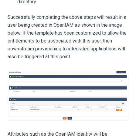
directory.
Successfully completing the above steps will result in a
user being created in OpenIAM as shown in the image
below. If the template has been customized to allow the
entitlements to be associated with this user, then
downstream provisioning to integrated applications will
also be triggered at this point.
Attributes such as the OpenIAM identity will be