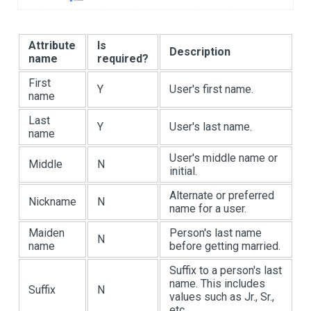
Attribute
Is
Description
name
required?
First
Y
User's first name.
name
Last
Y
User's last name.
name
User's middle name or
Middle
N
initial.
Alternate or preferred
Nickname
N
name for a user.
Maiden
Person's last name
N
name
before getting married.
Suffix to a person's last
name. This includes
Suffix
N
values such as Jr., Sr.,
etc.