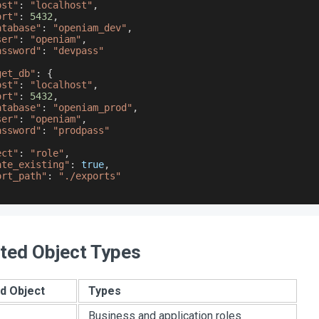
ost"
:
"localhost"
,
ort"
:
5432
,
atabase"
:
"openiam_dev"
,
ser"
:
"openiam"
,
assword"
:
"devpass"
get_db"
:
{
ost"
:
"localhost"
,
ort"
:
5432
,
atabase"
:
"openiam_prod"
,
ser"
:
"openiam"
,
assword"
:
"prodpass"
ect"
:
"role"
,
ate_existing"
:
true
,
ort_path"
:
"./exports"
ted Object Types
d Object
Types
Business and application roles