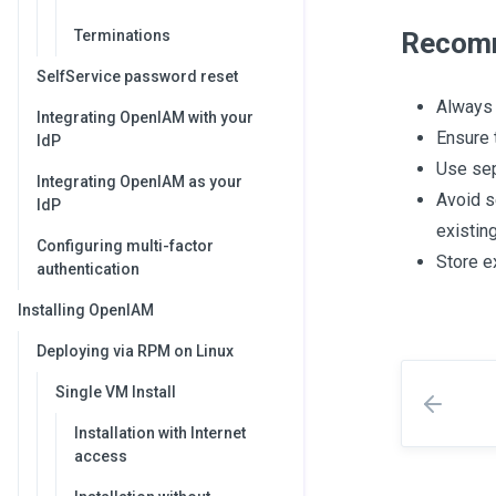
Terminations
Recom
SelfService password reset
Always 
Integrating OpenIAM with your
Ensure 
IdP
Use sep
Integrating OpenIAM as your
Avoid s
IdP
existing
Configuring multi-factor
Store e
authentication
Installing OpenIAM
Deploying via RPM on Linux
Single VM Install
Installation with Internet
access