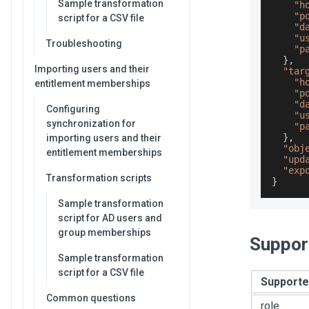
Sample transformation
"h
"p
script for a CSV file
"d
"u
Troubleshooting
"p
}
,
Importing users and their
"tar
"h
entitlement memberships
"p
"d
Configuring
"u
synchronization for
"p
}
,
importing users and their
"obj
entitlement memberships
"upd
"exp
Transformation scripts
}
Sample transformation
script for AD users and
group memberships
Suppor
Sample transformation
script for a CSV file
Supporte
Common questions
role