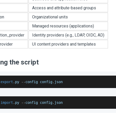
Access and attribute-based groups
ion
Organizational units
Managed resources (applications)
ation_provider
Identity providers (e.g., LDAP, OIDC, AD)
rovider
UI content providers and templates
ng the script
 
export
.
py
--
config config
.
json
 
import
.
py
--
config config
.
json