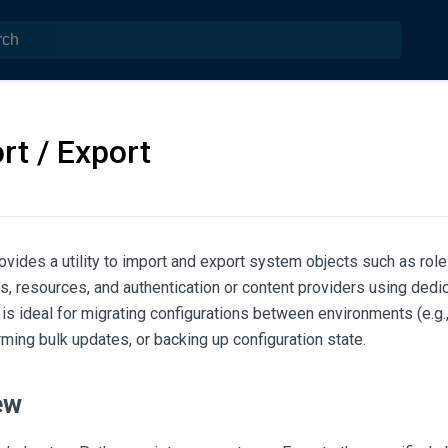
rt / Export
ides a utility to import and export system objects such as role
s, resources, and authentication or content providers using dedi
 is ideal for migrating configurations between environments (e.
rming bulk updates, or backing up configuration state.
ew