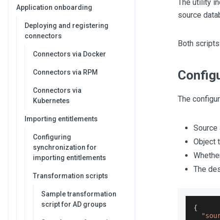
The utility 
Application onboarding
source datab
Deploying and registering
connectors
Both scripts
Connectors via Docker
Configu
Connectors via RPM
Connectors via
The configura
Kubernetes
Importing entitlements
Source 
Configuring
Object 
synchronization for
Whether
importing entitlements
The des
Transformation scripts
Sample transformation
script for AD groups
{
"sou