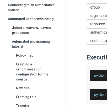
Connecting to an authoritative
group
source
organizat
Automated user provisioning
resource
Joiners, movers, leavers
authentic
processes
content_p
Automated provisioning
tutorial
Policy map
Executi
Creating a
synchronization
configuration for the
python
source
New hire
python
Creating role
Transfer