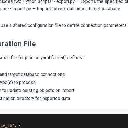
includes two Python scripts: • export.py — Exports the specified o
ase • import.py — Imports object data into a target database
 use a shared configuration file to define connection parameters 
ration File
tion file (in .json or .yaml format) defines:
and target database connections
type(s) to process
 to update existing objects on import
tination directory for exported data
rce_db"
:
{