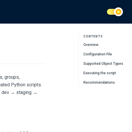
CONTENTS
Overview
Configuration File
Supported Object Types
Executing the script
s, groups,
Recommendations
cated Python scripts.
g., dev → staging →