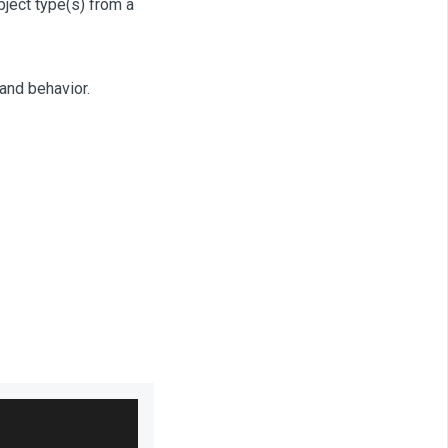
bject type(s) from a
and behavior.