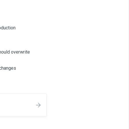
oduction
hould overwrite
n changes