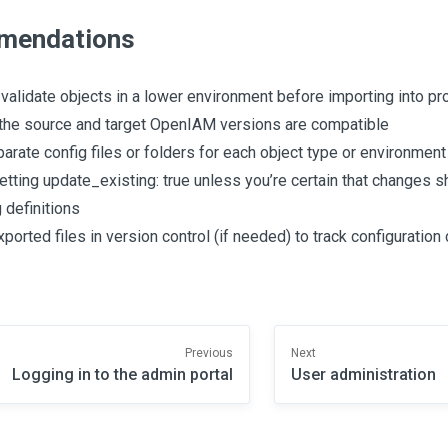
mendations
validate objects in a lower environment before importing into pr
the source and target OpenIAM versions are compatible
arate config files or folders for each object type or environment
etting update_existing: true unless you’re certain that changes s
 definitions
xported files in version control (if needed) to track configuratio
Previous
Next
Logging in to the admin portal
User administration