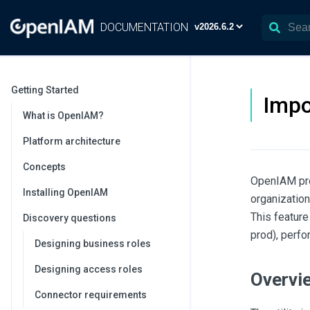
DOCUMENTATION
Getting Started
Impo
What is OpenIAM?
Platform architecture
Concepts
OpenIAM prov
Installing OpenIAM
organization
This feature
Discovery questions
prod), perfo
Designing business roles
Designing access roles
Overvi
Connector requirements