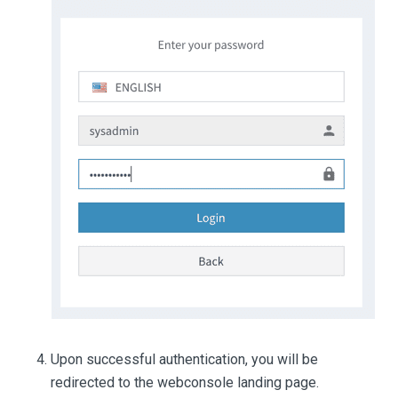
Upon successful authentication, you will be
redirected to the webconsole landing page.