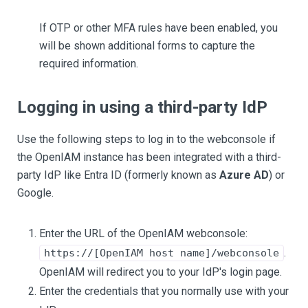
If OTP or other MFA rules have been enabled, you
will be shown additional forms to capture the
required information.
Logging in using a third-party IdP
Use the following steps to log in to the webconsole if
the OpenIAM instance has been integrated with a third-
party IdP like Entra ID (formerly known as
Azure AD
) or
Google.
Enter the URL of the OpenIAM webconsole:
.
https://[OpenIAM host name]/webconsole
OpenIAM will redirect you to your IdP's login page.
Enter the credentials that you normally use with your