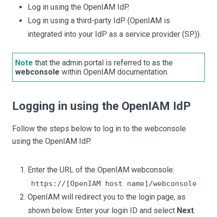
Log in using the OpenIAM IdP.
Log in using a third-party IdP (OpenIAM is
integrated into your IdP as a service provider (SP)).
Note
that the admin portal is referred to as the
webconsole
within OpenIAM documentation.
Logging in using the OpenIAM IdP
Follow the steps below to log in to the webconsole
using the OpenIAM IdP.
Enter the URL of the OpenIAM webconsole:
https://[OpenIAM host name]/webconsole
OpenIAM will redirect you to the login page, as
shown below. Enter your login ID and select
Next
.