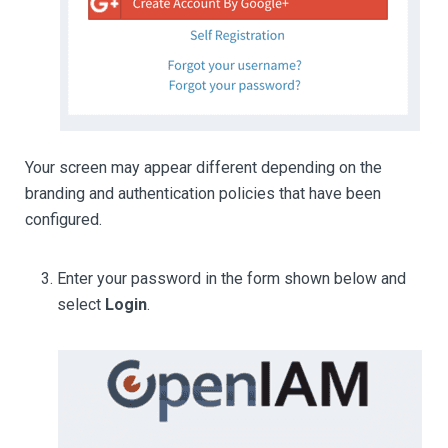
Your screen may appear different depending on the
branding and authentication policies that have been
configured.
Enter your password in the form shown below and
select
Login
.