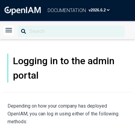
DOCUMENTATION
Logging in to the admin
portal
Depending on how your company has deployed
OpenIAM, you can log in using either of the following
methods: